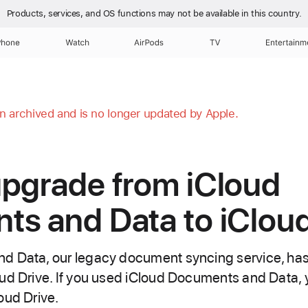
Products, services, and OS functions
may not be available in this country.
Phone
Watch
AirPods
TV
Entertainm
en archived and is no longer updated by Apple.
pgrade from iCloud
s and Data to iCloud
d Data, our legacy document syncing service, ha
ud Drive. If you used iCloud Documents and Data,
oud Drive.