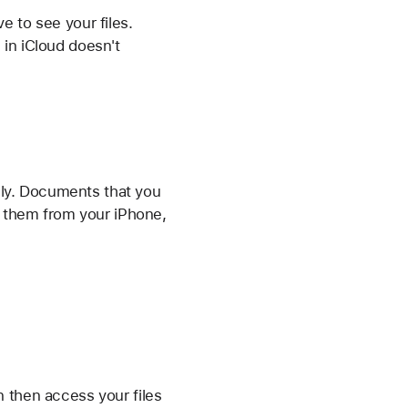
e to see your files.
 in iCloud doesn't
mily. Documents that you
s them from your iPhone,
n then access your files