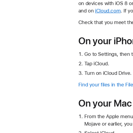
on devices with iOS 8 or
and on
iCloud.com
. If 
Check that you meet t
On your iPhon
Go to Settings, then 
Tap iCloud.
Turn on iCloud Drive.
Find your files in the Fil
On your Mac
From the Apple menu 
Mojave or earlier, you