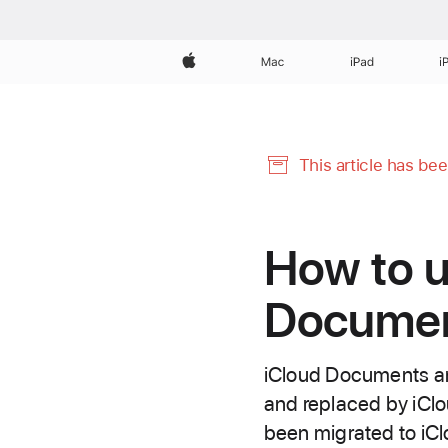
Apple
Mac
iPad
i
This article has be
How to u
Document
iCloud Documents an
and replaced by iClo
been migrated to iCl