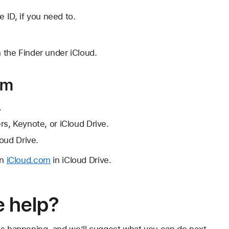
e ID, if you need to.
n the Finder under iCloud.
om
.
s, Keynote, or iCloud Drive.
oud Drive.
on
iCloud.com
in iCloud Drive.
 help?
's happening, and we’ll suggest what you can do next.