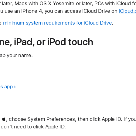
 later, Macs with OS X Yosemite or later, PCs with iCloud f
you use an iPhone 4, you can access iCloud Drive on
iCloud
he
minimum system requirements for iCloud Drive
.
e, iPad, or iPod touch
tap your name.
es app
, choose System Preferences, then click Apple ID. If yo
 don’t need to click Apple ID.