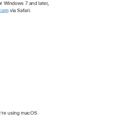
or Windows 7 and later,
.com
via Safari.
u’re using macOS