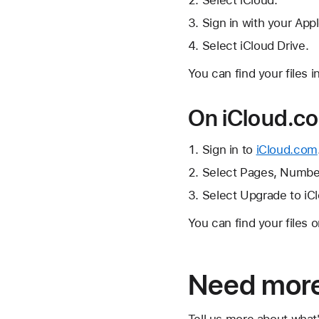
Select iCloud.
Sign in with your Appl
Select iCloud Drive.
You can find your files i
On iCloud.c
Sign in to
iCloud.com
Select Pages, Number
Select Upgrade to iCl
You can find your files 
Need more
Tell us more about what