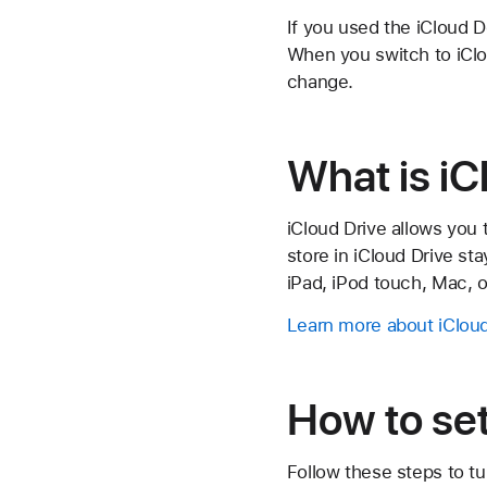
If you used the iCloud D
When you switch to iClo
change.
What is iC
iCloud Drive allows you 
store in iCloud Drive st
iPad, iPod touch, Mac, 
Learn more about iCloud
How to set
Follow these steps to t