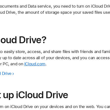
ocuments and Data service, you need to turn on iCloud Driv
ud Drive, the amount of storage space your saved files use
loud Drive?
to easily store, access, and share files with friends and fa
ay up to date across all of your devices, and you can acces
or PC, and on
iCloud.com
.
 Drive
 up iCloud Drive
urn on iCloud Drive on your devices and on the web. You ca