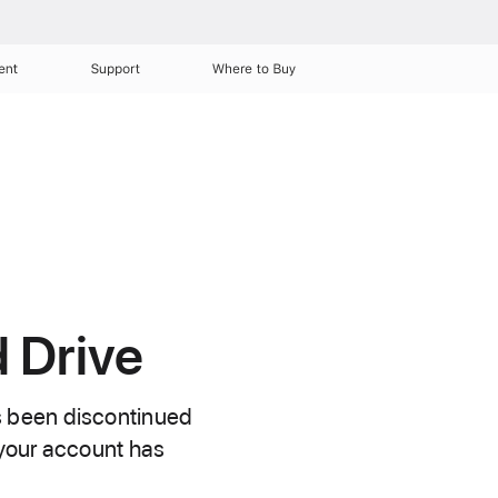
ent
Support
Where to Buy
 Drive
s been discontinued
 your account has