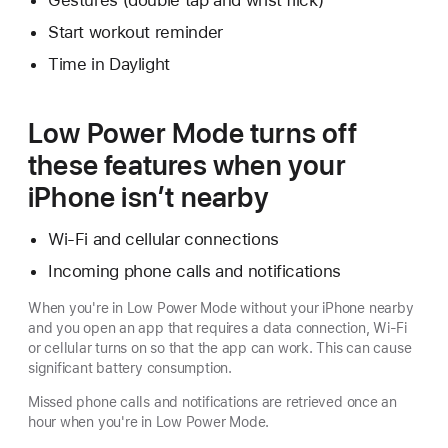
Gestures (double tap and wrist flick)
Start workout reminder
Time in Daylight
Low Power Mode turns off
these features when your
iPhone isn’t nearby
Wi-Fi and cellular connections
Incoming phone calls and notifications
When you're in Low Power Mode without your iPhone nearby
and you open an app that requires a data connection, Wi-Fi
or cellular turns on so that the app can work. This can cause
significant battery consumption.
Missed phone calls and notifications are retrieved once an
hour when you're in Low Power Mode.