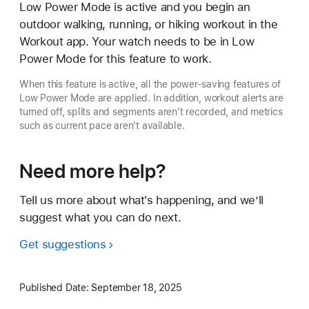
Low Power Mode is active and you begin an
outdoor walking, running, or hiking workout in the
Workout app. Your watch needs to be in Low
Power Mode for this feature to work.
When this feature is active, all the power-saving features of
Low Power Mode are applied. In addition, workout alerts are
turned off, splits and segments aren’t recorded, and metrics
such as current pace aren't available.
Need more help?
Tell us more about what's happening, and we’ll
suggest what you can do next.
Get suggestions
Published Date:
September 18, 2025