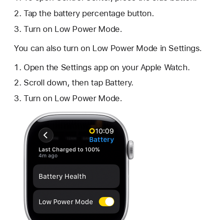
Tap the battery percentage button.
Turn on Low Power Mode.
You can also turn on Low Power Mode in Settings.
Open the Settings app on your Apple Watch.
Scroll down, then tap Battery.
Turn on Low Power Mode.