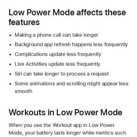
Low Power Mode affects these
features
Making a phone call can take longer
Background app refresh happens less frequently
Complications update less frequently
Live Activities update less frequently
Siri can take longer to process a request
Some animations and scrolling might appear less
smooth
Workouts in Low Power Mode
When you use the Workout app in Low Power
Mode, your battery lasts longer while metrics such