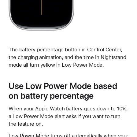
The battery percentage button in Control Center,
the charging animation, and the time in Nightstand
mode all turn yellow in Low Power Mode.
Use Low Power Mode based
on battery percentage
When your Apple Watch battery goes down to 10%,
a Low Power Mode alert asks if you want to turn
the feature on.
Low Power Mode turns off automatically when your