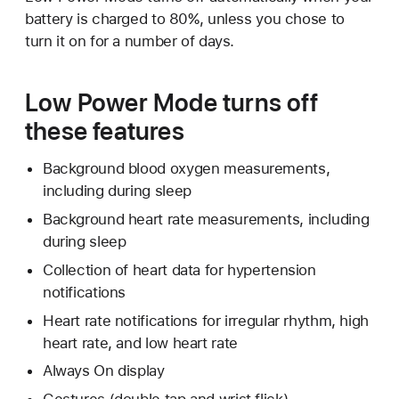
battery is charged to 80%, unless you chose to
turn it on for a number of days.
Low Power Mode turns off
these features
Background blood oxygen measurements,
including during sleep
Background heart rate measurements, including
during sleep
Collection of heart data for hypertension
notifications
Heart rate notifications for irregular rhythm, high
heart rate, and low heart rate
Always On display