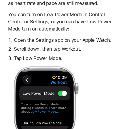
as heart rate and pace are still measured.
You can turn on Low Power Mode in Control
Center or Settings, or you can have Low Power
Mode turn on automatically:
Open the Settings app on your Apple Watch.
Scroll down, then tap Workout.
Tap Low Power Mode.