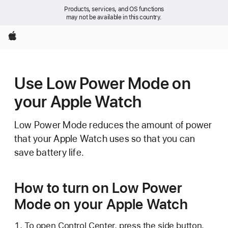
Products, services, and OS functions
may not be available in this country.
Apple
Use Low Power Mode on
your Apple Watch
Low Power Mode reduces the amount of power
that your Apple Watch uses so that you can
save battery life.
How to turn on Low Power
Mode on your Apple Watch
To open Control Center, press the side button.