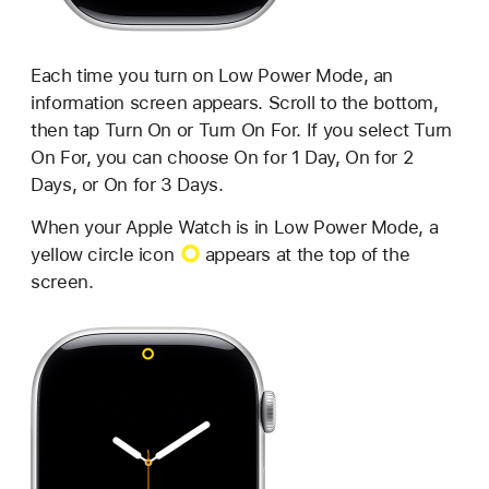
Each time you turn on Low Power Mode, an
information screen appears. Scroll to the bottom,
then tap Turn On or Turn On For. If you select Turn
On For, you can choose On for 1 Day, On for 2
Days, or On for 3 Days.
When your Apple Watch is in Low Power Mode, a
yellow circle icon
appears at the top of the
screen.