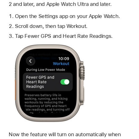
2 and later, and Apple Watch Ultra and later.
Open the Settings app on your Apple Watch.
Scroll down, then tap Workout.
Tap Fewer GPS and Heart Rate Readings.
Now the feature will turn on automatically when