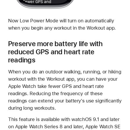
Now Low Power Mode will turn on automatically
when you begin any workout in the Workout app.
Preserve more battery life with
reduced GPS and heart rate
readings
When you do an outdoor walking, running, or hiking
workout with the Workout app, you can have your
Apple Watch take fewer GPS and heart rate
readings. Reducing the frequency of these
readings can extend your battery's use significantly
during long workouts.
This feature is available with watchOS 9.1 and later
on Apple Watch Series 8 and later, Apple Watch SE