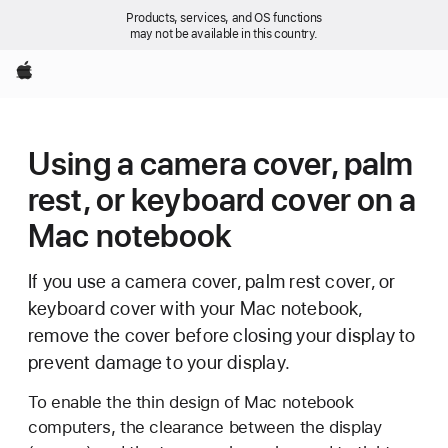
Products, services, and OS functions
may not be available in this country.
Apple
Using a camera cover, palm
rest, or keyboard cover on a
Mac notebook
If you use a camera cover, palm rest cover, or
keyboard cover with your Mac notebook,
remove the cover before closing your display to
prevent damage to your display.
To enable the thin design of Mac notebook
computers, the clearance between the display