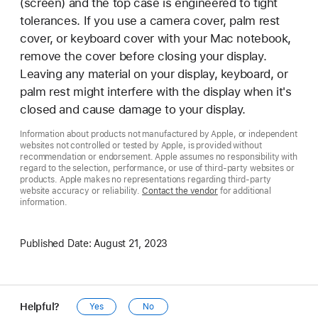
(screen) and the top case is engineered to tight
tolerances. If you use a camera cover, palm rest
cover, or keyboard cover with your Mac notebook,
remove the cover before closing your display.
Leaving any material on your display, keyboard, or
palm rest might interfere with the display when it's
closed and cause damage to your display.
Information about products not manufactured by Apple, or independent
websites not controlled or tested by Apple, is provided without
recommendation or endorsement. Apple assumes no responsibility with
regard to the selection, performance, or use of third-party websites or
products. Apple makes no representations regarding third-party
website accuracy or reliability.
Contact the vendor
for additional
information.
Published Date:
August 21, 2023
Helpful?
Yes
No