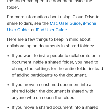
the folder can open the document inside the
folder.
For more information about using iCloud Drive to
share folders, see the
Mac User Guide
,
iPhone
User Guide
, or
iPad User Guide
.
Here are a few things to keep in mind about
collaborating on documents in shared folders:
If you want to invite people to collaborate on a
document inside a shared folder, you need to
change the settings for the entire folder instead
of adding participants to the document.
If you move an unshared document into a
shared folder, the document is shared with
anyone who can open the folder.
If you move a shared document into a shared