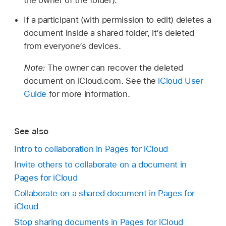
the owner of the folder).
If a participant (with permission to edit) deletes a
document inside a shared folder, it’s deleted
from everyone’s devices.
Note:
The owner can recover the deleted
document on iCloud.com. See the
iCloud User
Guide
for more information.
See also
Intro to collaboration in Pages for iCloud
Invite others to collaborate on a document in
Pages for iCloud
Collaborate on a shared document in Pages for
iCloud
Stop sharing documents in Pages for iCloud