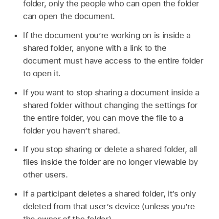
folder, only the people who can open the folder
can open the document.
If the document you’re working on is inside a
shared folder, anyone with a link to the
document must have access to the entire folder
to open it.
If you want to stop sharing a document inside a
shared folder without changing the settings for
the entire folder, you can move the file to a
folder you haven’t shared.
If you stop sharing or delete a shared folder, all
files inside the folder are no longer viewable by
other users.
If a participant deletes a shared folder, it’s only
deleted from that user’s device (unless you’re