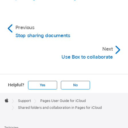
Previous
Stop sharing documents
Next
Use Box to collaborate
Helpful?
Yes
No
Apple
Footer

Support
Pages User Guide for iCloud
Apple
Shared folders and collaboration in Pages for iCloud
Tajikistan