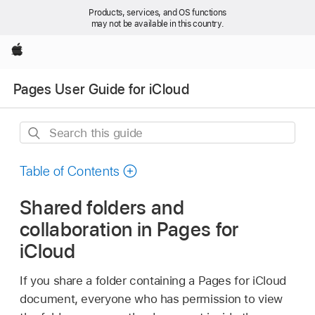
Products, services, and OS functions
may not be available in this country.
Apple
Pages User Guide for iCloud
Search
this
guide
Table of Contents
Shared folders and
collaboration in Pages for
iCloud
If you share a folder containing a Pages for iCloud
document, everyone who has permission to view