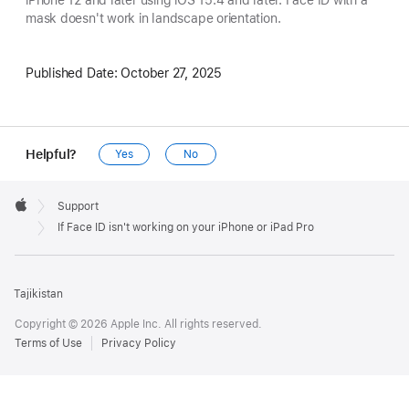
iPhone 12 and later using iOS 15.4 and later. Face ID with a
mask doesn't work in landscape orientation.
Published Date:
October 27, 2025
Helpful?
Yes
No
Apple
Footer

Support
Apple
If Face ID isn't working on your iPhone or iPad Pro
Tajikistan
Copyright © 2026 Apple Inc. All rights reserved.
Terms of Use
Privacy Policy