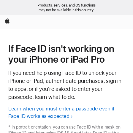
Products, services, and OS functions
may not be available in this country.
Apple
If Face ID isn't working on
your iPhone or iPad Pro
If you need help using Face ID to unlock your
iPhone or iPad, authenticate purchases, sign in
to apps, or if you're asked to enter your
passcode, learn what to do.
Learn when you must enter a passcode even if
Face ID works as expected
* In portrait orientation, you can use Face ID with a mask on