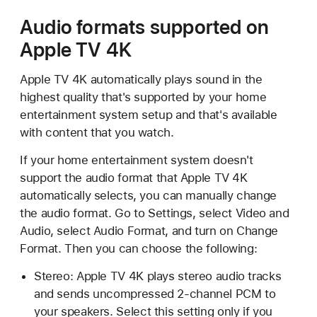
Audio formats supported on
Apple TV 4K
Apple TV 4K automatically plays sound in the
highest quality that's supported by your home
entertainment system setup and that's available
with content that you watch.
If your home entertainment system doesn't
support the audio format that Apple TV 4K
automatically selects, you can manually change
the audio format. Go to Settings, select Video and
Audio, select Audio Format, and turn on Change
Format. Then you can choose the following:
Stereo: Apple TV 4K plays stereo audio tracks
and sends uncompressed 2-channel PCM to
your speakers. Select this setting only if you