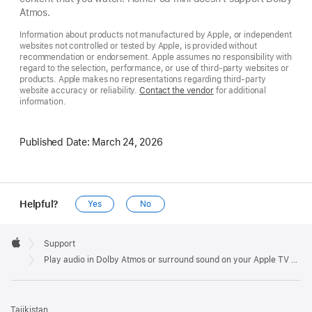
Atmos.
Information about products not manufactured by Apple, or independent
websites not controlled or tested by Apple, is provided without
recommendation or endorsement. Apple assumes no responsibility with
regard to the selection, performance, or use of third-party websites or
products. Apple makes no representations regarding third-party
website accuracy or reliability.
Contact the vendor
for additional
information.
Published Date:
March 24, 2026
Helpful?
Yes
No
Apple
Footer

Support
Apple
Play audio in Dolby Atmos or surround sound on your Apple TV 4K
Tajikistan