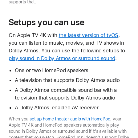
supports that.
Setups you can use
On Apple TV 4K with
the latest version of tvOS
,
you can listen to music, movies, and TV shows in
Dolby Atmos. You can use the following setups to
play sound in Dolby Atmos or surround sound
:
One or two HomePod speakers
A television that supports Dolby Atmos audio
A Dolby Atmos compatible sound bar with a
television that supports Dolby Atmos audio
A Dolby Atmos-enabled AV receiver
When you
set up home theater audio with HomePod
, your
Apple TV 4K and HomePod speakers automatically play
sound in Dolby Atmos or surround sound if it's available with
content that you watch. HomePod mini doesn't support Dolby