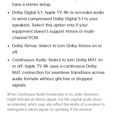
have a stereo setup.
Dolby Digital 5.1: Apple TV 4K re-encodes audio
to send compressed Dolby Digital 5.1 to your
speakers. Select this option only if your
equipment doesn’t support Atmos or multi-
channel PCM.
Dolby Atmos: Select to turn Dolby Atmos on or
off.
Continuous Audio: Select to turn Dolby MAT on
or off. Apple TV 4K uses a continuous Dolby
MAT connection for seamless transitions across
audio formats without glitches or dropped
signals.
When Continuous Audio Connection is on, older receivers
might indicate an Atmos signal, but the original audio plays
as intended, which may also affect the ability of a receiver to
distinguish a stereo signal for upmixing if the receiver