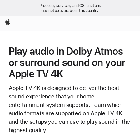
Products, services, and OS functions
may not be available in this country.
Apple
Play audio in Dolby Atmos
or surround sound on your
Apple TV 4K
Apple TV 4K is designed to deliver the best
sound experience that your home
entertainment system supports. Learn which
audio formats are supported on Apple TV 4K
and the setups you can use to play sound in the
highest quality.