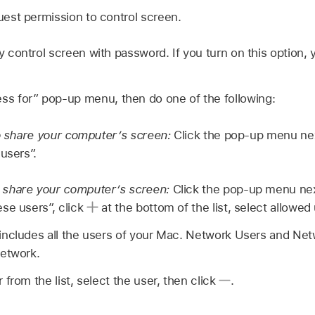
est permission to control screen.
control screen with password. If you turn on this option, 
ess for” pop-up menu, then do one of the following:
to share your computer’s screen:
Click the pop-up menu next
users”.
share your computer’s screen:
Click the pop-up menu next
se users”, click
at the bottom of the list, select allowed 
ncludes all the users of your Mac. Network Users and Ne
network.
from the list, select the user, then click
.