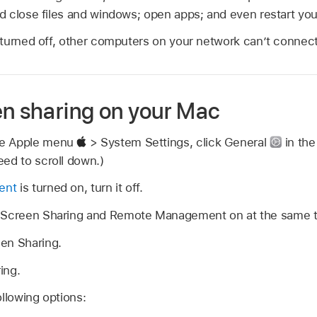
 close files and windows; open apps; and even restart yo
turned off, other computers on your network can’t connect
en sharing on your Mac
se Apple menu
> System Settings, click General
in the
ed to scroll down.)
ent
is turned on, turn it off.
h Screen Sharing and Remote Management on at the same t
en Sharing.
ing.
ollowing options: