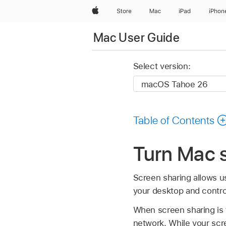
Apple
Store
Mac
iPad
iPhon
Mac User Guide
Select version:
Table of Contents
Turn Mac s
Screen sharing allows u
your desktop and contro
When screen sharing is
network. While your scr