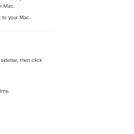
ur Mac.
 to your Mac.
 sidebar, then click
ime.