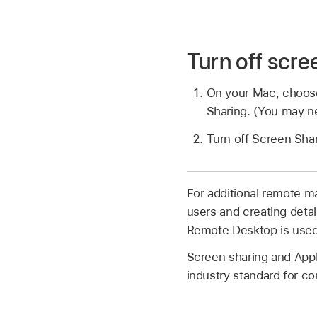
Turn off scr
On your Mac, choo
Sharing. (You may ne
Turn off Screen Shar
For additional remote m
users and creating deta
Remote Desktop is used
Screen sharing and App
industry standard for c