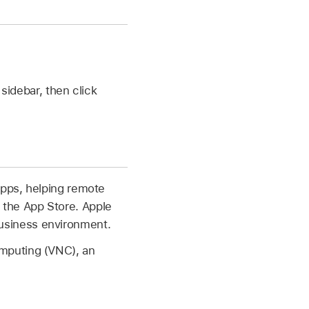
 sidebar, then click
apps, helping remote
 the App Store. Apple
usiness environment.
mputing (VNC), an