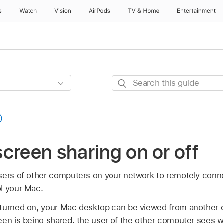
e
Watch
Vision
AirPods
TV & Home
Entertainment
Search
this
guide
creen sharing on or off
sers of other computers on your network to remotely conn
l your Mac.
 turned on, your Mac desktop can be viewed from another
een is being shared, the user of the other computer sees 