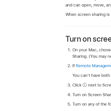
and can open, move, and
When screen sharing is 
Turn on scre
On your Mac, choo
Sharing. (You may ne
If
Remote Managem
You can’t have bot
Click
next to Scre
Turn on Screen Shar
Turn on any of the f