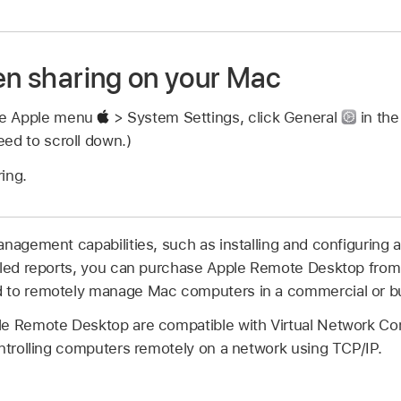
een sharing on your Mac
se Apple menu
> System Settings, click General
in the
ed to scroll down.)
ing.
anagement capabilities, such as installing and configuring 
iled reports, you can purchase Apple Remote Desktop from
 to remotely manage Mac computers in a commercial or b
le Remote Desktop are compatible with Virtual Network Co
ontrolling computers remotely on a network using TCP/IP.