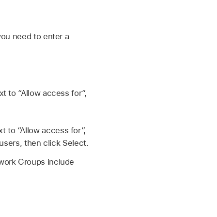
you need to enter a
 to “Allow access for”,
 to “Allow access for”,
users, then click Select.
twork Groups include