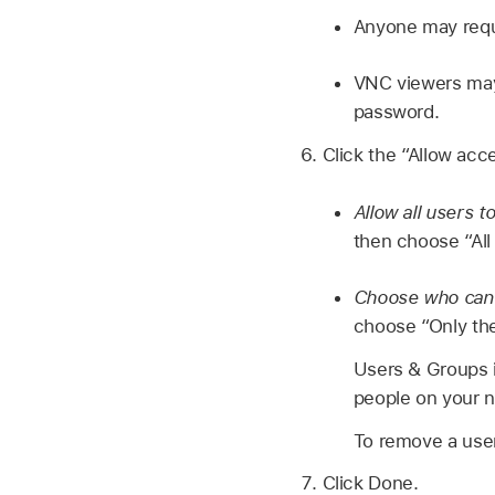
Anyone may requ
VNC viewers may 
password.
Click the “Allow acc
Allow all users 
then choose “All 
Choose who can 
choose “Only the
Users & Groups i
people on your 
To remove a user 
Click Done.