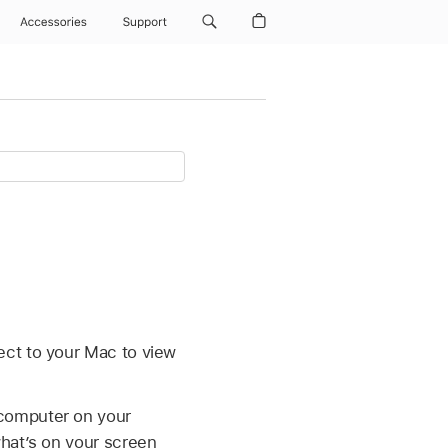
Accessories
Support
ect to your Mac to view
 computer on your
what’s on your screen