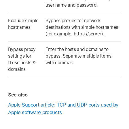
user name and password.
Exclude simple
Bypass proxies for network
hostnames
destinations with simple hostnames
(for example, https://server).
Bypass proxy
Enter the hosts and domains to
settings for
bypass. Separate multiple items
these hosts &
with commas.
domains
See also
Apple Support article: TCP and UDP ports used by
Apple software products