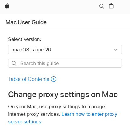
Apple
Mac User Guide
Select version:
Search
this
guide
Table of Contents
Change proxy settings on Mac
On your Mac, use proxy settings to manage
internet proxy services.
Learn how to enter proxy
server settings
.