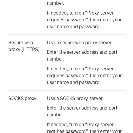
number.
If needed, turn on “Proxy server
requires password”, then enter your
user name and password.
Secure web
Use a secure web proxy server.
proxy (HTTPS)
Enter the server address and port
number.
If needed, turn on “Proxy server
requires password”, then enter your
user name and password.
SOCKS proxy
Use a SOCKS proxy server.
Enter the server address and port
number.
If needed, turn on “Proxy server
requires password”, then enter your