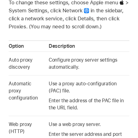
To change these settings, choose Apple menu
>
System Settings, click Network
in the sidebar,
click a network service, click Details, then click
Proxies. (You may need to scroll down.)
Option
Description
Auto proxy
Configure proxy server settings
discovery
automatically.
Automatic
Use a proxy auto-configuration
proxy
(PAC) file.
configuration
Enter the address of the PAC file in
the URL field.
Web proxy
Use a web proxy server.
(HTTP)
Enter the server address and port