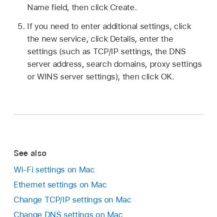
Name field, then click Create.
If you need to enter additional settings, click
the new service, click Details, enter the
settings (such as TCP/IP settings, the DNS
server address, search domains, proxy settings
or WINS server settings), then click OK.
See also
Wi-Fi settings on Mac
Ethernet settings on Mac
Change TCP/IP settings on Mac
Change DNS settings on Mac