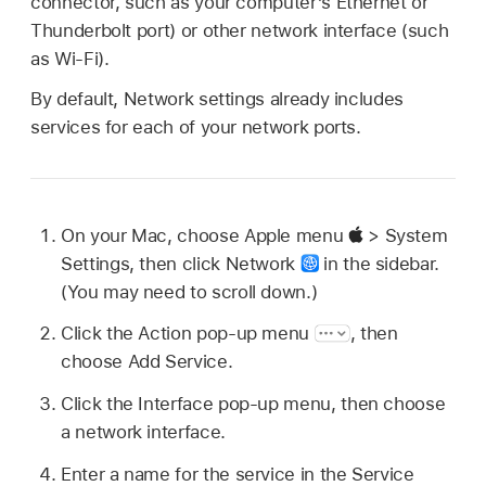
connector, such as your computer’s Ethernet or
Thunderbolt port) or other network interface (such
as Wi-Fi).
By default, Network settings already includes
services for each of your network ports.
On your Mac, choose Apple menu
> System
Settings, then click Network
in the sidebar.
(You may need to scroll down.)
Click the Action pop-up menu
,
then
choose Add Service.
Click the Interface pop-up menu, then choose
a network interface.
Enter a name for the service in the Service