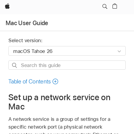
Apple
Mac User Guide
Select version:
Search
this
guide
Table of Contents
Set up a network service on
Mac
A network service is a group of settings for a
specific network port (a physical network