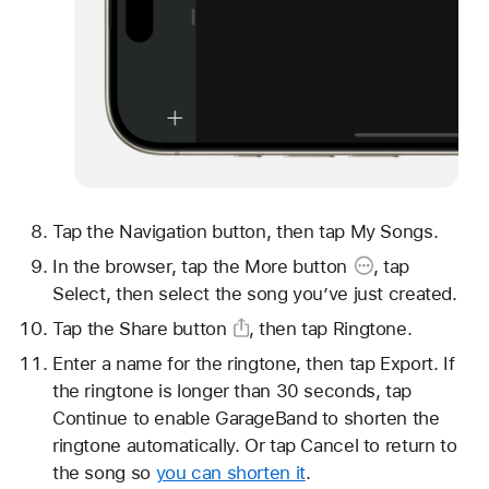
Tap the Navigation button, then tap My Songs.
In the browser, tap
the More button
, tap
Select, then select the song you’ve just created.
Tap
the Share button
, then tap Ringtone.
Enter a name for the ringtone, then tap Export. If
the ringtone is longer than 30 seconds, tap
Continue to enable GarageBand to shorten the
ringtone automatically. Or tap Cancel to return to
the song so
you can shorten it
.