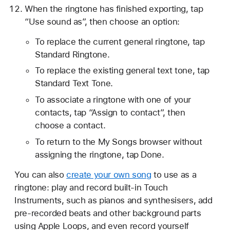
When the ringtone has finished exporting, tap
“Use sound as”, then choose an option:
To replace the current general ringtone, tap
Standard Ringtone.
To replace the existing general text tone, tap
Standard Text Tone.
To associate a ringtone with one of your
contacts, tap “Assign to contact”, then
choose a contact.
To return to the My Songs browser without
assigning the ringtone, tap Done.
You can also
create your own song
to use as a
ringtone: play and record built-in Touch
Instruments, such as pianos and synthesisers, add
pre-recorded beats and other background parts
using Apple Loops, and even record yourself