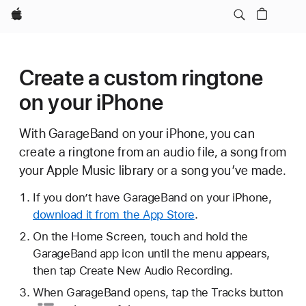
Apple
Create a custom ringtone
on your iPhone
With GarageBand on your iPhone, you can
create a ringtone from an audio file, a song from
your Apple Music library or a song you’ve made.
If you don’t have GarageBand on your iPhone,
download it from the App Store
.
On the Home Screen, touch and hold the
GarageBand app icon until the menu appears,
then tap Create New Audio Recording.
When GarageBand opens, tap
the Tracks button