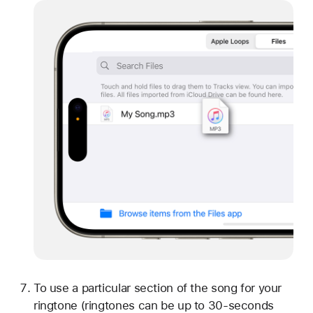
To use a particular section of the song for your
ringtone (ringtones can be up to 30-seconds