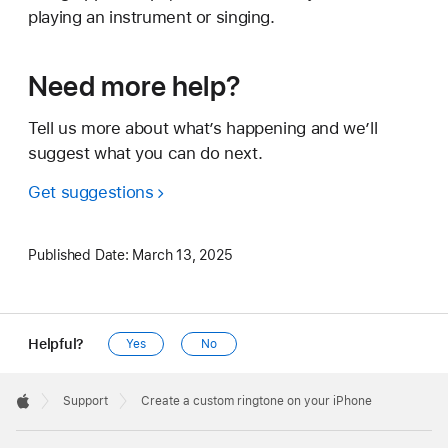
playing an instrument or singing.
Need more help?
Tell us more about what’s happening and we’ll
suggest what you can do next.
Get suggestions
Published Date:
March 13, 2025
Helpful?
Yes
No
Apple
Footer

Support
Create a custom ringtone on your iPhone
Apple