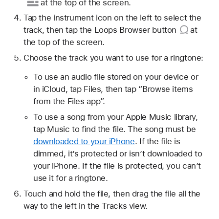
at the top of the screen.
Tap the instrument icon on the left to select the
track, then tap
the Loops Browser button
at
the top of the screen.
Choose the track you want to use for a ringtone:
To use an audio file stored on your device or
in iCloud, tap Files, then tap “Browse items
from the Files app”.
To use a song from your Apple Music library,
tap Music to find the file. The song must be
downloaded to your iPhone
. If the file is
dimmed, it’s protected or isn’t downloaded to
your iPhone. If the file is protected, you can’t
use it for a ringtone.
Touch and hold the file, then drag the file all the
way to the left in the Tracks view.