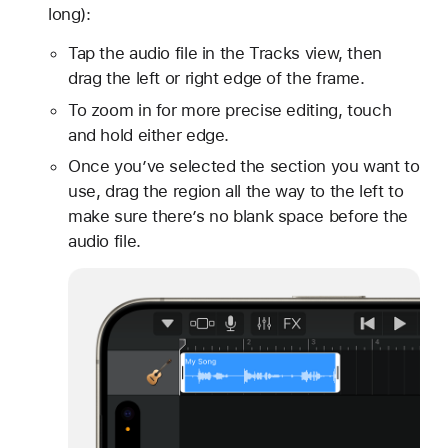
long):
Tap the audio file in the Tracks view, then
drag the left or right edge of the frame.
To zoom in for more precise editing, touch
and hold either edge.
Once you’ve selected the section you want to
use, drag the region all the way to the left to
make sure there’s no blank space before the
audio file.