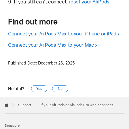
If you still can't connect,
reset your AirPods
.
Find out more
Connect your AirPods Max to your iPhone or iPad
Connect your AirPods Max to your Mac
Published Date:
December 26, 2025
Helpful?
Yes
No
Apple
Footer

Support
If your AirPods or AirPods Pro won’t connect
Apple
Singapore