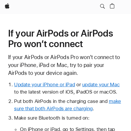
Apple
If your AirPods or AirPods
Pro won’t connect
If your AirPods or AirPods Pro won't connect to
your iPhone, iPad or Mac, try to pair your
AirPods to your device again.
Update your iPhone or iPad
or
update your Mac
to the latest version of iOS, iPadOS or macOS.
Put both AirPods in the charging case and
make
sure that both AirPods are charging
.
Make sure Bluetooth is turned on:
On iPhone or iPad, go to Settings, then tap