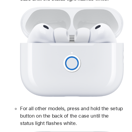
For all other models, press and hold the setup
button on the back of the case until the
status light flashes white.