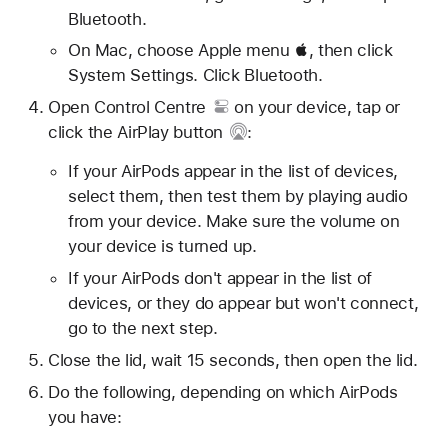
Bluetooth.
On Mac, choose Apple menu , then click
System Settings. Click Bluetooth.
Open
Control Centre
on your device, tap or
click
the AirPlay button
:
If your AirPods appear in the list of devices,
select them, then test them by playing audio
from your device. Make sure the volume on
your device is turned up.
If your AirPods don't appear in the list of
devices, or they do appear but won't connect,
go to the next step.
Close the lid, wait 15 seconds, then open the lid.
Do the following, depending on which AirPods
you have: