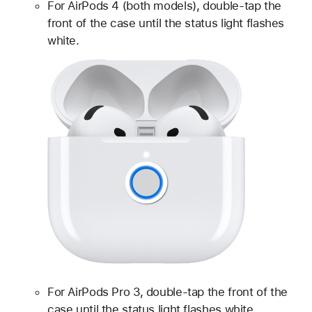
For AirPods 4 (both models), double-tap the
front of the case until the status light flashes
white.
For AirPods Pro 3, double-tap the front of the
case until the status light flashes white.