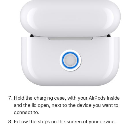
Hold the charging case, with your AirPods inside
and the lid open, next to the device you want to
connect to.
Follow the steps on the screen of your device.