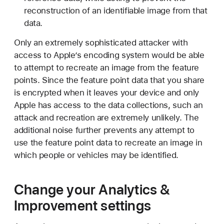
reconstruction of an identifiable image from that
data.
Only an extremely sophisticated attacker with
access to Apple’s encoding system would be able
to attempt to recreate an image from the feature
points. Since the feature point data that you share
is encrypted when it leaves your device and only
Apple has access to the data collections, such an
attack and recreation are extremely unlikely. The
additional noise further prevents any attempt to
use the feature point data to recreate an image in
which people or vehicles may be identified.
Change your Analytics &
Improvement settings