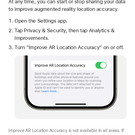
At any time, you can start or stop sharing your data
to improve augmented reality location accuracy.
Open the Settings app.
Tap Privacy & Security, then tap Analytics &
Improvements.
Turn “Improve AR Location Accuracy” on or off.
Improve AR Location Accuracy is not available in all areas. If