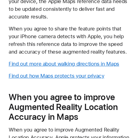
your device, the Apple Maps reference data needs
to be updated consistently to deliver fast and
accurate results.
When you agree to share the feature points that
your iPhone camera detects with Apple, you help
refresh this reference data to improve the speed
and accuracy of these augmented reality features.
Find out more about walking directions in Maps
Find out how Maps protects your privacy
When you agree to improve
Augmented Reality Location
Accuracy in Maps
When you agree to improve Augmented Reality
Location Accuracy, Apple protects your information