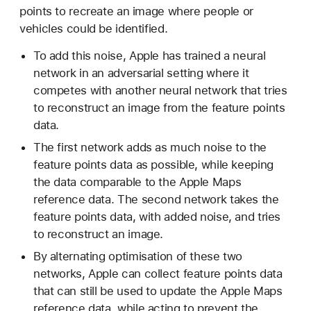
points to recreate an image where people or
vehicles could be identified.
To add this noise, Apple has trained a neural
network in an adversarial setting where it
competes with another neural network that tries
to reconstruct an image from the feature points
data.
The first network adds as much noise to the
feature points data as possible, while keeping
the data comparable to the Apple Maps
reference data. The second network takes the
feature points data, with added noise, and tries
to reconstruct an image.
By alternating optimisation of these two
networks, Apple can collect feature points data
that can still be used to update the Apple Maps
reference data, while acting to prevent the