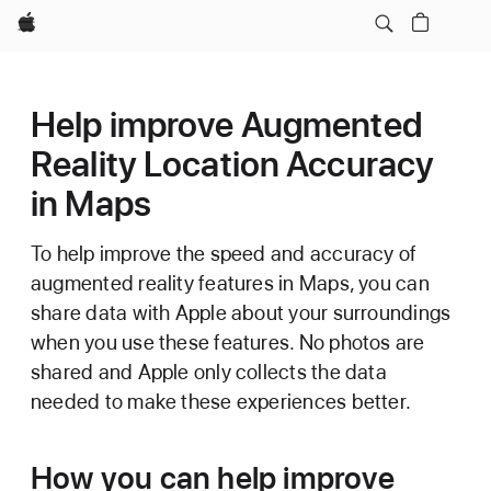
Apple
Help improve Augmented
Reality Location Accuracy
in Maps
To help improve the speed and accuracy of
augmented reality features in Maps, you can
share data with Apple about your surroundings
when you use these features. No photos are
shared and Apple only collects the data
needed to make these experiences better.
How you can help improve