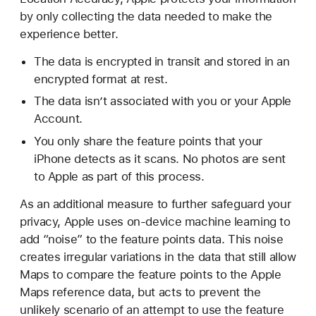
by only collecting the data needed to make the
experience better.
The data is encrypted in transit and stored in an
encrypted format at rest.
The data isn’t associated with you or your Apple
Account.
You only share the feature points that your
iPhone detects as it scans. No photos are sent
to Apple as part of this process.
As an additional measure to further safeguard your
privacy, Apple uses on-device machine learning to
add “noise” to the feature points data. This noise
creates irregular variations in the data that still allow
Maps to compare the feature points to the Apple
Maps reference data, but acts to prevent the
unlikely scenario of an attempt to use the feature