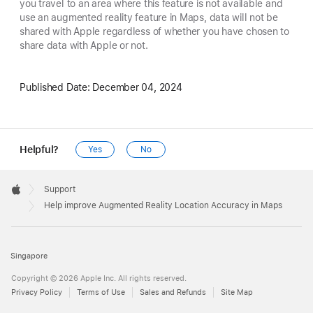
you travel to an area where this feature is not available and
use an augmented reality feature in Maps, data will not be
shared with Apple regardless of whether you have chosen to
share data with Apple or not.
Published Date:
December 04, 2024
Helpful?
Yes
No
Apple
Footer

Support
Apple
Help improve Augmented Reality Location Accuracy in Maps
Singapore
Copyright © 2026 Apple Inc. All rights reserved.
Privacy Policy
Terms of Use
Sales and Refunds
Site Map