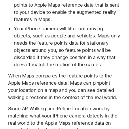
points to Apple Maps reference data that is sent
to your device to enable the augmented reality
features in Maps.
Your iPhone camera will filter out moving
objects, such as people and vehicles. Maps only
needs the feature points data for stationary
objects around you, so feature points will be
discarded if they change position in a way that
doesn’t match the motion of the camera.
When Maps compares the feature points to the
Apple Maps reference data, Maps can pinpoint
your location on a map and you can see detailed
walking directions in the context of the real world.
Since AR Walking and Refine Location work by
matching what your iPhone camera detects in the
real world to the Apple Maps reference data on