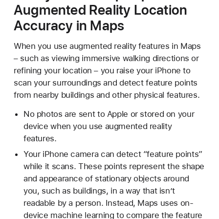
Augmented Reality Location
Accuracy in Maps
When you use augmented reality features in Maps
– such as viewing immersive walking directions or
refining your location – you raise your iPhone to
scan your surroundings and detect feature points
from nearby buildings and other physical features.
No photos are sent to Apple or stored on your
device when you use augmented reality
features.
Your iPhone camera can detect “feature points”
while it scans. These points represent the shape
and appearance of stationary objects around
you, such as buildings, in a way that isn’t
readable by a person. Instead, Maps uses on-
device machine learning to compare the feature