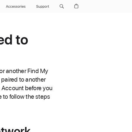
Accessories
Support
ed to
g or another Find My
 paired to another
e Account before you
 to follow the steps
etwork