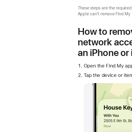
These steps are the require
Apple can't remove Find My 
How to remov
network acce
an iPhone or
Open the Find My app
Tap the device or ite