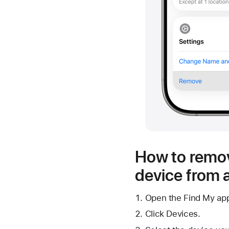
How to remov
device from 
Open the Find My ap
Click Devices.