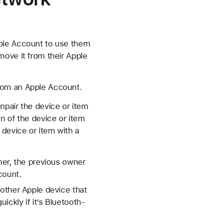
pple Account to use them
move it from their Apple
rom an Apple Account.
npair the device or item
n of the device or item
device or item with a
ner, the previous owner
count.
other Apple device that
ckly if it’s Bluetooth-