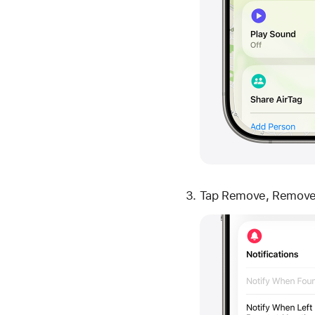
Tap Remove, Remove 