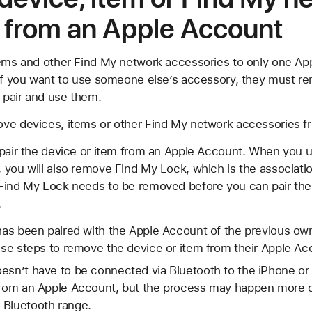
 from an Apple Account
tems and other Find My network accessories to only one A
 if you want to use someone else’s accessory, they must re
 pair and use them.
ve devices, items or other Find My network accessories f
npair the device or item from an Apple Account. When you u
you will also remove Find My Lock, which is the associatio
Find My Lock needs to be removed before you can pair the 
.
 has been paired with the Apple Account of the previous ow
hese steps to remove the device or item from their Apple Ac
esn’t have to be connected via Bluetooth to the iPhone or 
from an Apple Account, but the process may happen more qui
 Bluetooth range.