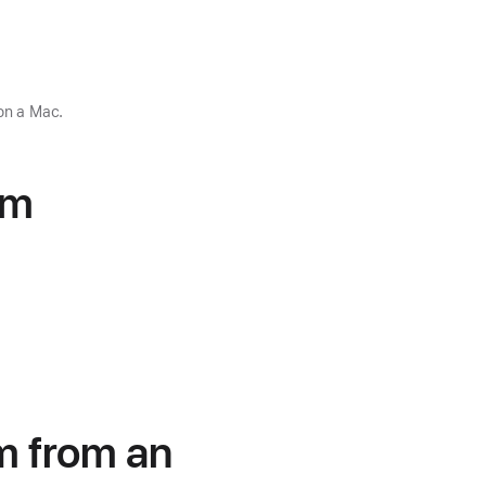
on a Mac.
om
em from an