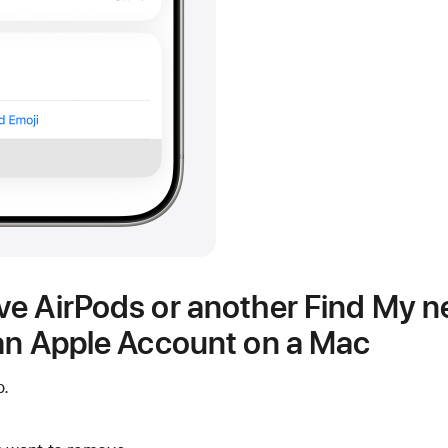
e AirPods or another Find My 
an Apple Account on a Mac
p.