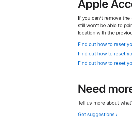
Apple Acc
If you can’t remove the 
still won’t be able to pa
location with the previo
Find out how to reset yo
Find out how to reset y
Find out how to reset y
Need more
Tell us more about what
Get suggestions