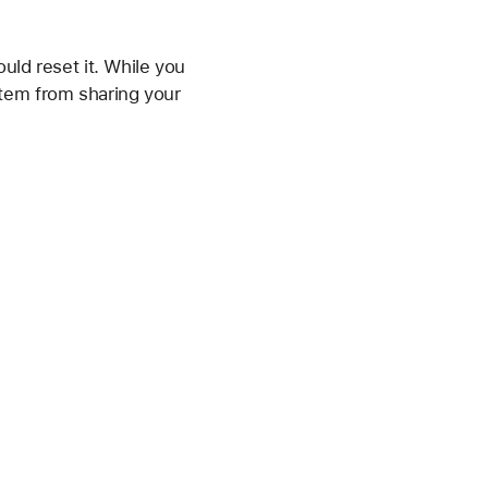
uld reset it. While you
 item from sharing your