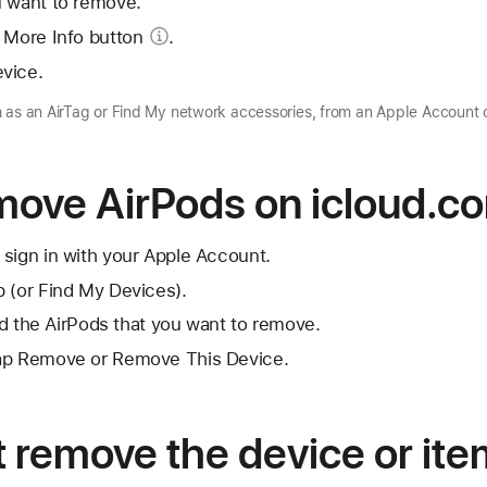
u want to remove.
 More Info button
.
vice.
 as an AirTag or Find My network accessories, from an Apple Account 
move AirPods on icloud.c
sign in with your Apple Account.
 (or Find My Devices).
ind the AirPods that you want to remove.
tap Remove or Remove This Device.
’t remove the device or it