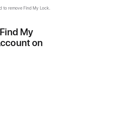
nd to remove Find My Lock.
 Find My
Account on