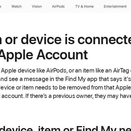
e
Watch
Vision
AirPods
TV & Home
Entertainment
m or device is connect
 Apple Account
n Apple device like AirPods, or an item like an AirTa
nd see a message in the Find My app that says it’s
evice or item needs to be removed from that Appl
w account. If there’s a previous owner, they may have
evice, item or Find My n