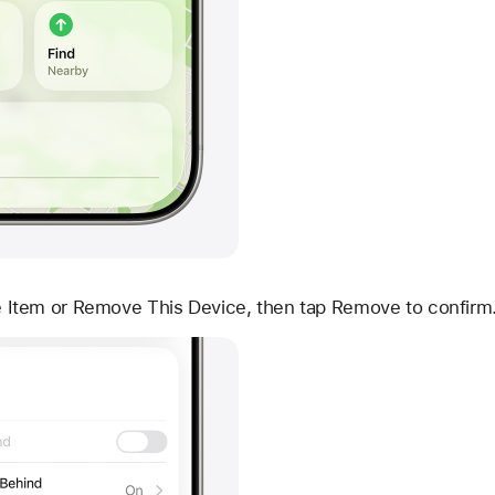
Item or Remove This Device, then tap Remove to confirm