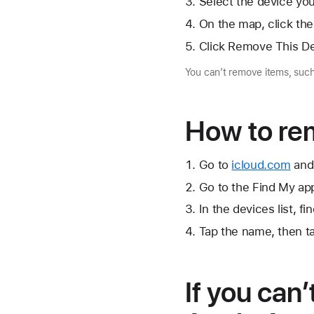
Select the device yo
On the map, click
the
Click Remove This De
You can’t remove items, such
How to re
Go to
icloud.com
and 
Go to the Find My app
In the devices list, f
Tap the name, then 
If you can