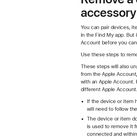
accessory
You can pair devices, i
in the Find My app. But
Account before you can
Use these steps to remo
These steps will also u
from the Apple Account, 
with an Apple Account. 
different Apple Account
If the device or item
will need to follow t
The device or item do
is used to remove it 
connected and within