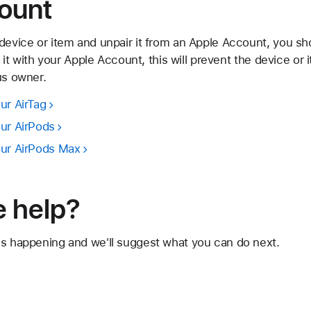
ount
device or item and unpair it from an Apple Account, you sho
ir it with your Apple Account, this will prevent the device or
us owner.
ur AirTag
our AirPods
our AirPods Max
 help?
's happening and we'll suggest what you can do next.