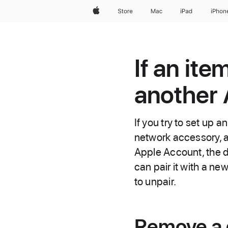
Apple
Store
Mac
iPad
iPhon
If an ite
another
If you try to set up a
network accessory, a
Apple Account, the d
can pair it with a ne
to unpair.
Remove a d