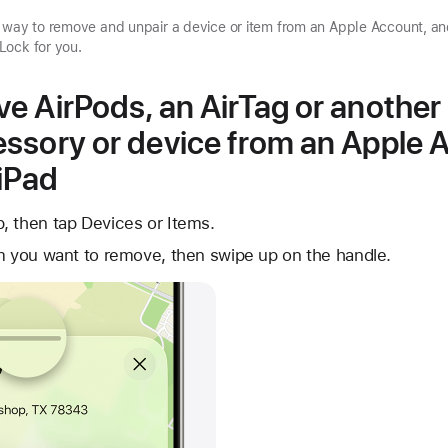
d way to remove and unpair a device or item from an Apple Account, a
Lock for you.
e AirPods, an AirTag or another
ssory or device from an Apple 
 iPad
, then tap Devices or Items.
m you want to remove, then swipe up on the handle.