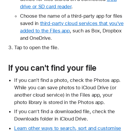
drive or SD card reader
.
Choose the name of a third-party app for files
saved in
third-party cloud services that you've
added to the Files app
, such as Box, Dropbox
and OneDrive.
Tap to open the file.
If you can't find your file
If you can't find a photo, check the Photos app.
While you can save photos to iCloud Drive (or
another cloud service) in the Files app, your
photo library is stored in the Photos app.
If you can’t find a downloaded file, check the
Downloads folder in iCloud Drive.
Learn other ways to search, sort and customise