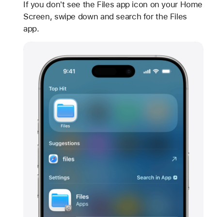
If you don't see the Files app icon on your Home
Screen, swipe down and search for the Files
app.