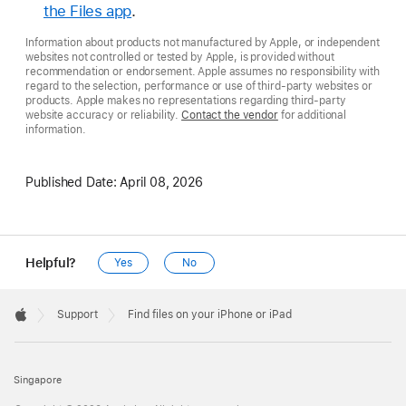
the Files app
.
Information about products not manufactured by Apple, or independent
websites not controlled or tested by Apple, is provided without
recommendation or endorsement. Apple assumes no responsibility with
regard to the selection, performance or use of third-party websites or
products. Apple makes no representations regarding third-party
website accuracy or reliability.
Contact the vendor
for additional
information.
Published Date:
April 08, 2026
Helpful?
Yes
No
Apple
Footer

Support
Find files on your iPhone or iPad
Apple
Singapore