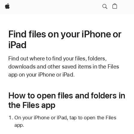
Apple
Find files on your iPhone or
iPad
Find out where to find your files, folders,
downloads and other saved items in the Files
app on your iPhone or iPad.
How to open files and folders in
the Files app
On your iPhone or iPad, tap to open the Files
app.