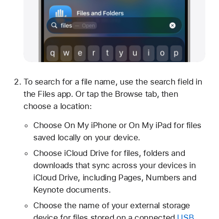
To search for a file name, use the search field in
the Files app. Or tap the Browse tab, then
choose a location:
Choose On My iPhone or On My iPad for files
saved locally on your device.
Choose iCloud Drive for files, folders and
downloads that sync across your devices in
iCloud Drive, including Pages, Numbers and
Keynote documents.
Choose the name of your external storage
device for files stored on a connected
USB