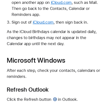
open another app on
iCloud.com
, such as Mail.
Then go back to the Contacts, Calendar or
Reminders app.
Sign out of
iCloud.com
, then sign back in.
As the iCloud Birthdays calendar is updated daily,
changes to birthdays may not appear in the
Calendar app until the next day.
Microsoft Windows
After each step, check your contacts, calendars or
reminders.
Refresh Outlook
Click
the Refresh button
in Outlook.