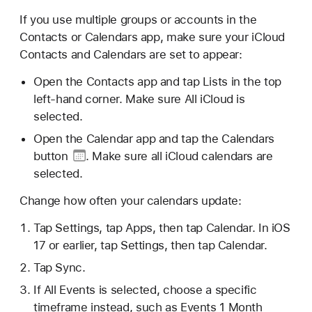
If you use multiple groups or accounts in the
Contacts or Calendars app, make sure your iCloud
Contacts and Calendars are set to appear:
Open the Contacts app and tap Lists in the top
left-hand corner. Make sure All iCloud is
selected.
Open the Calendar app and tap
the Calendars
button
. Make sure all iCloud calendars are
selected.
Change how often your calendars update:
Tap Settings, tap Apps, then tap Calendar. In iOS
17 or earlier, tap Settings, then tap Calendar.
Tap Sync.
If All Events is selected, choose a specific
timeframe instead, such as Events 1 Month