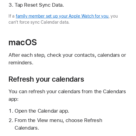
Tap Reset Sync Data.
If a
family member set up your Apple Watch for you
, you
can’t force sync Calendar data.
macOS
After each step, check your contacts, calendars or
reminders.
Refresh your calendars
You can refresh your calendars from the Calendars
app:
Open the Calendar app.
From the View menu, choose Refresh
Calendars.