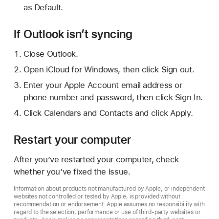
as Default.
If Outlook isn’t syncing
Close Outlook.
Open iCloud for Windows, then click Sign out.
Enter your Apple Account email address or
phone number and password, then click Sign In.
Click Calendars and Contacts and click Apply.
Restart your computer
After you’ve restarted your computer, check
whether you’ve fixed the issue.
Information about products not manufactured by Apple, or independent
websites not controlled or tested by Apple, is provided without
recommendation or endorsement. Apple assumes no responsibility with
regard to the selection, performance or use of third-party websites or