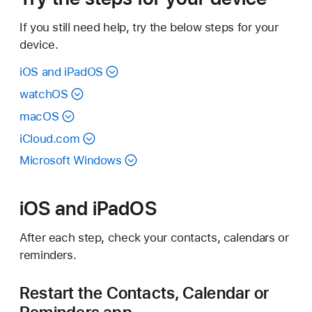
If you still need help, try the below steps for your
device.
iOS and iPadOS
watchOS
macOS
iCloud.com
Microsoft Windows
iOS and iPadOS
After each step, check your contacts, calendars or
reminders.
Restart the Contacts, Calendar or