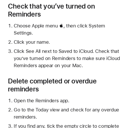
Check that you’ve turned on
Reminders
Choose Apple menu , then click System
Settings.
Click your name.
Click See All next to Saved to iCloud. Check that
you’ve turned on Reminders to make sure iCloud
Reminders appear on your Mac.
Delete completed or overdue
reminders
Open the Reminders app.
Go to the Today view and check for any overdue
reminders.
If you find any, tick the empty circle to complete