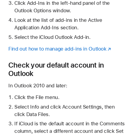
Click Add-Ins in the left-hand panel of the
Outlook Options window.
Look at the list of add-ins in the Active
Application Add-Ins section.
Select the iCloud Outlook Add-in.
Find out how to manage add-ins in Outlook
Check your default account in
Outlook
In Outlook 2010 and later:
Click the File menu.
Select Info and click Account Settings, then
click Data Files.
If iCloud is the default account in the Comments
column, select a different account and click Set