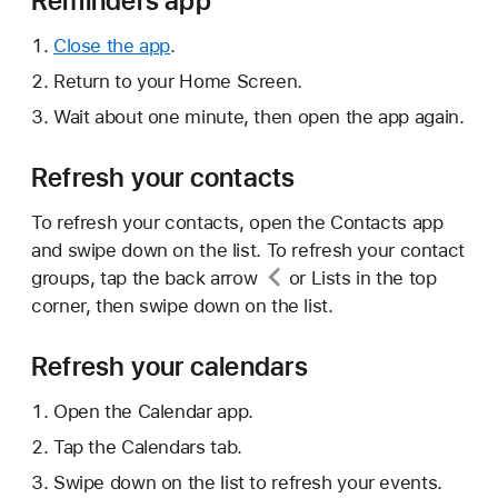
Reminders app
Close the app
.
Return to your Home Screen.
Wait about one minute, then open the app again.
Refresh your contacts
To refresh your contacts, open the Contacts app
and swipe down on the list. To refresh your contact
groups, tap
the back arrow
or Lists in the top
corner, then swipe down on the list.
Refresh your calendars
Open the Calendar app.
Tap the Calendars tab.
Swipe down on the list to refresh your events.