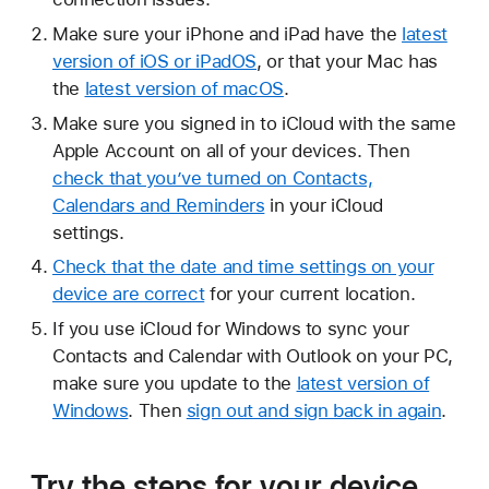
Make sure your iPhone and iPad have the
latest
version of iOS or iPadOS
, or that your Mac has
the
latest version of macOS
.
Make sure you signed in to iCloud with the same
Apple Account on all of your devices. Then
check that you’ve turned on Contacts,
Calendars and Reminders
in your iCloud
settings.
Check that the date and time settings on your
device are correct
for your current location.
If you use iCloud for Windows to sync your
Contacts and Calendar with Outlook on your PC,
make sure you update to the
latest version of
Windows
. Then
sign out and sign back in again
.
Try the steps for your device