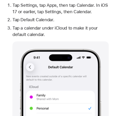
Tap Settings, tap Apps, then tap Calendar. In iOS
17 or earlier, tap Settings, then Calendar.
Tap Default Calendar.
Tap a calendar under iCloud to make it your
default calendar.