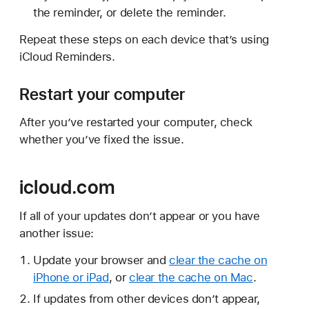
the reminder, or delete the reminder.
Repeat these steps on each device that’s using
iCloud Reminders.
Restart your computer
After you’ve restarted your computer, check
whether you’ve fixed the issue.
icloud.com
If all of your updates don’t appear or you have
another issue:
Update your browser and
clear the cache on
iPhone or iPad
, or
clear the cache on Mac
.
If updates from other devices don’t appear,