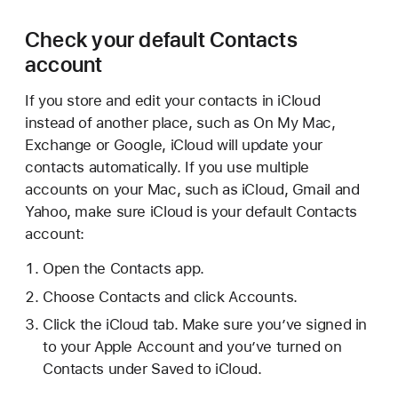
Check your default Contacts
account
If you store and edit your contacts in iCloud
instead of another place, such as On My Mac,
Exchange or Google, iCloud will update your
contacts automatically. If you use multiple
accounts on your Mac, such as iCloud, Gmail and
Yahoo, make sure iCloud is your default Contacts
account:
Open the Contacts app.
Choose Contacts and click Accounts.
Click the iCloud tab. Make sure you’ve signed in
to your Apple Account and you’ve turned on
Contacts under Saved to iCloud.