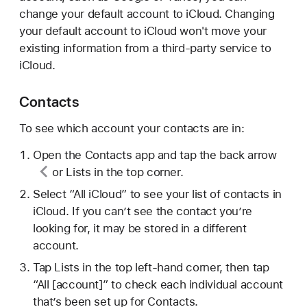
change your default account to iCloud. Changing
your default account to iCloud won't move your
existing information from a third-party service to
iCloud.
Contacts
To see which account your contacts are in:
Open the Contacts app and tap
the back arrow
or Lists in the top corner.
Select “All iCloud” to see your list of contacts in
iCloud. If you can’t see the contact you’re
looking for, it may be stored in a different
account.
Tap Lists in the top left-hand corner, then tap
“All [account]” to check each individual account
that’s been set up for Contacts.