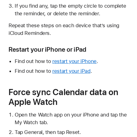
If you find any, tap the empty circle to complete
the reminder, or delete the reminder.
Repeat these steps on each device that’s using
iCloud Reminders.
Restart your iPhone or iPad
Find out how to
restart your iPhone
.
Find out how to
restart your iPad
.
Force sync Calendar data on
Apple Watch
Open the Watch app on your iPhone and tap the
My Watch tab.
Tap General, then tap Reset.