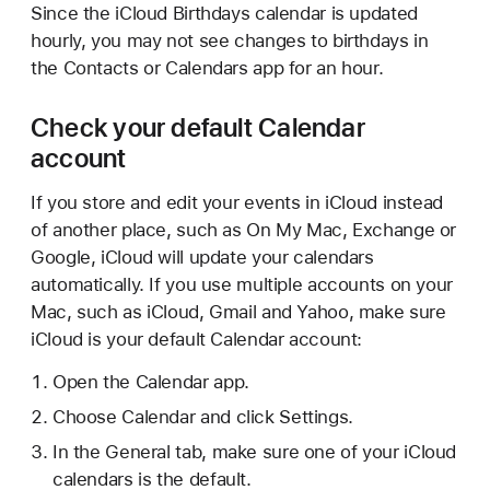
Since the iCloud Birthdays calendar is updated
hourly, you may not see changes to birthdays in
the Contacts or Calendars app for an hour.
Check your default Calendar
account
If you store and edit your events in iCloud instead
of another place, such as On My Mac, Exchange or
Google, iCloud will update your calendars
automatically. If you use multiple accounts on your
Mac, such as iCloud, Gmail and Yahoo, make sure
iCloud is your default Calendar account:
Open the Calendar app.
Choose Calendar and click Settings.
In the General tab, make sure one of your iCloud
calendars is the default.