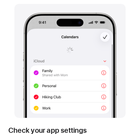
Check your app settings