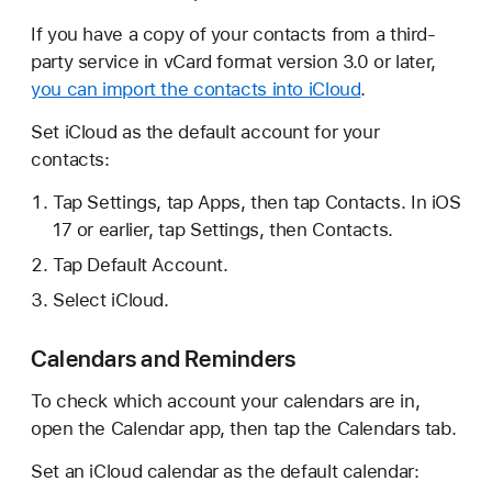
If you have a copy of your contacts from a third-
party service in vCard format version 3.0 or later,
you can import the contacts into iCloud
.
Set iCloud as the default account for your
contacts:
Tap Settings, tap Apps, then tap Contacts. In iOS
17 or earlier, tap Settings, then Contacts.
Tap Default Account.
Select iCloud.
Calendars and Reminders
To check which account your calendars are in,
open the Calendar app, then tap the Calendars tab.
Set an iCloud calendar as the default calendar: