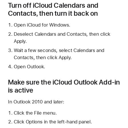
Turn off iCloud Calendars and
Contacts, then turn it back on
Open iCloud for Windows.
Deselect Calendars and Contacts, then click
Apply.
Wait a few seconds, select Calendars and
Contacts, then click Apply.
Open Outlook.
Make sure the iCloud Outlook Add-in
is active
In Outlook 2010 and later:
Click the File menu.
Click Options in the left-hand panel.