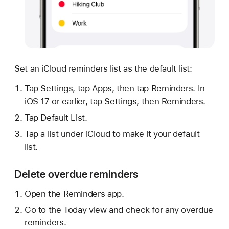
Set an iCloud reminders list as the default list:
Tap Settings, tap Apps, then tap Reminders. In
iOS 17 or earlier, tap Settings, then Reminders.
Tap Default List.
Tap a list under iCloud to make it your default
list.
Delete overdue reminders
Open the Reminders app.
Go to the Today view and check for any overdue
reminders.