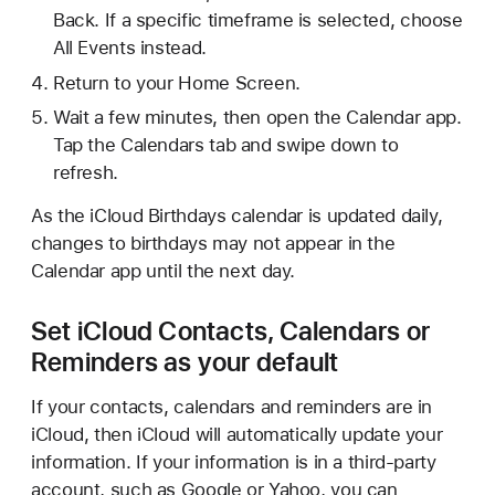
Back. If a specific timeframe is selected, choose
All Events instead.
Return to your Home Screen.
Wait a few minutes, then open the Calendar app.
Tap the Calendars tab and swipe down to
refresh.
As the iCloud Birthdays calendar is updated daily,
changes to birthdays may not appear in the
Calendar app until the next day.
Set iCloud Contacts, Calendars or
Reminders as your default
If your contacts, calendars and reminders are in
iCloud, then iCloud will automatically update your
information. If your information is in a third-party
account, such as Google or Yahoo, you can