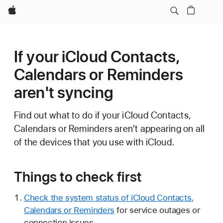
Apple
If your iCloud Contacts,
Calendars or Reminders
aren't syncing
Find out what to do if your iCloud Contacts,
Calendars or Reminders aren’t appearing on all
of the devices that you use with iCloud.
Things to check first
Check the system status of iCloud Contacts,
Calendars or Reminders
for service outages or
connection issues.