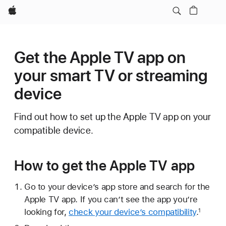
Apple
Get the Apple TV app on
your smart TV or streaming
device
Find out how to set up the Apple TV app on your
compatible device.
How to get the Apple TV app
Go to your device’s app store and search for the
Apple TV app. If you can’t see the app you’re
looking for,
check your device’s compatibility
.
1