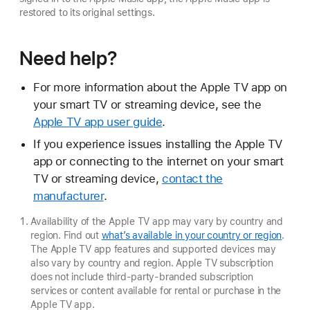
restored to its original settings.
Need help?
For more information about the Apple TV app on
your smart TV or streaming device, see the
Apple TV app user guide
.
If you experience issues installing the Apple TV
app or connecting to the internet on your smart
TV or streaming device,
contact the
manufacturer
.
Availability of the Apple TV app may vary by country and
region. Find out
what’s available in your country or region
.
The Apple TV app features and supported devices may
also vary by country and region. Apple TV subscription
does not include third-party-branded subscription
services or content available for rental or purchase in the
Apple TV app.