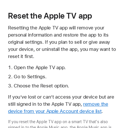
Reset the Apple TV app
Resetting the Apple TV app will remove your
personal information and restore the app to its
original settings. If you plan to sell or give away
your device, or uninstall the app, you may want to
reset it first.
Open the Apple TV app.
Go to Settings.
Choose the Reset option.
If you’ve lost or can’t access your device but are
still signed in to the Apple TV app,
remove the
device from your Apple Account device list
.
If you reset the Apple TV app on a smart TV that's also
signed in to the Apple Music app, the Apple Music app is