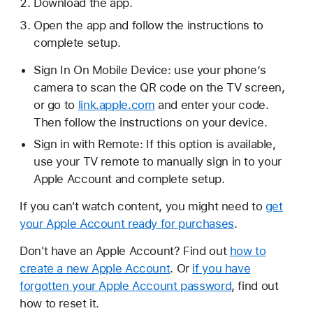
Download the app.
Open the app and follow the instructions to
complete setup.
Sign In On Mobile Device: use your phone’s
camera to scan the QR code on the TV screen,
or go to
link.apple.com
and enter your code.
Then follow the instructions on your device.
Sign in with Remote: If this option is available,
use your TV remote to manually sign in to your
Apple Account and complete setup.
If you can't watch content, you might need to
get
your Apple Account ready for purchases
.
Don't have an Apple Account? Find out
how to
create a new Apple Account
. Or
if you have
forgotten your Apple Account password
, find out
how to reset it.