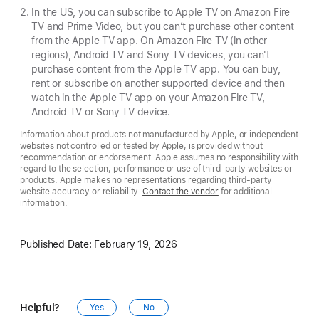
In the US, you can subscribe to Apple TV on Amazon Fire
TV and Prime Video, but you can’t purchase other content
from the Apple TV app. On Amazon Fire TV (in other
regions), Android TV and Sony TV devices, you can't
purchase content from the Apple TV app. You can buy,
rent or subscribe on another supported device and then
watch in the Apple TV app on your Amazon Fire TV,
Android TV or Sony TV device.
Information about products not manufactured by Apple, or independent
websites not controlled or tested by Apple, is provided without
recommendation or endorsement. Apple assumes no responsibility with
regard to the selection, performance or use of third-party websites or
products. Apple makes no representations regarding third-party
website accuracy or reliability.
Contact the vendor
for additional
information.
Published Date:
February 19, 2026
Helpful?
Yes
No