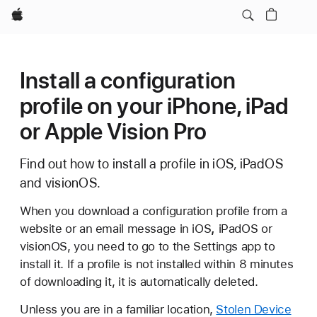
Apple
Install a configuration
profile on your iPhone, iPad
or Apple Vision Pro
Find out how to install a profile in iOS, iPadOS
and visionOS.
When you download a configuration profile from a
website or an email message in iOS
,
iPadOS or
visionOS, you need to go to the Settings app to
install it. If a profile is not installed within 8 minutes
of downloading it, it is automatically deleted.
Unless you are in a familiar location,
Stolen Device