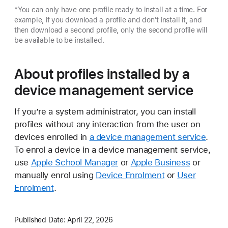
*You can only have one profile ready to install at a time. For
example, if you download a profile and don't install it, and
then download a second profile, only the second profile will
be available to be installed.
About profiles installed by a
device management service
If you’re a system administrator, you can install
profiles without any interaction from the user on
devices enrolled in
a device management service
.
To enrol a device in a device management service,
use
Apple School Manager
or
Apple Business
or
manually enrol using
Device Enrolment
or
User
Enrolment
.
Published Date:
April 22, 2026