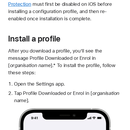
Protection
must first be disabled on iOS before
installing a configuration profile, and then re-
enabled once installation is complete.
Install a profile
After you download a profile, you’ll see the
message Profile Downloaded or Enrol in
[
organisation name
].* To install the profile, follow
these steps:
Open the Settings app.
Tap Profile Downloaded or Enrol in [
organisation
name
].