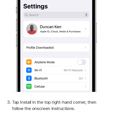
Tap Install in the top right-hand corner, then
follow the onscreen instructions.