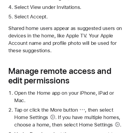
Select View under Invitations.
Select Accept.
Shared home users appear as suggested users on
devices in the home, like Apple TV. Your Apple
Account name and profile photo will be used for
these suggestions.
Manage remote access and
edit permissions
Open the Home app on your iPhone, iPad or
Mac.
Tap or click
the More button
, then select
Home Settings
. If you have multiple homes,
choose a home, then select
Home Settings
.