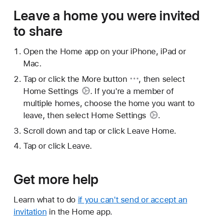
Leave a home you were invited
to share
Open the Home app on your iPhone, iPad or
Mac.
Tap or click
the More button
, then select
Home Settings
. If you're a member of
multiple homes, choose the home you want to
leave, then select
Home Settings
.
Scroll down and tap or click Leave Home.
Tap or click Leave.
Get more help
Learn what to do
if you can't send or accept an
invitation
in the Home app.