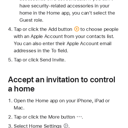
have security-related accessories in your
home in the Home app, you can't select the
Guest role.
Tap or click
the Add button
to choose people
with an Apple Account from your contacts list.
You can also enter their Apple Account email
addresses in the To field.
Tap or click Send Invite.
Accept an invitation to control
a home
Open the Home app on your iPhone, iPad or
Mac.
Tap or click
the More button
.
Select
Home Settings
.