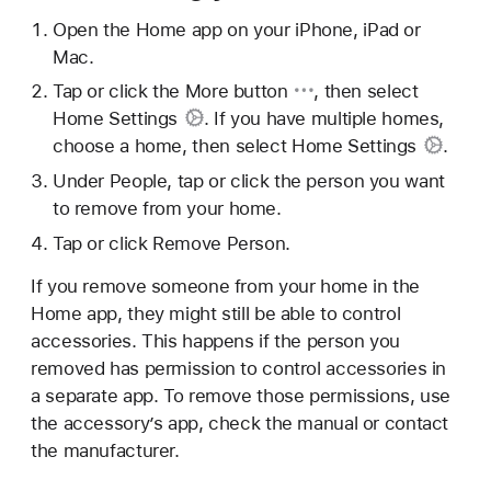
Open the Home app on your iPhone, iPad or
Mac.
Tap or click
the More button
, then select
Home Settings
. If you have multiple homes,
choose a home, then select
Home Settings
.
Under People, tap or click the person you want
to remove from your home.
Tap or click Remove Person.
If you remove someone from your home in the
Home app, they might still be able to control
accessories. This happens if the person you
removed has permission to control accessories in
a separate app. To remove those permissions, use
the accessory’s app, check the manual or contact
the manufacturer.