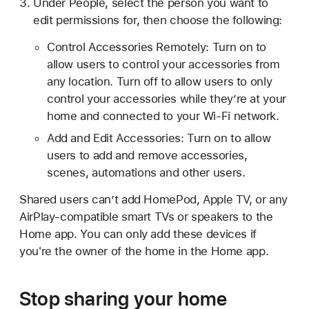
Under People, select the person you want to
edit permissions for, then choose the following:
Control Accessories Remotely: Turn on to
allow users to control your accessories from
any location. Turn off to allow users to only
control your accessories while they’re at your
home and connected to your Wi-Fi network.
Add and Edit Accessories: Turn on to allow
users to add and remove accessories,
scenes, automations and other users.
Shared users can’t add HomePod, Apple TV, or any
AirPlay-compatible smart TVs or speakers to the
Home app. You can only add these devices if
you're the owner of the home in the Home app.
Stop sharing your home