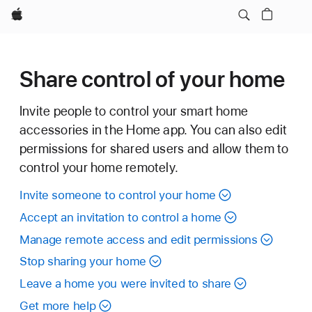
Apple
Share control of your home
Invite people to control your smart home
accessories in the Home app. You can also edit
permissions for shared users and allow them to
control your home remotely.
Invite someone to control your home
Accept an invitation to control a home
Manage remote access and edit permissions
Stop sharing your home
Leave a home you were invited to share
Get more help