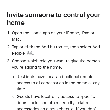
Invite someone to control your
home
Open the Home app on your iPhone, iPad or
Mac.
Tap or click
the Add button
, then select
Add
People
.
Choose which role you want to give the person
you're adding to the home.
Residents have local and optional remote
access to all accessories in the home at any
time.
Guests have local-only access to specific
doors, locks and other security-related
accessories on a set schedule. If you don't