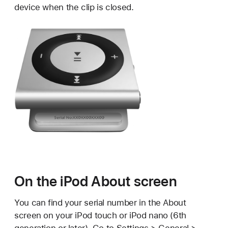
device when the clip is closed.
On the iPod About screen
You can find your serial number in the About
screen on your iPod touch or iPod nano (6th