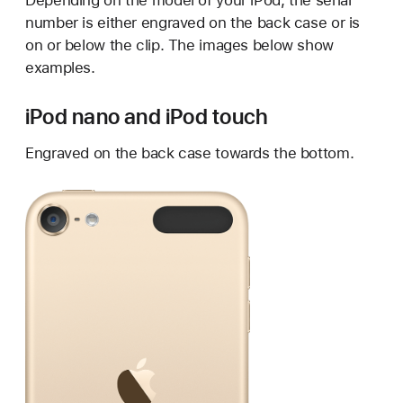
Depending on the model of your iPod, the serial
number is either engraved on the back case or is
on or below the clip. The images below show
examples.
iPod nano and iPod touch
Engraved on the back case towards the bottom.