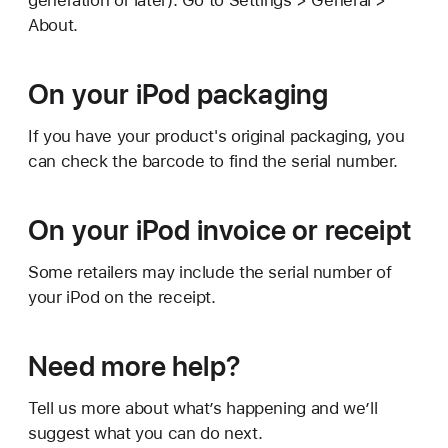
generation or later). Go to Settings > General >
About.
On your iPod packaging
If you have your product's original packaging, you
can check the barcode to find the serial number.
On your iPod invoice or receipt
Some retailers may include the serial number of
your iPod on the receipt.
Need more help?
Tell us more about what’s happening and we’ll
suggest what you can do next.