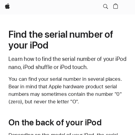
Apple
Find the serial number of
your iPod
Learn how to find the serial number of your iPod
nano, iPod shuffle or iPod touch.
You can find your serial number in several places.
Bear in mind that Apple hardware product serial
numbers may sometimes contain the number "0"
(zero), but never the letter "O".
On the back of your iPod