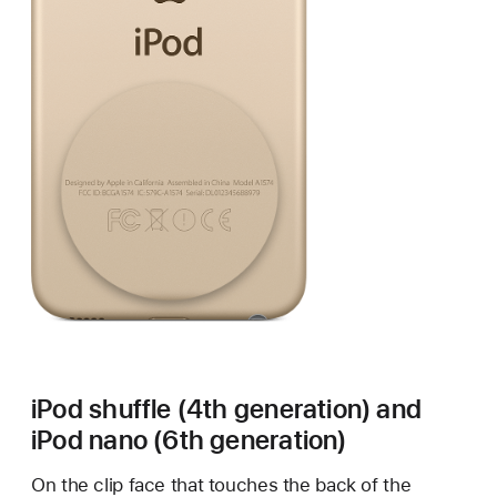
iPod shuffle (4th generation) and
iPod nano (6th generation)
On the clip face that touches the back of the