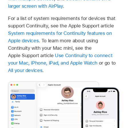
larger screen with AirPlay
.
For a list of system requirements for devices that
support Continuity, see the Apple Support article
System requirements for Continuity features on
Apple devices
. To learn more about using
Continuity with your Mac mini, see the
Apple Support article
Use Continuity to connect
your Mac, iPhone, iPad, and Apple Watch
or go to
All your devices
.