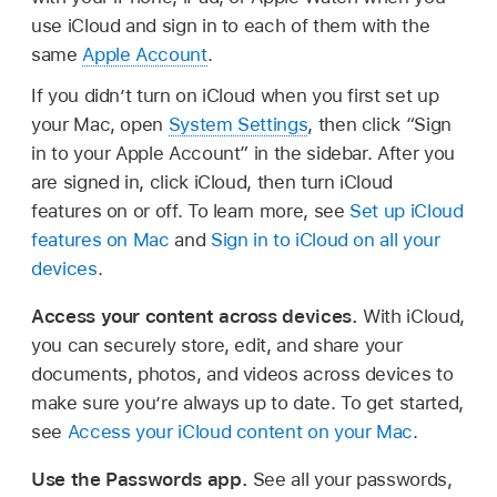
use iCloud and sign in to each of them with the
same
Apple Account
.
If you didn’t turn on iCloud when you first set up
your Mac, open
System Settings
, then click “Sign
in to your Apple Account” in the sidebar. After you
are signed in, click iCloud, then turn iCloud
features on or off. To learn more, see
Set up iCloud
features on Mac
and
Sign in to iCloud on all your
devices
.
Access your content across devices.
With iCloud,
you can securely store, edit, and share your
documents, photos, and videos across devices to
make sure you’re always up to date. To get started,
see
Access your iCloud content on your Mac
.
Use the Passwords app.
See all your passwords,