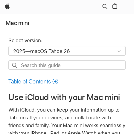
Apple
Mac mini
Select version:
Search
this
guide
Table of Contents
Use iCloud with your Mac mini
With iCloud, you can keep your information up to
date on all your devices, and collaborate with
friends and family. Your Mac mini works seamlessly
with your iPhone, iPad, or Apple Watch when you