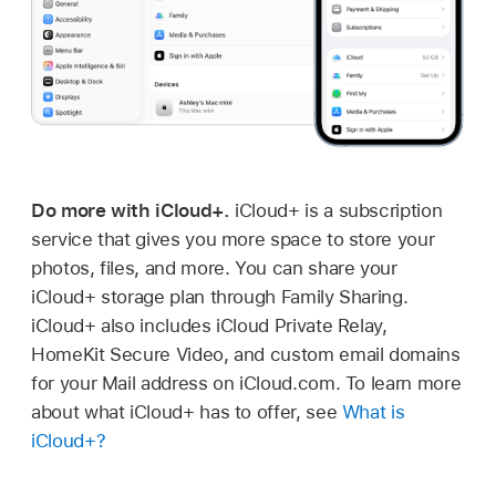
Do more with iCloud+.
iCloud+ is a subscription
service that gives you more space to store your
photos, files, and more. You can share your
iCloud+ storage plan through Family Sharing.
iCloud+ also includes iCloud Private Relay,
HomeKit Secure Video, and custom email domains
for your Mail address on iCloud.com. To learn more
about what iCloud+ has to offer, see
What is
iCloud+?