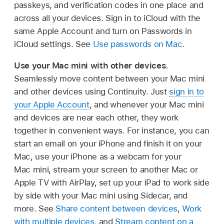
passkeys, and verification codes in one place and
across all your devices. Sign in to iCloud with the
same Apple Account and turn on Passwords in
iCloud settings. See
Use passwords on Mac
.
Use your Mac mini with other devices.
Seamlessly move content between your Mac mini
and other devices using Continuity. Just
sign in to
your Apple Account
, and whenever your Mac mini
and devices are near each other, they work
together in convenient ways. For instance, you can
start an email on your iPhone and finish it on your
Mac, use your iPhone as a webcam for your
Mac mini, stream your screen to another Mac or
Apple TV with AirPlay, set up your iPad to work side
by side with your Mac mini using Sidecar, and
more. See
Share content between devices
,
Work
with multiple devices
, and
Stream content on a