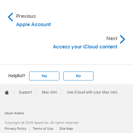
Previous
Apple Account
Next
Access your iCloud content
Helpful?
Yes
No
Apple
Footer

Support
Mac mini
Use iCloud with your Mac mini
Apple
Saudi Arabia
Copyright © 2026 Apple Inc. All rights reserved.
Privacy Policy
Terms of Use
Site Map