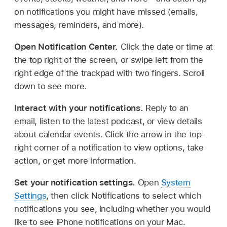
on notifications you might have missed (emails,
messages, reminders, and more).
Open Notification Center.
Click the date or time at
the top right of the screen, or swipe left from the
right edge of the trackpad with two fingers. Scroll
down to see more.
Interact with your notifications.
Reply to an
email, listen to the latest podcast, or view details
about calendar events. Click the arrow in the top-
right corner of a notification to view options, take
action, or get more information.
Set your notification settings.
Open
System
Settings
, then click Notifications to select which
notifications you see, including whether you would
like to see iPhone notifications on your Mac.