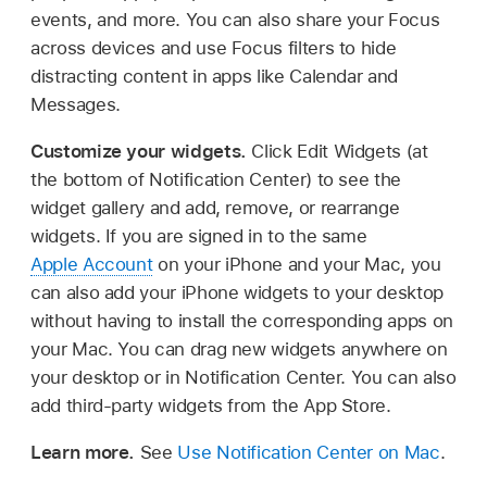
events, and more. You can also share your Focus
across devices and use Focus filters to hide
distracting content in apps like Calendar and
Messages.
Customize your widgets.
Click Edit Widgets (at
the bottom of Notification Center) to see the
widget gallery and add, remove, or rearrange
widgets. If you are signed in to the same
Apple Account
on your iPhone and your Mac, you
can also add your iPhone widgets to your desktop
without having to install the corresponding apps on
your Mac. You can drag new widgets anywhere on
your desktop or in Notification Center. You can also
add third-party widgets from the App Store.
Learn more.
See
Use Notification Center on Mac
.