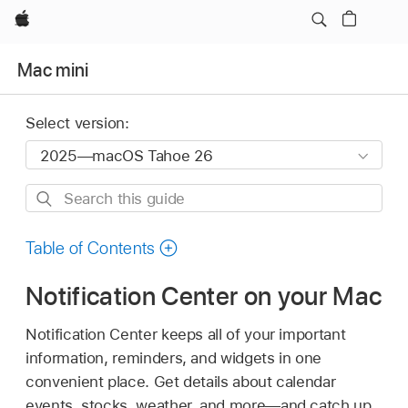
Apple
Mac mini
Select version:
Search
this
guide
Table of Contents
Notification Center on your Mac
Notification Center keeps all of your important
information, reminders, and widgets in one
convenient place. Get details about calendar
events, stocks, weather, and more—and catch up