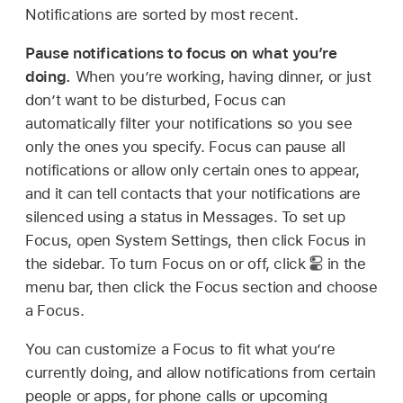
Notifications are sorted by most recent.
Pause notifications to focus on what you’re
doing.
When you’re working, having dinner, or just
don’t want to be disturbed, Focus can
automatically filter your notifications so you see
only the ones you specify. Focus can pause all
notifications or allow only certain ones to appear,
and it can tell contacts that your notifications are
silenced using a status in Messages. To set up
Focus, open System Settings, then click Focus in
the sidebar. To turn Focus on or off, click
in the
menu bar, then click the Focus section and choose
a Focus.
You can customize a Focus to fit what you’re
currently doing, and allow notifications from certain
people or apps, for phone calls or upcoming