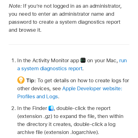
Note:
If you’re not logged in as an administrator,
you need to enter an administrator name and
password to create a system diagnostics report
and browse it.
In the Activity Monitor app
on your Mac,
run
a system diagnostics report
.
Tip:
To get details on how to create logs for
other devices, see
Apple Developer website:
Profiles and Logs
.
In the Finder
,
double-click the report
(extension .gz) to expand the file, then within
the directory it creates, double-click a log
archive file (extension .logarchive).