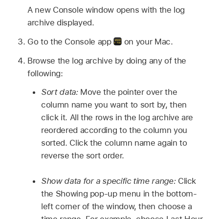
A new Console window opens with the log
archive displayed.
Go to the Console app
on your Mac.
Browse the log archive by doing any of the
following:
Sort data:
Move the pointer over the
column name you want to sort by, then
click it. All the rows in the log archive are
reordered according to the column you
sorted. Click the column name again to
reverse the sort order.
Show data for a specific time range:
Click
the Showing pop-up menu in the bottom-
left corner of the window, then choose a
time range. For example, choose Last Hour