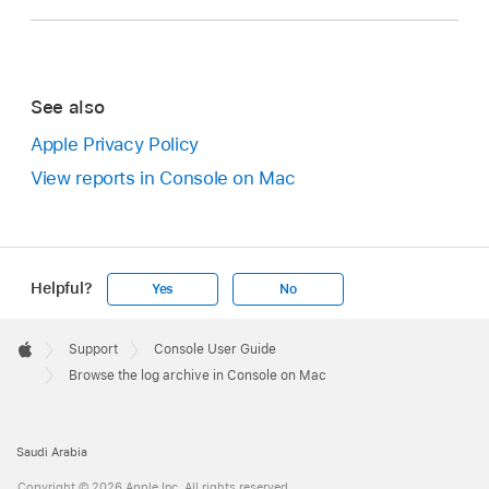
See also
Apple Privacy Policy
View reports in Console on Mac
Helpful?
Yes
No
Apple
Footer

Support
Console User Guide
Apple
Browse the log archive in Console on Mac
Saudi Arabia
Copyright © 2026 Apple Inc. All rights reserved.