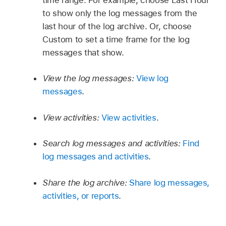
to show only the log messages from the
last hour of the log archive. Or, choose
Custom to set a time frame for the log
messages that show.
View the log messages:
View log
messages
.
View activities:
View activities
.
Search log messages and activities:
Find
log messages and activities
.
Share the log archive:
Share log messages,
activities, or reports
.