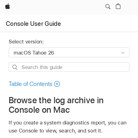
Apple
Console User Guide
Select version:
Search
this
guide
Table of Contents
Browse the log archive in
Console on Mac
If you create a system diagnostics report, you can
use Console to view, search, and sort it.