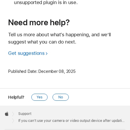
unsupported plugin is in use.
Need more help?
Tell us more about what's happening, and we’ll
suggest what you can do next.
Get suggestions
Published Date:
December 08, 2025
Helpful?
Yes
No
Apple
Footer

Support
Apple
If you can't use your camera or video output device after updating to macOS Sonoma 14.1