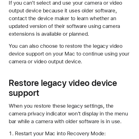
If you can't select and use your camera or video
output device because it uses older software,
contact the device maker to learn whether an
updated version of their software using camera
extensions is available or planned.
You can also choose to restore the legacy video
device support on your Mac to continue using your
camera or video output device.
Restore legacy video device
support
When you restore these legacy settings, the
camera privacy indicator won't display in the menu
bar while a camera with older software is in use.
Restart your Mac into Recovery Mode: