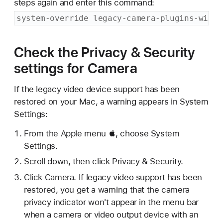
steps again and enter this command:
system-override legacy-camera-plugins-witho
Check the Privacy & Security
settings for Camera
If the legacy video device support has been
restored on your Mac, a warning appears in System
Settings:
From the Apple menu , choose System
Settings.
Scroll down, then click Privacy & Security.
Click Camera. If legacy video support has been
restored, you get a warning that the camera
privacy indicator won't appear in the menu bar
when a camera or video output device with an