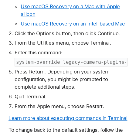
Use macOS Recovery on a Mac with Apple
silicon
Use macOS Recovery on an Intel-based Mac
Click the Options button, then click Continue.
From the Utilities menu, choose Terminal.
Enter this command:
system-override legacy-camera-plugins-wit
Press Return. Depending on your system
configuration, you might be prompted to
complete additional steps.
Quit Terminal.
From the Apple menu, choose Restart.
Learn more about executing commands in Terminal
To change back to the default settings, follow the