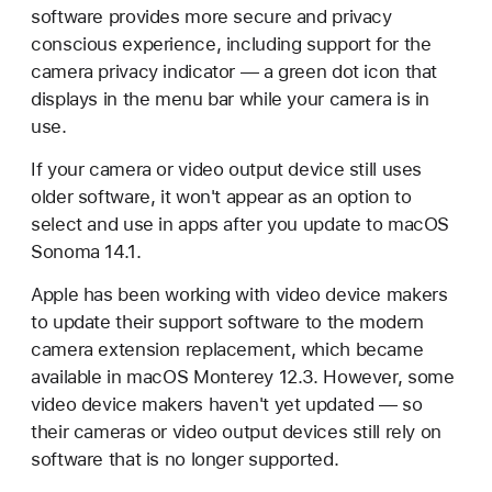
software provides more secure and privacy
conscious experience, including support for the
camera privacy indicator — a green dot icon that
displays in the menu bar while your camera is in
use.
If your camera or video output device still uses
older software, it won't appear as an option to
select and use in apps after you update to macOS
Sonoma 14.1.
Apple has been working with video device makers
to update their support software to the modern
camera extension replacement, which became
available in macOS Monterey 12.3. However, some
video device makers haven't yet updated — so
their cameras or video output devices still rely on
software that is no longer supported.