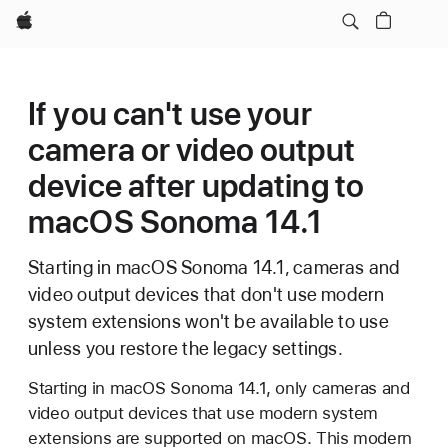
Apple
If you can't use your
camera or video output
device after updating to
macOS Sonoma 14.1
Starting in macOS Sonoma 14.1, cameras and
video output devices that don't use modern
system extensions won't be available to use
unless you restore the legacy settings.
Starting in macOS Sonoma 14.1, only cameras and
video output devices that use modern system
extensions are supported on macOS. This modern