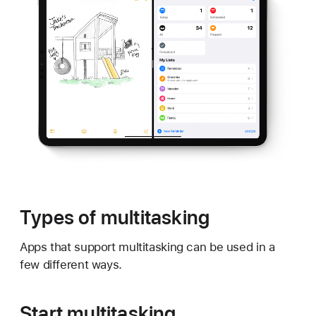
Types of multitasking
Apps that support multitasking can be used in a
few different ways.
Start multitasking