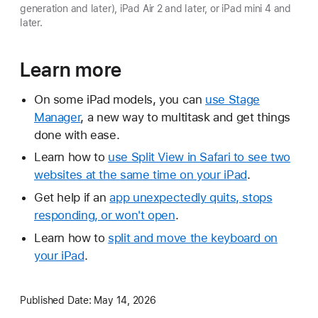
generation and later), iPad Air 2 and later, or iPad mini 4 and
later.
Learn more
On some iPad models, you can
use Stage
Manager
, a new way to multitask and get things
done with ease.
Learn how to
use Split View in Safari to see two
websites at the same time on your iPad
.
Get help if an
app unexpectedly quits, stops
responding, or won't open
.
Learn how to
split and move the keyboard on
your iPad
.
Published Date:
May 14, 2026