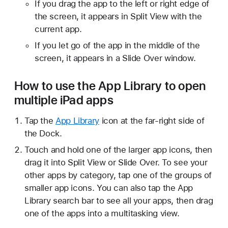
If you drag the app to the left or right edge of
the screen, it appears in Split View with the
current app.
If you let go of the app in the middle of the
screen, it appears in a Slide Over window.
How to use the App Library to open
multiple iPad apps
Tap the
App Library
icon at the far-right side of
the Dock.
Touch and hold one of the larger app icons, then
drag it into Split View or Slide Over. To see your
other apps by category, tap one of the groups of
smaller app icons. You can also tap the App
Library search bar to see all your apps, then drag
one of the apps into a multitasking view.