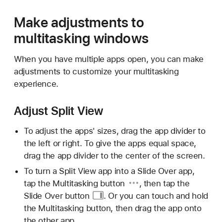
Make adjustments to
multitasking windows
When you have multiple apps open, you can make
adjustments to customize your multitasking
experience.
Adjust Split View
To adjust the apps' sizes, drag the app divider to
the left or right. To give the apps equal space,
drag the app divider to the center of the screen.
To turn a Split View app into a Slide Over app,
tap the
Multitasking button
, then tap the
Slide
Over button
. Or you can touch and hold
the Multitasking button, then drag the app onto
the other app.