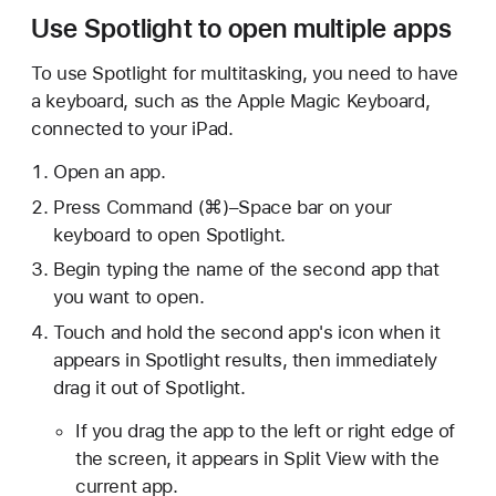
Use Spotlight to open multiple apps
To use Spotlight for multitasking, you need to have
a keyboard, such as the Apple Magic Keyboard,
connected to your iPad.
Open an app.
Press Command (⌘)–Space bar on your
keyboard to open Spotlight.
Begin typing the name of the second app that
you want to open.
Touch and hold the second app's icon when it
appears in Spotlight results, then immediately
drag it out of Spotlight.
If you drag the app to the left or right edge of
the screen, it appears in Split View with the
current app.