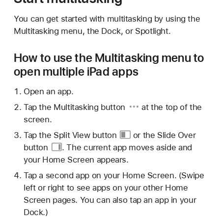
You can get started with multitasking by using the
Multitasking menu, the Dock, or Spotlight.
How to use the Multitasking menu to
open multiple iPad apps
Open an app.
Tap the
Multitasking button
at the top of the
screen.
Tap the
Split View button
or the
Slide Over
button
. The current app moves aside and
your Home Screen appears.
Tap a second app on your Home Screen. (Swipe
left or right to see apps on your other Home
Screen pages. You can also tap an app in your
Dock.)