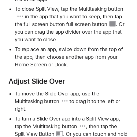
To close Split View, tap the
Multitasking button
in the app that you want to keep, then tap
the full screen button
full screen button
. Or
you can drag the app divider over the app that
you want to close.
To replace an app, swipe down from the top of
the app, then choose another app from your
Home Screen or Dock.
Adjust Slide Over
To move the Slide Over app, use the
Multitasking button
to drag it to the left or
right.
To turn a Slide Over app into a Split View app,
tap the
Multitasking button
, then tap the
Split View Button
. Or you can touch and hold