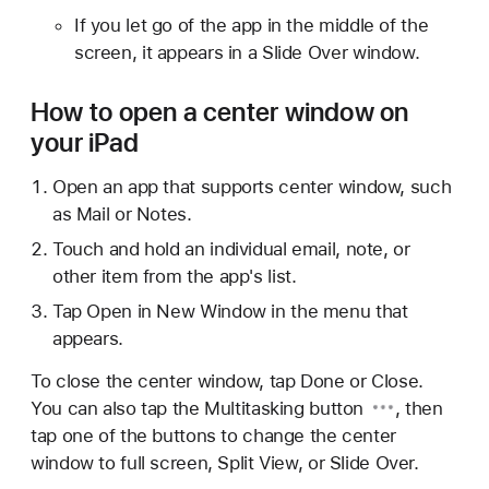
If you let go of the app in the middle of the
screen, it appears in a Slide Over window.
How to open a center window on
your iPad
Open an app that supports center window, such
as Mail or Notes.
Touch and hold an individual email, note, or
other item from the app's list.
Tap Open in New Window in the menu that
appears.
To close the center window, tap Done or Close.
You can also tap the
Multitasking button
, then
tap one of the buttons to change the center
window to full screen, Split View, or Slide Over.