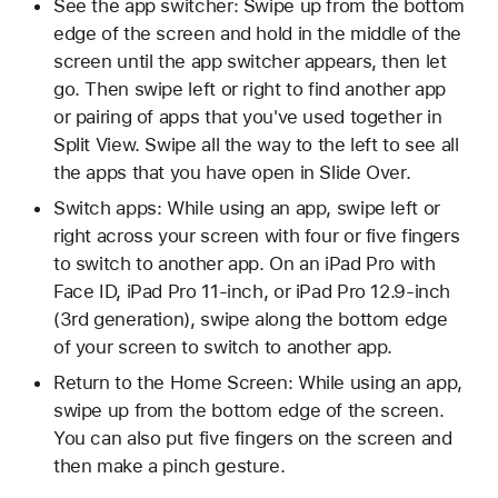
See the app switcher: Swipe up from the bottom
edge of the screen and hold in the middle of the
screen until the app switcher appears, then let
go. Then swipe left or right to find another app
or pairing of apps that you've used together in
Split View. Swipe all the way to the left to see all
the apps that you have open in Slide Over.
Switch apps: While using an app, swipe left or
right across your screen with four or five fingers
to switch to another app. On an iPad Pro with
Face ID, iPad Pro 11-inch, or iPad Pro 12.9-inch
(3rd generation), swipe along the bottom edge
of your screen to switch to another app.
Return to the Home Screen: While using an app,
swipe up from the bottom edge of the screen.
You can also put five fingers on the screen and
then make a pinch gesture.