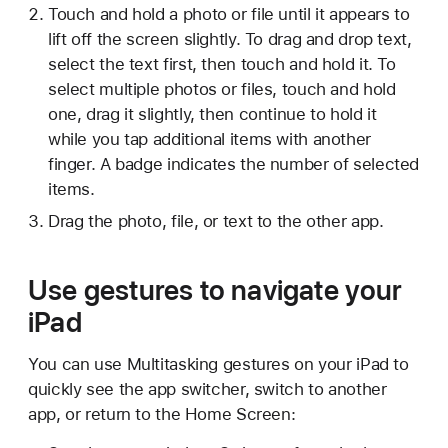
Touch and hold a photo or file until it appears to
lift off the screen slightly. To drag and drop text,
select the text first, then touch and hold it. To
select multiple photos or files, touch and hold
one, drag it slightly, then continue to hold it
while you tap additional items with another
finger. A badge indicates the number of selected
items.
Drag the photo, file, or text to the other app.
Use gestures to navigate your
iPad
You can use Multitasking gestures on your iPad to
quickly see the app switcher, switch to another
app, or return to the Home Screen: