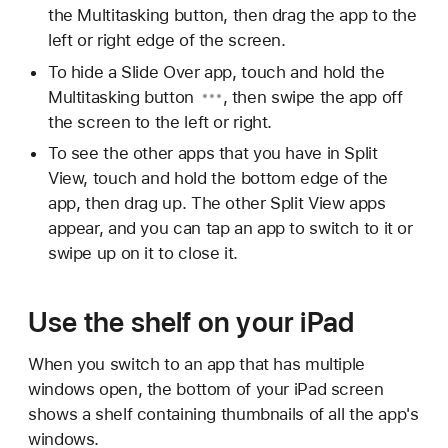
the Multitasking button, then drag the app to the
left or right edge of the screen.
To hide a Slide Over app, touch and hold the
Multitasking button
, then swipe the app off
the screen to the left or right.
To see the other apps that you have in Split
View, touch and hold the bottom edge of the
app, then drag up. The other Split View apps
appear, and you can tap an app to switch to it or
swipe up on it to close it.
Use the shelf on your iPad
When you switch to an app that has multiple
windows open, the bottom of your iPad screen
shows a shelf containing thumbnails of all the app's
windows.