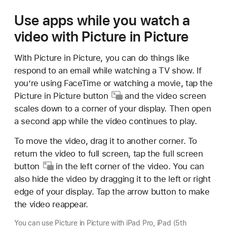
Use apps while you watch a
video with Picture in Picture
With Picture in Picture, you can do things like
respond to an email while watching a TV show. If
you’re using FaceTime or watching a movie, tap the
Picture in
Picture button
and the video screen
scales down to a corner of your display. Then open
a second app while the video continues to play.
To move the video, drag it to another corner. To
return the video to full screen, tap the full
screen
button
in the left corner of the video. You can
also hide the video by dragging it to the left or right
edge of your display. Tap the arrow button to make
the video reappear.
You can use Picture in Picture with iPad Pro, iPad (5th