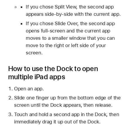
If you chose Split View, the second app
appears side-by-side with the current app.
If you chose Slide Over, the second app
opens full-screen and the current app
moves to a smaller window that you can
move to the right or left side of your
screen.
How to use the Dock to open
multiple iPad apps
Open an app.
Slide one finger up from the bottom edge of the
screen until the Dock appears, then release.
Touch and hold a second app in the Dock, then
immediately drag it up out of the Dock.