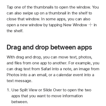
Tap one of the thumbnails to open the window. You
can also swipe up on a thumbnail in the shelf to
close that window. In some apps, you can also
open a new window by tapping
New Window
in
the shelf.
Drag and drop between apps
With drag and drop, you can move text, photos,
and files from one app to another. For example, you
can drag text from Safari into a note, an image from
Photos into a an email, or a calendar event into a
text message.
Use Split View or Slide Over to open the two
apps that you want to move information
between.