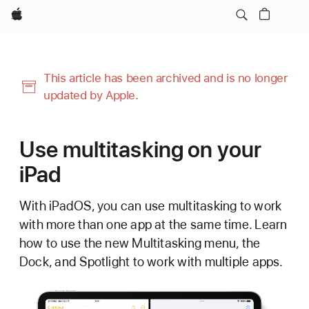
Apple
This article has been archived and is no longer
updated by Apple.
Use multitasking on your
iPad
With iPadOS, you can use multitasking to work
with more than one app at the same time. Learn
how to use the new Multitasking menu, the
Dock, and Spotlight to work with multiple apps.