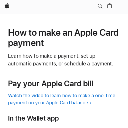
Apple
How to make an Apple Card
payment
Learn how to make a payment, set up
automatic payments, or schedule a payment.
Pay your Apple Card bill
Watch the video to learn how to make a one-time
payment on your Apple Card balance
In the Wallet app