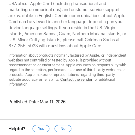
USA about Apple Card (including transactional and
marketing communications) and customer service support
are available in English. Certain communications about Apple
Card can be viewed in another language depending on your
device language settings. If you reside in the U.S. Virgin
Islands, American Samoa, Guam, Northern Mariana Islands, or
U.S. Minor Outlying Islands, please call Goldman Sachs at
877-255-5923 with questions about Apple Card.
Information about products not manufactured by Apple, or independent
websites not controlled or tested by Apple, is provided without
recommendation or endorsement. Apple assumes no responsibility with
regard to the selection, performance, or use of third-party websites or
products. Apple makes no representations regarding third-party
website accuracy or reliability.
Contact the vendor
for additional
information.
Published Date:
May 11, 2026
Helpful?
Yes
No