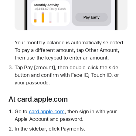
Your monthly balance is automatically selected.
To pay a different amount, tap Other Amount,
then use the keypad to enter an amount.
Tap Pay [amount], then double-click the side
button and confirm with Face ID, Touch ID, or
your passcode.
At card.apple.com
Go to
card.apple.com
, then sign in with your
Apple Account and password.
In the sidebar, click Payments.