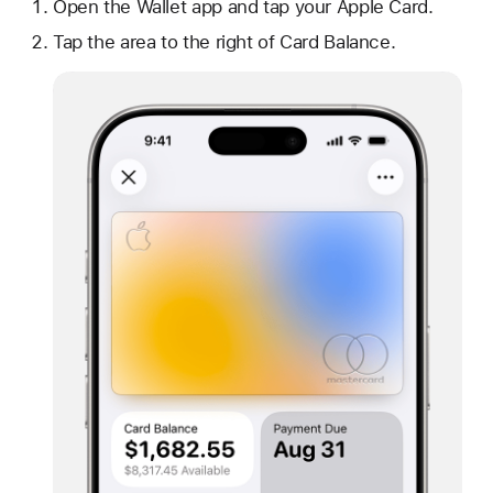
Open the Wallet app and tap your Apple Card.
Tap the area to the right of Card Balance.