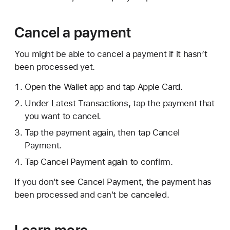
Cancel a payment
You might be able to cancel a payment if it hasn’t
been processed yet.
Open the Wallet app and tap Apple Card.
Under Latest Transactions, tap the payment that
you want to cancel.
Tap the payment again, then tap Cancel
Payment.
Tap Cancel Payment again to confirm.
If you don't see Cancel Payment, the payment has
been processed and can't be canceled.
Learn more