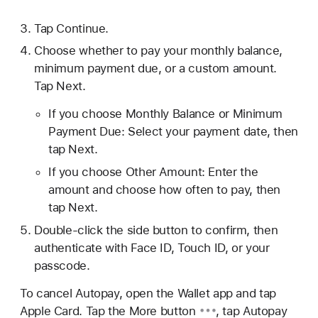
Tap Continue.
Choose whether to pay your monthly balance,
minimum payment due, or a custom amount.
Tap Next.
If you choose Monthly Balance or Minimum
Payment Due: Select your payment date, then
tap Next.
If you choose Other Amount: Enter the
amount and choose how often to pay, then
tap Next.
Double-click the side button to confirm, then
authenticate with Face ID, Touch ID, or your
passcode.
To cancel Autopay, open the Wallet app and tap
Apple Card. Tap the
More button
, tap
Autopay