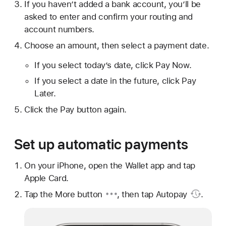
If you haven’t added a bank account, you’ll be
asked to enter and confirm your routing and
account numbers.
Choose an amount, then select a payment date.
If you select today’s date, click Pay Now.
If you select a date in the future, click Pay
Later.
Click the Pay button again.
Set up automatic payments
On your iPhone, open the Wallet app and tap
Apple Card.
Tap the
More button
, then tap
Autopay
.