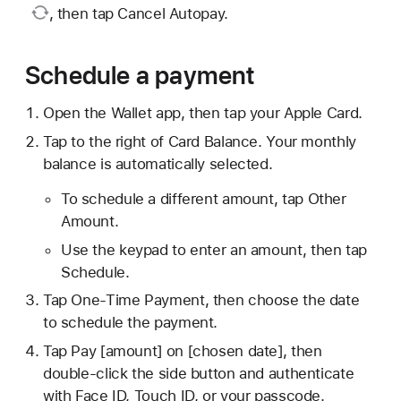
, then tap Cancel Autopay.
Schedule a payment
Open the Wallet app, then tap your Apple Card.
Tap to the right of Card Balance. Your monthly
balance is automatically selected.
To schedule a different amount, tap Other
Amount.
Use the keypad to enter an amount, then tap
Schedule.
Tap One-Time Payment, then choose the date
to schedule the payment.
Tap Pay [amount] on [chosen date], then
double-click the side button and authenticate
with Face ID, Touch ID, or your passcode.