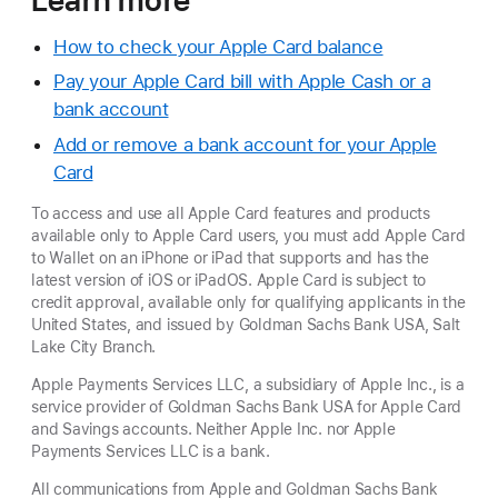
How to check your Apple Card balance
Pay your Apple Card bill with Apple Cash or a
bank account
Add or remove a bank account for your Apple
Card
To access and use all Apple Card features and products
available only to Apple Card users, you must add Apple Card
to Wallet on an iPhone or iPad that supports and has the
latest version of iOS or iPadOS. Apple Card is subject to
credit approval, available only for qualifying applicants in the
United States, and issued by Goldman Sachs Bank USA, Salt
Lake City Branch.
Apple Payments Services LLC, a subsidiary of Apple Inc., is a
service provider of Goldman Sachs Bank USA for Apple Card
and Savings accounts. Neither Apple Inc. nor Apple
Payments Services LLC is a bank.
All communications from Apple and Goldman Sachs Bank