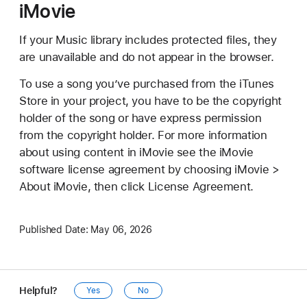
iMovie
If your Music library includes protected files, they
are unavailable and do not appear in the browser.
To use a song you’ve purchased from the iTunes
Store in your project, you have to be the copyright
holder of the song or have express permission
from the copyright holder. For more information
about using content in iMovie see the iMovie
software license agreement by choosing iMovie >
About iMovie, then click License Agreement.
Published Date:
May 06, 2026
Helpful?
Yes
No