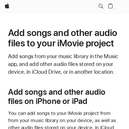
Apple
Add songs and other audio
files to your iMovie project
Add songs from your music library in the Music
app, and add other audio files stored on your
device, in iCloud Drive, or in another location.
Add songs and other audio
files on iPhone or iPad
You can add songs to your iMovie project from
from your music library on your device, as well as
other audio files stored on your device, in iCloud