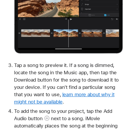
Tap a song to preview it. If a song is dimmed,
locate the song in the Music app, then tap the
Download button for the song to download it to
your device. If you can't find a particular song
that you want to use,
learn more about why it
might not be available
.
To add the song to your project, tap the Add
Audio button
next to a song. iMovie
automatically places the song at the beginning