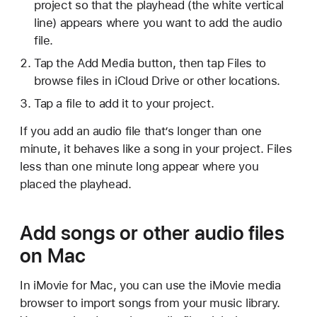
project so that the playhead (the white vertical
line) appears where you want to add the audio
file.
Tap the Add Media button, then tap Files to
browse files in iCloud Drive or other locations.
Tap a file to add it to your project.
If you add an audio file that’s longer than one
minute, it behaves like a song in your project. Files
less than one minute long appear where you
placed the playhead.
Add songs or other audio files
on Mac
In iMovie for Mac, you can use the iMovie media
browser to import songs from your music library.