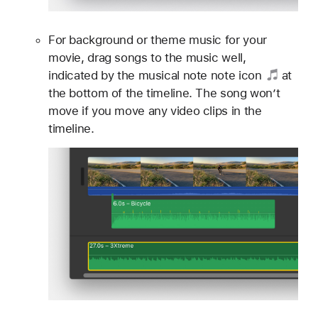
For background or theme music for your
movie, drag songs to the music well,
indicated by the musical note
note icon
at
the bottom of the timeline. The song won’t
move if you move any video clips in the
timeline.