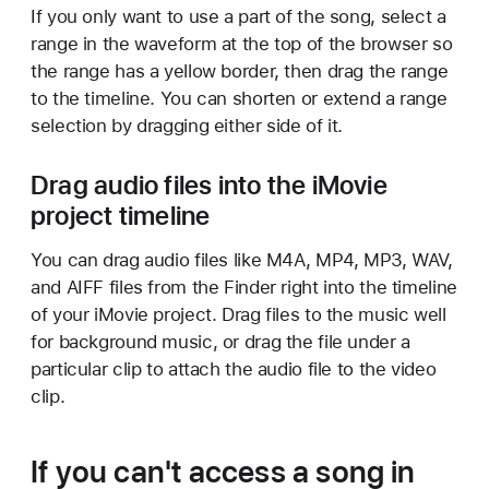
If you only want to use a part of the song, select a
range in the waveform at the top of the browser so
the range has a yellow border, then drag the range
to the timeline. You can shorten or extend a range
selection by dragging either side of it.
Drag audio files into the iMovie
project timeline
You can drag audio files like M4A, MP4, MP3, WAV,
and AIFF files from the Finder right into the timeline
of your iMovie project. Drag files to the music well
for background music, or drag the file under a
particular clip to attach the audio file to the video
clip.
If you can't access a song in