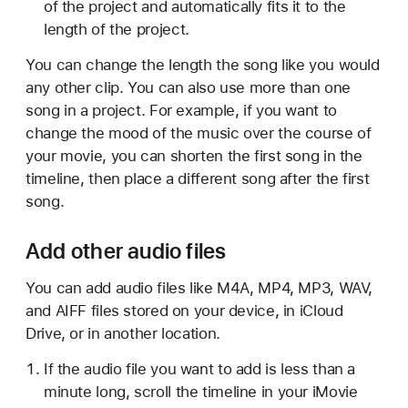
of the project and automatically fits it to the
length of the project.
You can change the length the song like you would
any other clip. You can also use more than one
song in a project. For example, if you want to
change the mood of the music over the course of
your movie, you can shorten the first song in the
timeline, then place a different song after the first
song.
Add other audio files
You can add audio files like M4A, MP4, MP3, WAV,
and AIFF files stored on your device, in iCloud
Drive, or in another location.
If the audio file you want to add is less than a
minute long, scroll the timeline in your iMovie