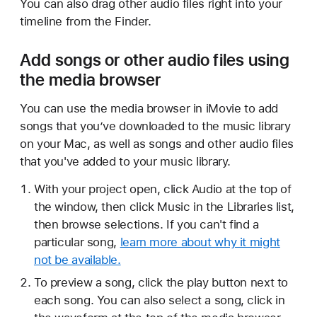
You can also drag other audio files right into your
timeline from the Finder.
Add songs or other audio files using
the media browser
You can use the media browser in iMovie to add
songs that you’ve downloaded to the music library
on your Mac, as well as songs and other audio files
that you've added to your music library.
With your project open, click Audio at the top of
the window, then click Music in the Libraries list,
then browse selections. If you can't find a
particular song,
learn more about why it might
not be available.
To preview a song, click the play button next to
each song. You can also select a song, click in