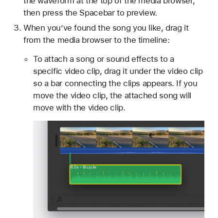
the waveform at the top of the media browser,
then press the Spacebar to preview.
When you’ve found the song you like, drag it
from the media browser to the timeline:
To attach a song or sound effects to a
specific video clip, drag it under the video clip
so a bar connecting the clips appears. If you
move the video clip, the attached song will
move with the video clip.