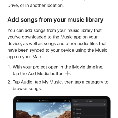
Drive, or in another location.
Add songs from your music library
You can add songs from your music library that
you’ve downloaded to the Music app on your
device, as well as songs and other audio files that
have been synced to your device using the Music
app on your Mac.
With your project open in the iMovie timeline,
tap the Add
Media button
.
Tap Audio, tap My Music, then tap a category to
browse songs.