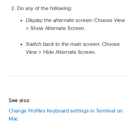
Do any of the following:
Display the alternate screen:
Choose View
> Show Alternate Screen.
Switch back to the main screen:
Choose
View > Hide Alternate Screen.
See also
Change Profiles Keyboard settings in Terminal on
Mac