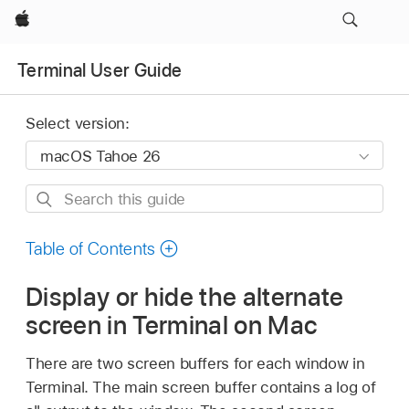
Apple
Terminal User Guide
Select version:
Search
this
guide
Table of Contents
Display or hide the alternate
screen in Terminal on Mac
There are two screen buffers for each window in
Terminal. The main screen buffer contains a log of