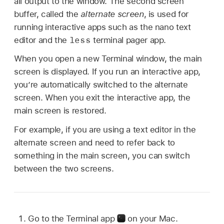
all output to the window. The second screen
buffer, called the
alternate screen
, is used for
running interactive apps such as the nano text
less
editor and the
terminal pager app.
When you open a new Terminal window, the main
screen is displayed. If you run an interactive app,
you’re automatically switched to the alternate
screen. When you exit the interactive app, the
main screen is restored.
For example, if you are using a text editor in the
alternate screen and need to refer back to
something in the main screen, you can switch
between the two screens.
Go to the Terminal app
on your Mac.