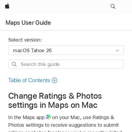
Apple
Maps User Guide
Select version:
Search
this
guide
Table of Contents
Change Ratings & Photos
settings in Maps on Mac
In the Maps app
on your Mac, use Ratings &
Photos settings to receive suggestions to submit