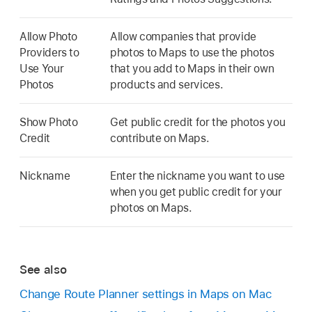
Allow Photo
Allow companies that provide
Providers to
photos to Maps to use the photos
Use Your
that you add to Maps in their own
Photos
products and services.
Show Photo
Get public credit for the photos you
Credit
contribute on Maps.
Nickname
Enter the nickname you want to use
when you get public credit for your
photos on Maps.
See also
Change Route Planner settings in Maps on Mac