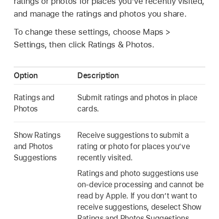
ratings or photos for places you’ve recently visited,
and manage the ratings and photos you share.
To change these settings, choose Maps >
Settings, then click Ratings & Photos.
Option
Description
Ratings and
Submit ratings and photos in place
Photos
cards.
Show Ratings
Receive suggestions to submit a
and Photos
rating or photo for places you’ve
Suggestions
recently visited.
Ratings and photo suggestions use
on-device processing and cannot be
read by Apple. If you don’t want to
receive suggestions, deselect Show
Ratings and Photos Suggestions.