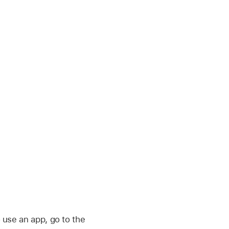
 use an app, go to the