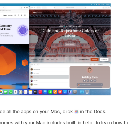
see all the apps on your Mac, click
in the Dock.
comes with your Mac includes built-in help. To learn how to