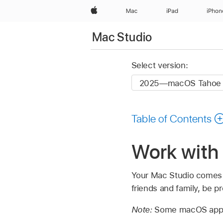
Apple
Mac
iPad
iPhon
Mac Studio
Select version:
Table of Contents
Work with
Your Mac Studio comes w
friends and family, be 
Note:
Some macOS apps a