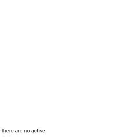
 there are no active