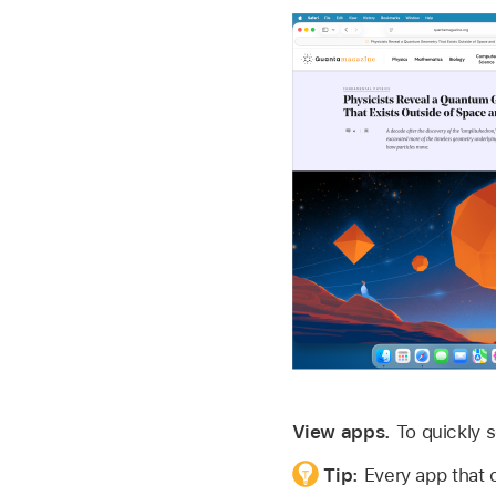
View apps.
To quickly 
Tip:
Every app that 