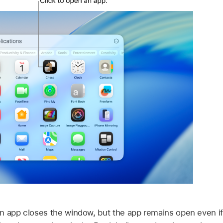
n app closes the window, but the app remains open even if