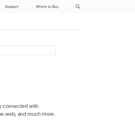
Support
Where to Buy
ay connected with
 the web, and much more.