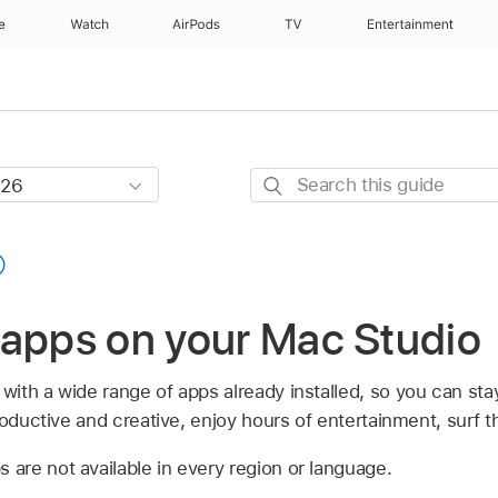
e
Watch
AirPods
TV
Entertainment
Search
this
guide
 apps on your Mac Studio
ith a wide range of apps already installed, so you can st
productive and creative, enjoy hours of entertainment, surf
re not available in every region or language.