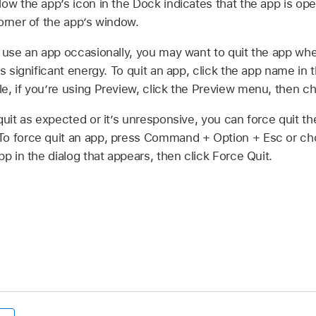
ow the app’s icon in the Dock indicates that the app is ope
corner of the app’s window.
y use an app occasionally, you may want to quit the app whe
es significant energy. To quit an app, click the app name in
e, if you’re using Preview, click the Preview menu, then c
quit as expected or it’s unresponsive, you can force quit 
To force quit an app, press Command + Option + Esc or 
pp in the dialog that appears, then click Force Quit.