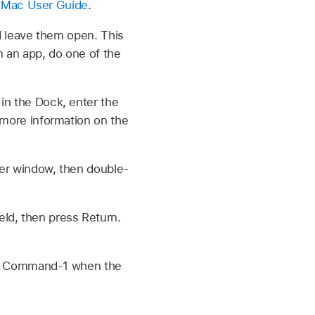
 Mac User Guide
.
 leave them open. This
en an app, do one of the
in the Dock, enter the
r more information on the
nder window, then double-
ld, then press Return.
ress Command-1 when the