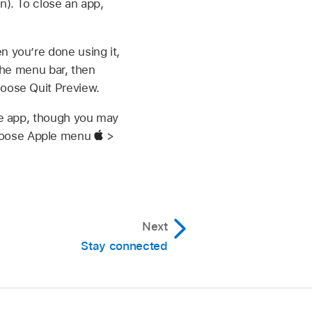
n). To close an app,
n you’re done using it,
 the menu bar, then
hoose Quit Preview.
the app, though you may
choose Apple menu
>
Next
Stay connected