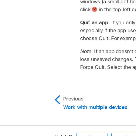
windows (a small dot bel
click
in the top-left 
Quit an app.
If you onl
especially if the app us
choose Quit. For exampl
Note:
If an app doesn’t 
lose unsaved changes. 
Force Quit. Select the a
Previous
Work with multiple devices