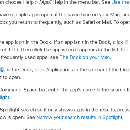
hen choose Help >
[App]
Help in the menu bar. See
Use the
ave multiple apps open at the same time on your Mac, and
apps you return to frequently, such as Safari or Mail. To op
he app icon in the Dock. If an app isn’t in the Dock, click
ch field, then click the app when it appears in the list. Fo
d frequently used apps, see
The Dock on your Mac
.
k
in the Dock, click Applications in the sidebar of the Fi
t to open.
ommand-Space bar, enter the app’s name in the search fie
light
.
r Spotlight search so it only shows apps in the results, p
dow is open. See
Narrow your search results in Spotlight
.