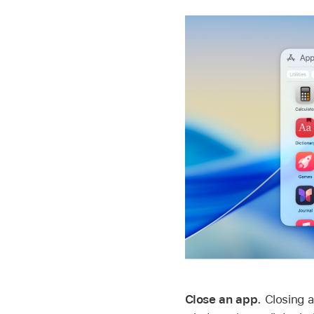
Close an app.
Closing a