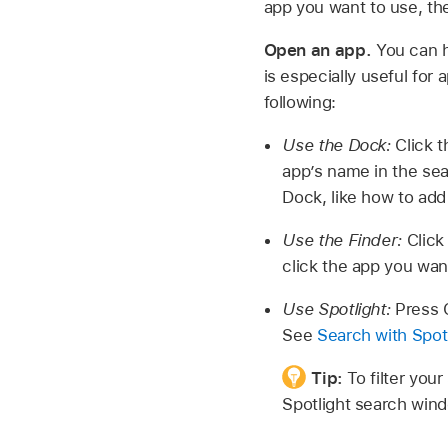
app you want to use, t
Open an app.
You can h
is especially useful for 
following:
Use the Dock:
Click t
app’s name in the sear
Dock, like how to ad
Use the Finder:
Clic
click the app you wan
Use Spotlight:
Press C
See
Search with Spot
Tip:
To filter you
Spotlight search win