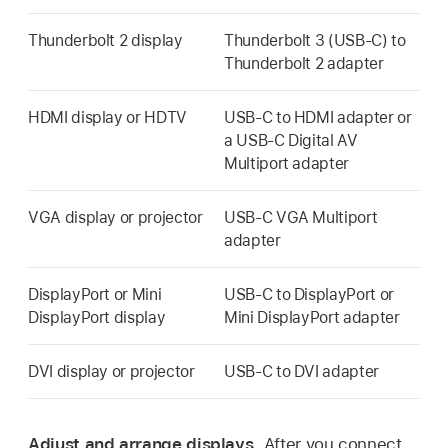
Thunderbolt 2 display
Thunderbolt 3 (USB-C) to
Thunderbolt 2 adapter
HDMI display or HDTV
USB-C to HDMI adapter or
a USB-C Digital AV
Multiport adapter
VGA display or projector
USB-C VGA Multiport
adapter
DisplayPort or Mini
USB-C to DisplayPort or
DisplayPort display
Mini DisplayPort adapter
DVI display or projector
USB-C to DVI adapter
Adjust and arrange displays.
After you connect