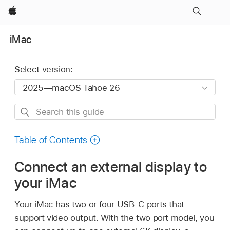
Apple
iMac
Select version:
Search
this
guide
Table of Contents
Connect an external display to
your iMac
Your iMac has two or four USB-C ports that
support video output. With the two port model, you