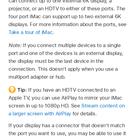
can connect up to one external 6K display, a
projector, or an HDTV to either of these ports. The
four port iMac can support up to two external 6K
displays. For more information about the ports, see
Take a tour of iMac
.
Note:
If you connect multiple devices to a single
port and one of the devices is an external display,
the display must be the last device in the
connection. This doesn’t apply when you use a
multiport adapter or hub.
Tip:
If you have an HDTV connected to an
Apple TV, you can use AirPlay to mirror your iMac
screen in up to 1080p HD. See
Stream content on
a larger screen with AirPlay
for details.
If your display has a connector that doesn’t match
the port you want to use, you may be able to use it