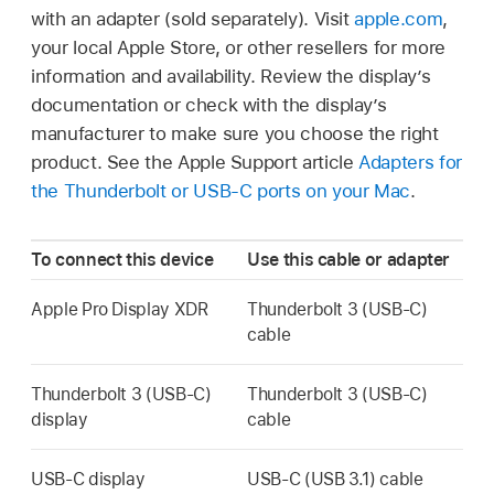
with an adapter (sold separately). Visit
apple.com
,
your local Apple Store, or other resellers for more
information and availability. Review the display’s
documentation or check with the display’s
manufacturer to make sure you choose the right
product. See the Apple Support article
Adapters for
the Thunderbolt or USB-C ports on your Mac
.
To connect this device
Use this cable or adapter
Apple Pro Display XDR
Thunderbolt 3 (USB-C)
cable
Thunderbolt 3 (USB-C)
Thunderbolt 3 (USB-C)
display
cable
USB-C display
USB-C (USB 3.1) cable