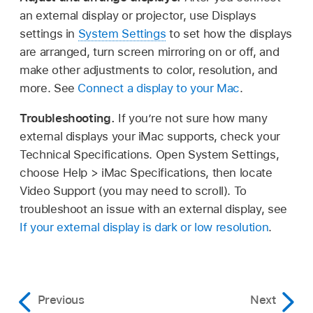
an external display or projector, use Displays
settings in
System Settings
to set how the displays
are arranged, turn screen mirroring on or off, and
make other adjustments to color, resolution, and
more. See
Connect a display to your Mac
.
Troubleshooting.
If you’re not sure how many
external displays your iMac supports, check your
Technical Specifications. Open System Settings,
choose Help > iMac Specifications, then locate
Video Support (you may need to scroll). To
troubleshoot an issue with an external display, see
If your external display is dark or low resolution
.
Previous
Next