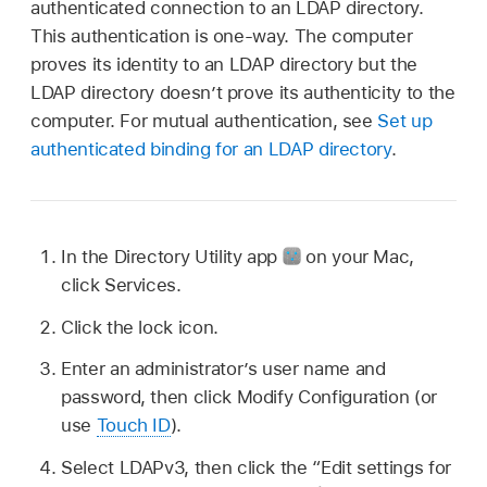
authenticated connection to an LDAP directory.
This authentication is one-way. The computer
proves its identity to an LDAP directory but the
LDAP directory doesn’t prove its authenticity to the
computer. For mutual authentication, see
Set up
authenticated binding for an LDAP directory
.
In the Directory Utility app
on your Mac,
click Services.
Click the lock icon.
Enter an administrator’s user name and
password, then click Modify Configuration (or
use
Touch ID
).
Select LDAPv3, then click the “Edit settings for