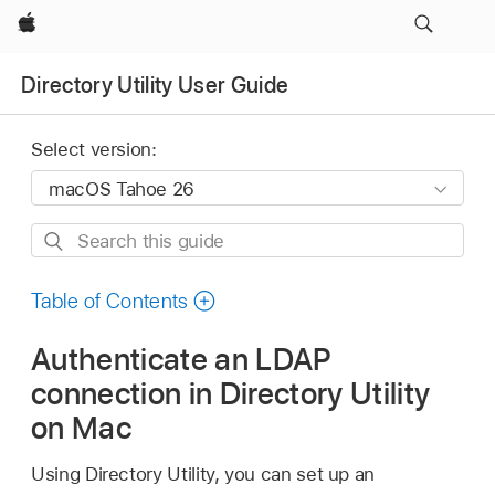
Apple
Directory Utility User Guide
Select version:
Search
this
guide
Table of Contents
Authenticate an LDAP
connection in Directory Utility
on Mac
Using Directory Utility, you can set up an