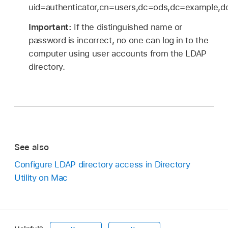
uid=authenticator,cn=users,dc=ods,dc=example,
Important:
If the distinguished name or
password is incorrect, no one can log in to the
computer using user accounts from the LDAP
directory.
See also
Configure LDAP directory access in Directory
Utility on Mac