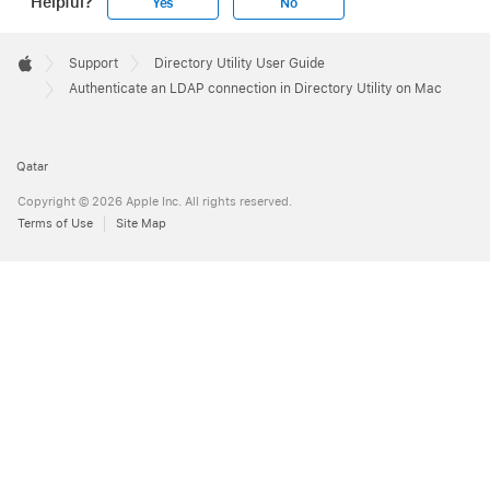
Helpful?
Yes
No
Apple
Footer

Support
Directory Utility User Guide
Apple
Authenticate an LDAP connection in Directory Utility on Mac
Qatar
Copyright © 2026 Apple Inc. All rights reserved.
Terms of Use
Site Map