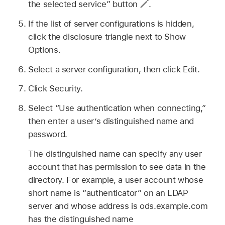
the selected service” button
.
If the list of server configurations is hidden,
click the disclosure triangle next to Show
Options.
Select a server configuration, then click Edit.
Click Security.
Select “Use authentication when connecting,”
then enter a user’s distinguished name and
password.
The distinguished name can specify any user
account that has permission to see data in the
directory. For example, a user account whose
short name is “authenticator” on an LDAP
server and whose address is ods.example.com
has the distinguished name