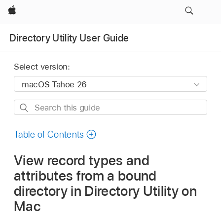
Apple
Directory Utility User Guide
Select version:
Search
this
guide
Table of Contents
View record types and
attributes from a bound
directory in Directory Utility on
Mac