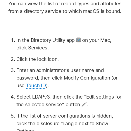
You can view the list of record types and attributes
from a directory service to which macOS is bound.
In the Directory Utility app
on your Mac,
click Services.
Click the lock icon.
Enter an administrator’s user name and
password, then click Modify Configuration (or
use
Touch ID
).
Select LDAPv3, then click the “Edit settings for
the selected service” button
.
If the list of server configurations is hidden,
click the disclosure triangle next to Show
Options.