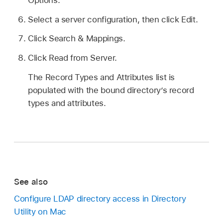
Select a server configuration, then click Edit.
Click Search & Mappings.
Click Read from Server.
The Record Types and Attributes list is
populated with the bound directory’s record
types and attributes.
See also
Configure LDAP directory access in Directory
Utility on Mac