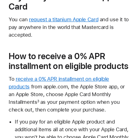
Card
You can
request a titanium Apple Card
and use it to
pay anywhere in the world that Mastercard is
accepted.
How to receive a 0% APR
installment on eligible products
To
receive a 0% APR installment on eligible
products
from apple.com, the Apple Store app, or
an Apple Store, choose Apple Card Monthly
Installments
as your payment option when you
3
check out, then complete your purchase.
If you pay for an eligible Apple product and
additional items all at once with your Apple Card,
you won't be able to choose Apple Card Monthly