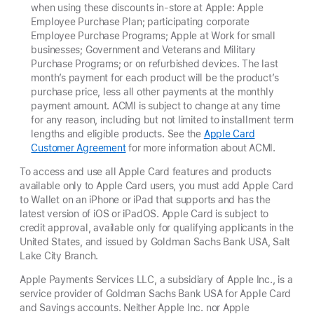
when using these discounts in-store at Apple: Apple
Employee Purchase Plan; participating corporate
Employee Purchase Programs; Apple at Work for small
businesses; Government and Veterans and Military
Purchase Programs; or on refurbished devices. The last
month’s payment for each product will be the product’s
purchase price, less all other payments at the monthly
payment amount. ACMI is subject to change at any time
for any reason, including but not limited to installment term
lengths and eligible products. See the
Apple Card
Customer Agreement
for more information about ACMI.
To access and use all Apple Card features and products
available only to Apple Card users, you must add Apple Card
to Wallet on an iPhone or iPad that supports and has the
latest version of iOS or iPadOS. Apple Card is subject to
credit approval, available only for qualifying applicants in the
United States, and issued by Goldman Sachs Bank USA, Salt
Lake City Branch.
Apple Payments Services LLC, a subsidiary of Apple Inc., is a
service provider of Goldman Sachs Bank USA for Apple Card
and Savings accounts. Neither Apple Inc. nor Apple