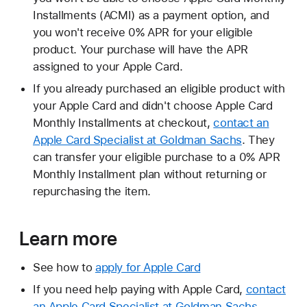
Installments (ACMI) as a payment option, and
you won't receive 0% APR for your eligible
product. Your purchase will have the APR
assigned to your Apple Card.
If you already purchased an eligible product with
your Apple Card and didn't choose Apple Card
Monthly Installments at checkout,
contact an
Apple Card Specialist at Goldman Sachs
. They
can transfer your eligible purchase to a 0% APR
Monthly Installment plan without returning or
repurchasing the item.
Learn more
See how to
apply for Apple Card
If you need help paying with Apple Card,
contact
an Apple Card Specialist at Goldman Sachs