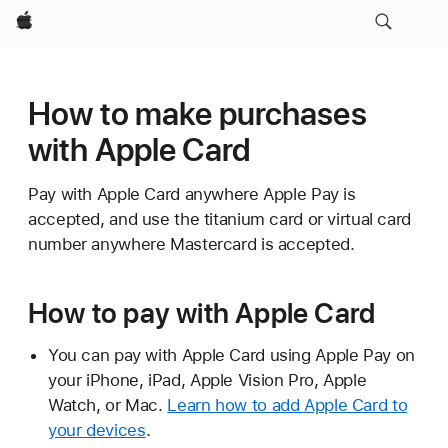
Apple
How to make purchases
with Apple Card
Pay with Apple Card anywhere Apple Pay is
accepted, and use the titanium card or virtual card
number anywhere Mastercard is accepted.
How to pay with Apple Card
You can pay with Apple Card using Apple Pay on
your iPhone, iPad, Apple Vision Pro, Apple
Watch, or Mac.
Learn how to add Apple Card to
your devices
.