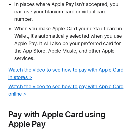
In places where Apple Pay isn't accepted, you
can use your titanium card or virtual card
number.
When you make Apple Card your default card in
Wallet, it's automatically selected when you use
Apple Pay. It will also be your preferred card for
the App Store, Apple Music, and other Apple
services.
Watch the video to see how to pay with Apple Card
in stores >
Watch the video to see how to pay with Apple Card
online >
Pay with Apple Card using
Apple Pay