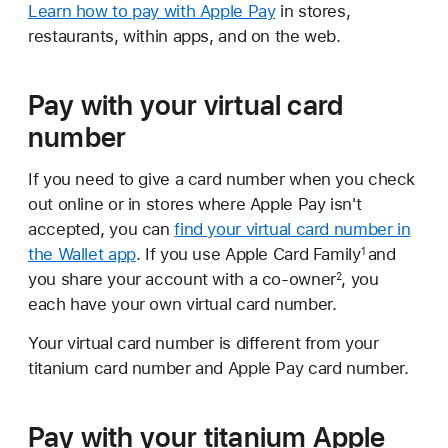
Learn how to pay with Apple Pay
in stores,
restaurants, within apps, and on the web.
Pay with your virtual card
number
If you need to give a card number when you check
out online or in stores where Apple Pay isn't
accepted, you can
find your virtual card number in
the Wallet app
. If you use Apple Card Family
and
1
you share your account with a co-owner
, you
2
each have your own virtual card number.
Your virtual card number is different from your
titanium card number and Apple Pay card number.
Pay with your titanium Apple