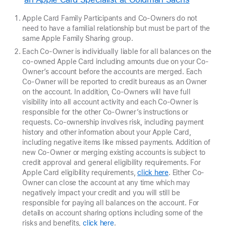
Apple Card Family Participants and Co-Owners do not
need to have a familial relationship but must be part of the
same Apple Family Sharing group.
Each Co-Owner is individually liable for all balances on the
co-owned Apple Card including amounts due on your Co-
Owner’s account before the accounts are merged. Each
Co-Owner will be reported to credit bureaus as an Owner
on the account. In addition, Co-Owners will have full
visibility into all account activity and each Co-Owner is
responsible for the other Co-Owner’s instructions or
requests. Co-ownership involves risk, including payment
history and other information about your Apple Card,
including negative items like missed payments. Addition of
new Co-Owner or merging existing accounts is subject to
credit approval and general eligibility requirements. For
Apple Card eligibility requirements,
click here
. Either Co-
Owner can close the account at any time which may
negatively impact your credit and you will still be
responsible for paying all balances on the account. For
details on account sharing options including some of the
risks and benefits,
click here
.