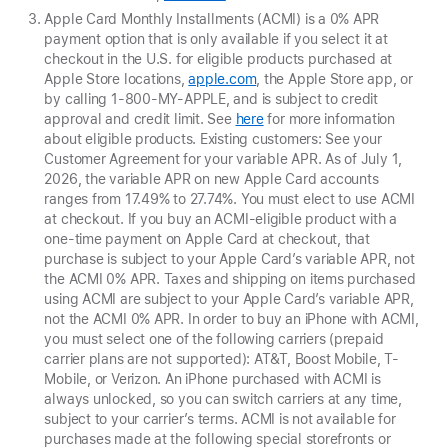
Apple Card Monthly Installments (ACMI) is a 0% APR
payment option that is only available if you select it at
checkout in the U.S. for eligible products purchased at
Apple Store locations,
apple.com
, the Apple Store app, or
by calling 1-800-MY-APPLE, and is subject to credit
approval and credit limit. See
here
for more information
about eligible products. Existing customers: See your
Customer Agreement for your variable APR. As of July 1,
2026, the variable APR on new Apple Card accounts
ranges from 17.49% to 27.74%. You must elect to use ACMI
at checkout. If you buy an ACMI-eligible product with a
one-time payment on Apple Card at checkout, that
purchase is subject to your Apple Card’s variable APR, not
the ACMI 0% APR. Taxes and shipping on items purchased
using ACMI are subject to your Apple Card’s variable APR,
not the ACMI 0% APR. In order to buy an iPhone with ACMI,
you must select one of the following carriers (prepaid
carrier plans are not supported): AT&T, Boost Mobile, T-
Mobile, or Verizon. An iPhone purchased with ACMI is
always unlocked, so you can switch carriers at any time,
subject to your carrier’s terms. ACMI is not available for
purchases made at the following special storefronts or