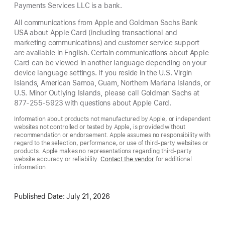
Payments Services LLC is a bank.
All communications from Apple and Goldman Sachs Bank
USA about Apple Card (including transactional and
marketing communications) and customer service support
are available in English. Certain communications about Apple
Card can be viewed in another language depending on your
device language settings. If you reside in the U.S. Virgin
Islands, American Samoa, Guam, Northern Mariana Islands, or
U.S. Minor Outlying Islands, please call Goldman Sachs at
877-255-5923 with questions about Apple Card.
Information about products not manufactured by Apple, or independent
websites not controlled or tested by Apple, is provided without
recommendation or endorsement. Apple assumes no responsibility with
regard to the selection, performance, or use of third-party websites or
products. Apple makes no representations regarding third-party
website accuracy or reliability.
Contact the vendor
for additional
information.
Published Date:
July 21, 2026