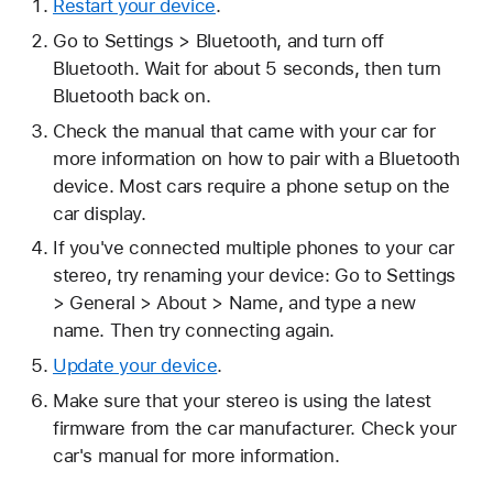
Restart your device
.
Go to Settings > Bluetooth, and turn off
Bluetooth. Wait for about 5 seconds, then turn
Bluetooth back on.
Check the manual that came with your car for
more information on how to pair with a Bluetooth
device. Most cars require a phone setup on the
car display.
If you've connected multiple phones to your car
stereo, try renaming your device: Go to Settings
> General > About > Name, and type a new
name. Then try connecting again.
Update your device
.
Make sure that your stereo is using the latest
firmware from the car manufacturer. Check your
car's manual for more information.