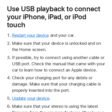
Use USB playback to connect
your iPhone, iPad, or iPod
touch
Restart your device
and your car.
Make sure that your device is unlocked and on
the Home screen.
If possible, try to connect using another cable or
USB port. Check the manual that came with your
car to learn how to connect an Apple device.
Check your charging port for any debris or
damage. Make sure that your charging cable is
properly inserted into the port.
Update your device
.
Make sure that your stereo is using the latest