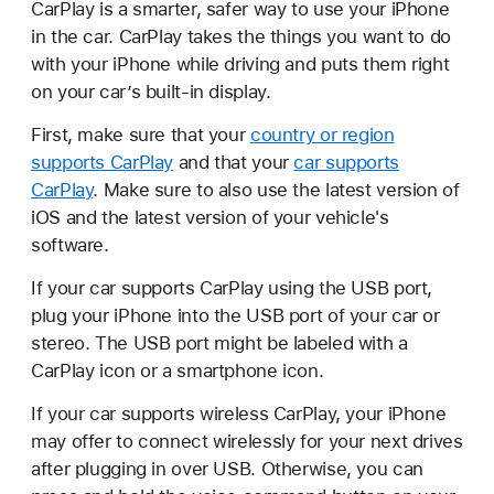
CarPlay is a smarter, safer way to use your iPhone
in the car. CarPlay takes the things you want to do
with your iPhone while driving and puts them right
on your car’s built-in display.
First, make sure that your
country or region
supports CarPlay
and that your
car supports
CarPlay
. Make sure to also use the latest version of
iOS and the latest version of your vehicle's
software.
If your car supports CarPlay using the USB port,
plug your iPhone into the USB port of your car or
stereo. The USB port might be labeled with a
CarPlay icon or a smartphone icon.
If your car supports wireless CarPlay, your iPhone
may offer to connect wirelessly for your next drives
after plugging in over USB. Otherwise, you can