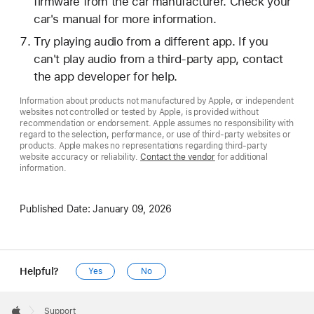
firmware from the car manufacturer. Check your
car's manual for more information.
Try playing audio from a different app. If you
can't play audio from a third-party app, contact
the app developer for help.
Information about products not manufactured by Apple, or independent
websites not controlled or tested by Apple, is provided without
recommendation or endorsement. Apple assumes no responsibility with
regard to the selection, performance, or use of third-party websites or
products. Apple makes no representations regarding third-party
website accuracy or reliability.
Contact the vendor
for additional
information.
Published Date:
January 09, 2026
Helpful?
Yes
No
Apple
Footer

Support