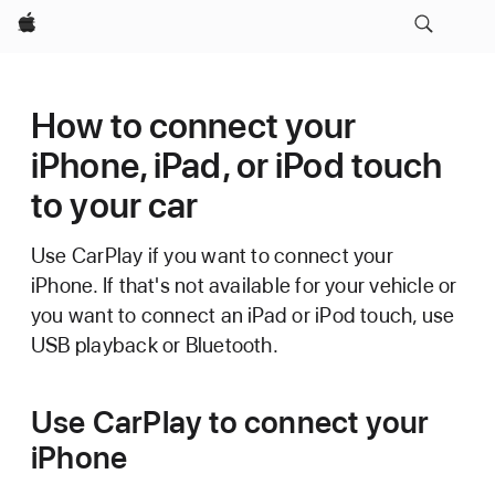
Apple
How to connect your
iPhone, iPad, or iPod touch
to your car
Use CarPlay if you want to connect your
iPhone. If that's not available for your vehicle or
you want to connect an iPad or iPod touch, use
USB playback or Bluetooth.
Use CarPlay to connect your
iPhone