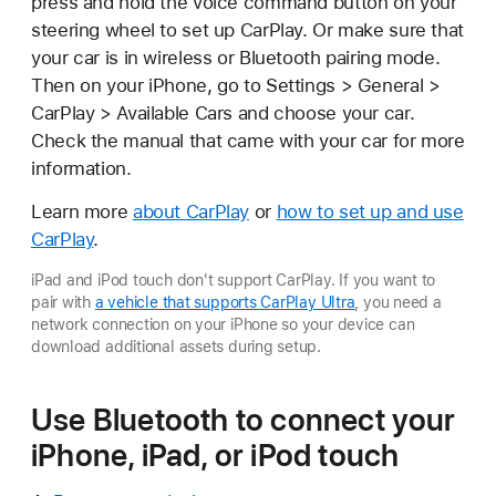
press and hold the voice command button on your
steering wheel to set up CarPlay. Or make sure that
your car is in wireless or Bluetooth pairing mode.
Then on your iPhone, go to Settings > General >
CarPlay > Available Cars and choose your car.
Check the manual that came with your car for more
information.
Learn more
about CarPlay
or
how to set up and use
CarPlay
.
iPad and iPod touch don't support CarPlay. If you want to
pair with
a vehicle that supports CarPlay Ultra
, you need a
network connection on your iPhone so your device can
download additional assets during setup.
Use Bluetooth to connect your
iPhone, iPad, or iPod touch