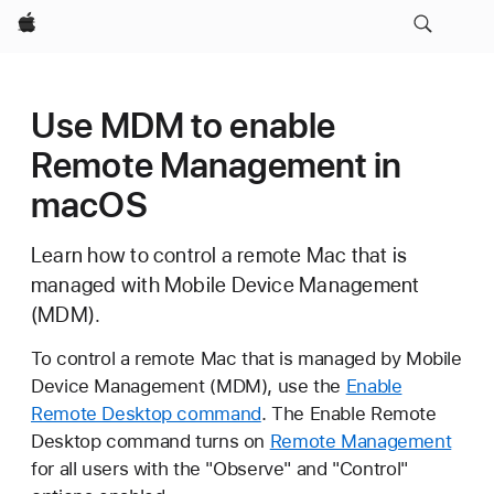
Apple
Use MDM to enable
Remote Management in
macOS
Learn how to control a remote Mac that is
managed with Mobile Device Management
(MDM).
To control a remote Mac that is managed by Mobile
Device Management (MDM), use the
Enable
Remote Desktop command
. The Enable Remote
Desktop command turns on
Remote Management
for all users with the "Observe" and "Control"