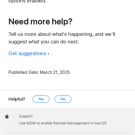
options enabled.
Need more help?
Tell us more about what's happening, and we’ll
suggest what you can do next.
Get suggestions
Published Date:
March 21, 2025
Helpful?
Yes
No
Apple
Footer

Support
Apple
Use MDM to enable Remote Management in macOS