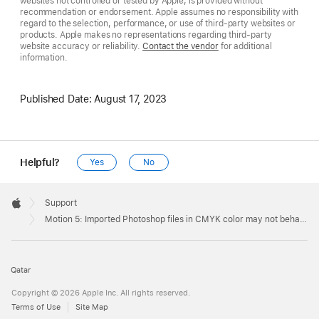
websites not controlled or tested by Apple, is provided without
recommendation or endorsement. Apple assumes no responsibility with
regard to the selection, performance, or use of third-party websites or
products. Apple makes no representations regarding third-party
website accuracy or reliability.
Contact the vendor
for additional
information.
Published Date:
August 17, 2023
Helpful?
Yes
No
Apple
Footer

Support
Apple
Motion 5: Imported Photoshop files in CMYK color may not behave as expected
Qatar
Copyright © 2026 Apple Inc. All rights reserved.
Terms of Use
Site Map