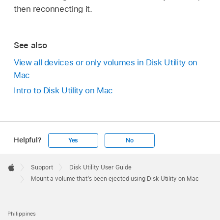
then reconnecting it.
See also
View all devices or only volumes in Disk Utility on
Mac
Intro to Disk Utility on Mac
Helpful?
Yes
No
Apple
Footer

Support
Disk Utility User Guide
Apple
Mount a volume that’s been ejected using Disk Utility on Mac
Philippines