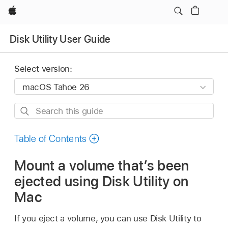
Apple
Disk Utility User Guide
Select version:
Search
this
guide
Table of Contents
Mount a volume that’s been
ejected using Disk Utility on
Mac
If you eject a volume, you can use Disk Utility to