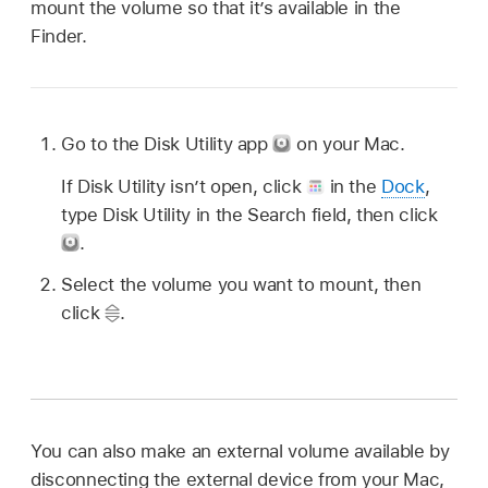
mount the volume so that it’s available in the
Finder.
Go to the Disk Utility app
on your Mac.
If Disk Utility isn’t open, click
in the
Dock
,
type Disk Utility in the Search field, then click
.
Select the volume you want to mount, then
click
.
You can also make an external volume available by
disconnecting the external device from your Mac,