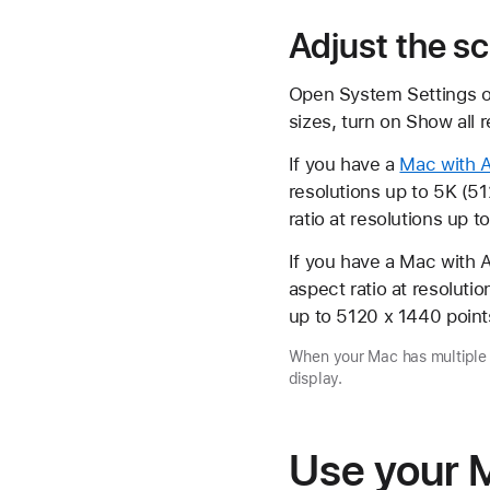
Adjust the sc
Open System Settings on 
sizes, turn on Show all r
If you have a
Mac with A
resolutions up to 5K (5
ratio at resolutions up t
If you have a Mac with A
aspect ratio at resoluti
up to 5120 x 1440 point
When your Mac has multiple d
display.
Use your M