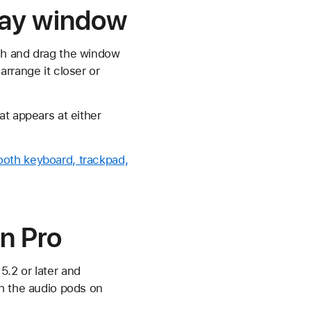
play window
ch and drag the window
rrange it closer or
at appears at either
ooth keyboard, trackpad,
n Pro
.2 or later and
gh the audio pods on