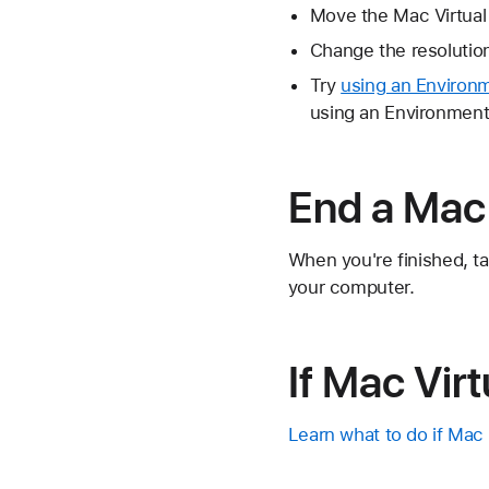
Move the Mac Virtual 
Change the resolution
Try
using an Environ
using an Environment 
End a Mac 
When you're finished, ta
your computer.
If Mac Virt
Learn what to do if Mac 