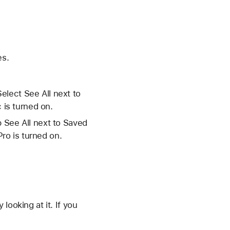
es.
elect See All next to
 is turned on.
p See All next to Saved
ro is turned on.
looking at it. If you