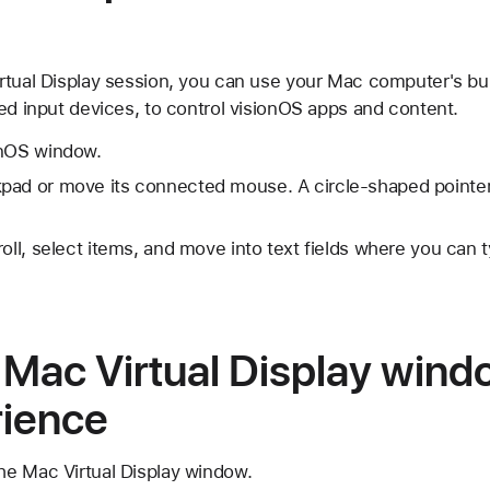
rtual Display session, you can use your Mac computer's bui
ed input devices, to control visionOS apps and content.
onOS window.
pad or move its connected mouse. A circle-shaped pointe
roll, select items, and move into text fields where you can
 Mac Virtual Display wind
rience
the Mac Virtual Display window.