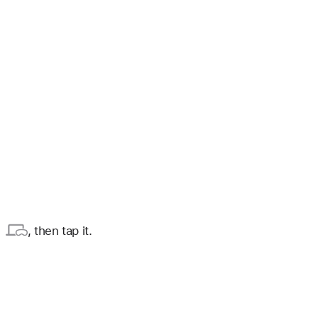
, then tap it.