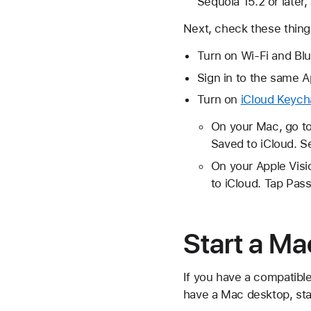
Sequoia 15.2 or later,
Next, check these thing
Turn on Wi-Fi and Bl
Sign in to the same 
Turn on
iCloud Keych
On your Mac, go to
Saved to iCloud. S
On your Apple Visio
to iCloud. Tap Pas
Start a Ma
If you have a compatible
have a Mac desktop, sta