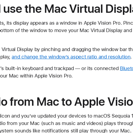
 use the Mac Virtual Dis
 its display appears as a window in Apple Vision Pro. Pin
bottom of the window to move your Mac Virtual Display and a
Virtual Display by pinching and dragging the window bar th
splay,
and change the window’s aspect ratio and resolution
.
s built-in keyboard and trackpad — or its connected
Bluet
our Mac within Apple Vision Pro.
o from Mac to Apple Visio
ilicon and you’ve updated your devices to macOS Sequoia 15
audio from your Mac (such as music and videos) plays throu
ystem sounds like notifications still play through your Mac.