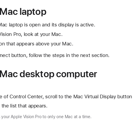
 Mac laptop
c laptop is open and its display is active.
ision Pro, look at your Mac.
on that appears above your Mac.
nect button, follow the steps in the next section.
a Mac desktop computer
 of Control Center, scroll to the Mac Virtual Display button
the list that appears.
 your Apple Vision Pro to only one Mac at a time.