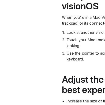
visionOS
When you're in a Mac Vi
trackpad, or its connect
Look at another visi
Touch your Mac track
looking.
Use the pointer to sc
keyboard.
Adjust the
best expe
Increase the size of 