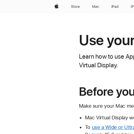
Apple
Store
Mac
iPad
i
Use your
Learn how to use App
Virtual Display.
Before yo
Make sure your Mac mee
Mac Virtual Display w
To
use a Wide or Ultr