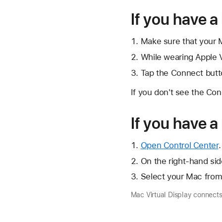
If you have a
Make sure that your Ma
While wearing Apple V
Tap the Connect butt
If you don't see the Con
If you have 
Open Control Center
.
On the right-hand side
Select your Mac from 
Mac Virtual Display connects