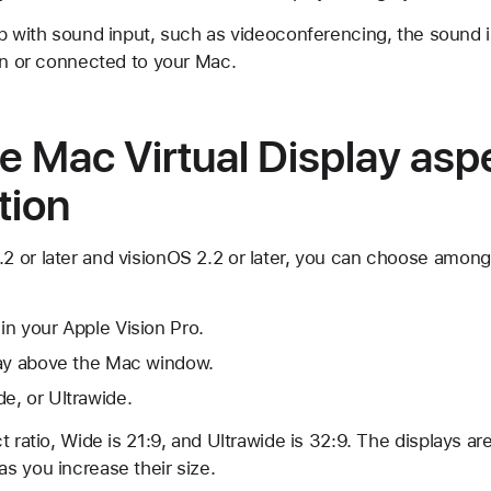
pp with sound input, such as videoconferencing, the sound 
 in or connected to your Mac.
 Mac Virtual Display aspe
tion
 or later and visionOS 2.2 or later, you can choose among
n your Apple Vision Pro.
lay above the Mac window.
e, or Ultrawide.
t ratio, Wide is 21:9, and Ultrawide is 32:9. The displays a
s you increase their size.