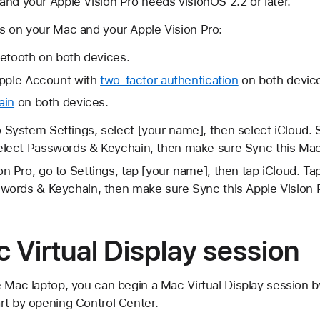
 and your Apple Vision Pro needs visionOS 2.2 or later.
s on your Mac and your Apple Vision Pro:
uetooth on both devices.
Apple Account with
two-factor authentication
on both devic
ain
on both devices.
 System Settings, select [your name], then select iCloud. S
elect Passwords & Keychain, then make sure Sync this Mac
n Pro, go to Settings, tap [your name], then tap iCloud. Ta
swords & Keychain, then make sure Sync this Apple Vision P
c Virtual Display session
 Mac laptop, you can begin a Mac Virtual Display session by 
rt by opening Control Center.