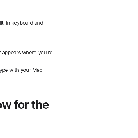
lt-in keyboard and
r appears where you're
 type with your Mac
ow for the