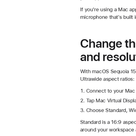
If you're using a Mac a
microphone that's built
Change the
and resolu
With macOS Sequoia 15.2
Ultrawide aspect ratios:
Connect to your Mac i
Tap Mac Virtual Disp
Choose Standard, Wid
Standard is a 16:9 aspec
around your workspace a