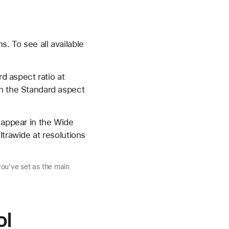
. To see all available
rd aspect ratio at
in the Standard aspect
 appear in the Wide
ltrawide at resolutions
you've set as the main
ol