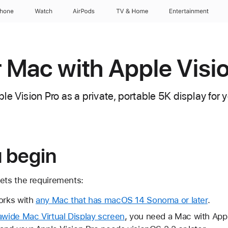
Phone
Watch
AirPods
TV & Home
Entertainment
 Mac with Apple Visi
le Vision Pro as a private, portable 5K display for
u begin
ts the requirements:
orks with
any Mac that has macOS 14 Sonoma or later
.
awide Mac Virtual Display screen
, you need a Mac with App