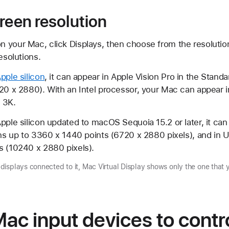
reen resolution
your Mac, click Displays, then choose from the resolutions
esolutions.
pple silicon
, it can appear in Apple Vision Pro in the Standa
120 x 2880). With an Intel processor, your Mac can appear 
o 3K.
pple silicon updated to macOS Sequoia 15.2 or later, it can
ons up to 3360 x 1440 points (6720 x 2880 pixels), and in U
s (10240 x 2880 pixels).
isplays connected to it, Mac Virtual Display shows only the one that 
ac input devices to contr