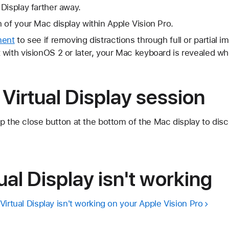
Display farther away.
 of your Mac display within Apple Vision Pro.
ment
to see if removing distractions through full or partial i
with visionOS 2 or later, your Mac keyboard is revealed whe
Virtual Display session
p the close button at the bottom of the Mac display to dis
ual Display isn't working
Virtual Display isn't working on your Apple Vision Pro