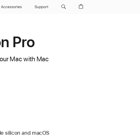
Accessories
Support
on Pro
 your Mac with Mac
le silicon and macOS