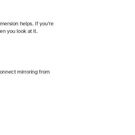
mmersion helps. If you're
n you look at it.
connect mirroring from