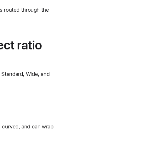
is routed through the
ct ratio
 Standard, Wide, and
re curved, and can wrap