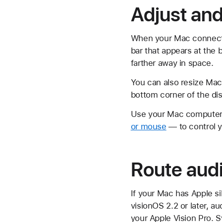
Adjust and
When your Mac connects,
bar that appears at the 
farther away in space.
You can also resize Mac 
bottom corner of the di
Use your Mac computer'
or mouse
— to control y
Route audi
If your Mac has Apple s
visionOS 2.2 or later, 
your Apple Vision Pro. S