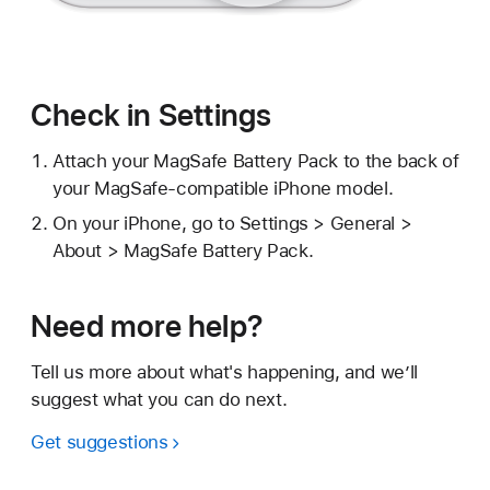
Check in Settings
Attach your MagSafe Battery Pack to the back of
your MagSafe-compatible iPhone model.
On your iPhone, go to Settings > General >
About > MagSafe Battery Pack.
Need more help?
Tell us more about what's happening, and we’ll
suggest what you can do next.
Get suggestions