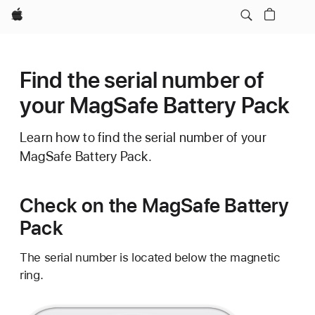
Apple
Find the serial number of
your MagSafe Battery Pack
Learn how to find the serial number of your
MagSafe Battery Pack.
Check on the MagSafe Battery
Pack
The serial number is located below the magnetic
ring.