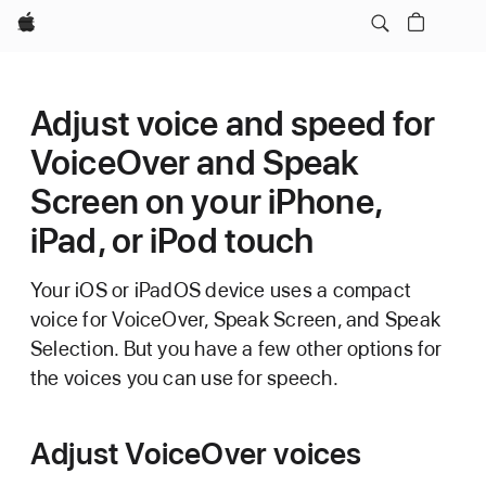
Apple
Adjust voice and speed for
VoiceOver and Speak
Screen on your iPhone,
iPad, or iPod touch
Your iOS or iPadOS device uses a compact
voice for VoiceOver, Speak Screen, and Speak
Selection. But you have a few other options for
the voices you can use for speech.
Adjust VoiceOver voices