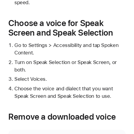
speed.
Choose a voice for Speak
Screen and Speak Selection
Go to Settings > Accessibility and tap Spoken
Content.
Turn on Speak Selection or Speak Screen, or
both.
Select Voices.
Choose the voice and dialect that you want
Speak Screen and Speak Selection to use.
Remove a downloaded voice