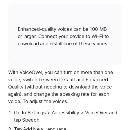
Enhanced-quality voices can be 100 MB
or larger. Connect your device to Wi-Fi to
download and install one of these voices.
With VoiceOver, you can turn on more than one
voice, switch between Default and Enhanced
Quality (without needing to download the voice
again), and change the speaking rate for each
voice. To adjust the voices:
Go to Settings > Accessibility > VoiceOver and
tap Speech.
Tap Add New Language.