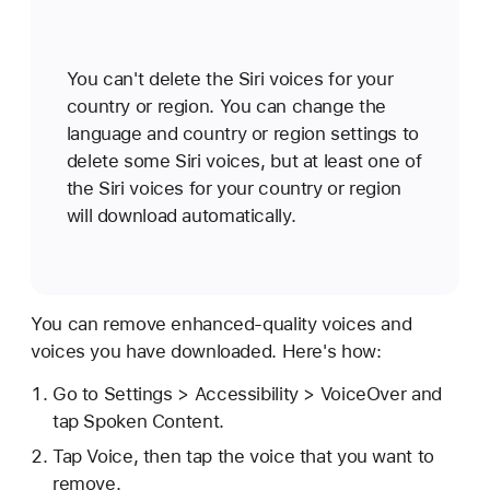
You can't delete the Siri voices for your
country or region. You can change the
language and country or region settings to
delete some Siri voices, but at least one of
the Siri voices for your country or region
will download automatically.
You can remove enhanced-quality voices and
voices you have downloaded. Here's how:
Go to Settings > Accessibility > VoiceOver and
tap Spoken Content.
Tap Voice, then tap the voice that you want to
remove.