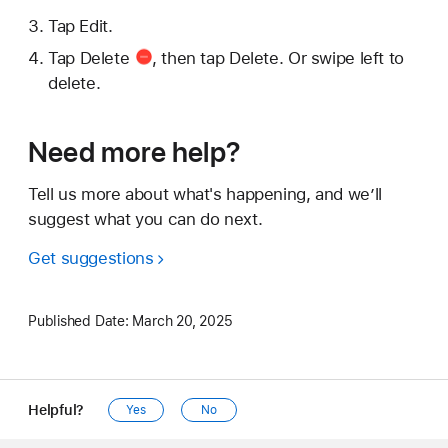
Tap Edit.
Tap
Delete
, then tap Delete. Or swipe left to
delete.
Need more help?
Tell us more about what's happening, and we’ll
suggest what you can do next.
Get suggestions
Published Date:
March 20, 2025
Helpful?
Yes
No
Apple