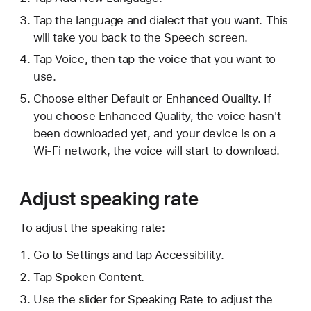
Tap the language and dialect that you want. This
will take you back to the Speech screen.
Tap Voice, then tap the voice that you want to
use.
Choose either Default or Enhanced Quality. If
you choose Enhanced Quality, the voice hasn't
been downloaded yet, and your device is on a
Wi-Fi network, the voice will start to download.
Adjust speaking rate
To adjust the speaking rate:
Go to Settings and tap Accessibility.
Tap Spoken Content.
Use the slider for Speaking Rate to adjust the