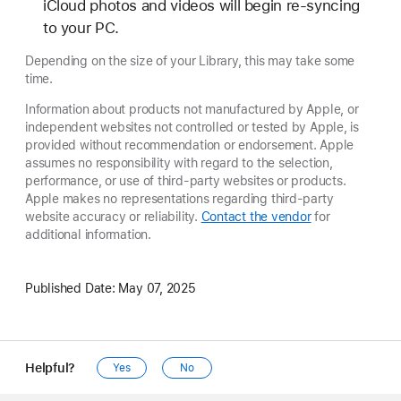
iCloud photos and videos will begin re-syncing
to your PC.
Depending on the size of your Library, this may take some
time.
Information about products not manufactured by Apple, or
independent websites not controlled or tested by Apple, is
provided without recommendation or endorsement. Apple
assumes no responsibility with regard to the selection,
performance, or use of third-party websites or products.
Apple makes no representations regarding third-party
website accuracy or reliability.
Contact the vendor
for
additional information.
Published Date:
May 07, 2025
Helpful?
Yes
No
Apple