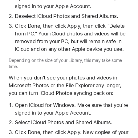
signed in to your Apple Account.
Deselect iCloud Photos and Shared Albums.
Click Done, then click Apply, then click “Delete
from PC." Your iCloud photos and videos will be
removed from your PC, but will remain safe in
iCloud and on any other Apple device you use.
Depending on the size of your Library, this may take some
time.
When you don't see your photos and videos in
Microsoft Photos or the File Explorer any longer,
you can turn iCloud Photos syncing back on:
Open iCloud for Windows. Make sure that you're
signed in to your Apple Account.
Select iCloud Photos and Shared Albums.
Click Done, then click Apply. New copies of your