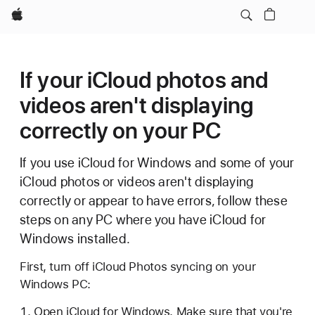
Apple
If your iCloud photos and
videos aren't displaying
correctly on your PC
If you use iCloud for Windows and some of your
iCloud photos or videos aren't displaying
correctly or appear to have errors, follow these
steps on any PC where you have iCloud for
Windows installed.
First, turn off iCloud Photos syncing on your
Windows PC:
Open iCloud for Windows. Make sure that you're