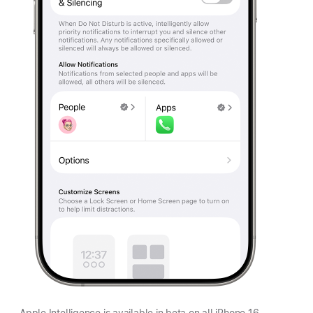
Apple Intelligence is available in beta on all iPhone 16