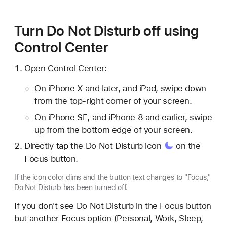
Turn Do Not Disturb off using
Control Center
Open Control Center:
On iPhone X and later, and iPad, swipe down
from the top-right corner of your screen.
On iPhone SE, and iPhone 8 and earlier, swipe
up from the bottom edge of your screen.
Directly tap the Do Not Disturb
icon
on the
Focus button.
If the icon color dims and the button text changes to "Focus,"
Do Not Disturb has been turned off.
If you don't see Do Not Disturb in the Focus button
but another Focus option (Personal, Work, Sleep,