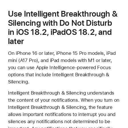
Use Intelligent Breakthrough &
Silencing with Do Not Disturb
in iOS 18.2, iPadOS 18.2, and
later
On iPhone 16 or later, iPhone 15 Pro models, iPad
mini (A17 Pro), and iPad models with M1 or later,
you can use Apple Intelligence-powered Focus
options that include Intelligent Breakthrough &
Silencing.
Intelligent Breakthrough & Silencing understands
the content of your notifications. When you turn on
Intelligent Breakthrough & Silencing, the feature
allows important notifications to interrupt you and
silences any notifications not determined to be