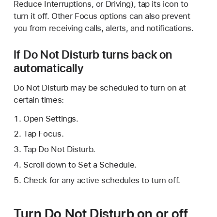
Reduce Interruptions, or Driving), tap its icon to
turn it off. Other Focus options can also prevent
you from receiving calls, alerts, and notifications.
If Do Not Disturb turns back on
automatically
Do Not Disturb may be scheduled to turn on at
certain times:
Open Settings.
Tap Focus.
Tap Do Not Disturb.
Scroll down to Set a Schedule.
Check for any active schedules to turn off.
Turn Do Not Disturb on or off