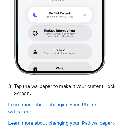
Tap the wallpaper to make it your current Lock
Screen.
Learn more about changing your iPhone
wallpaper
Learn more about changing your iPad wallpaper