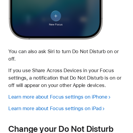
You can also ask Siri to turn Do Not Disturb on or
off.
If you use Share Across Devices in your Focus
settings, a notification that Do Not Disturb is on or
off will appear on your other Apple devices.
Learn more about Focus settings on iPhone
Learn more about Focus settings on iPad
Change your Do Not Disturb