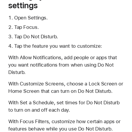
settings
Open Settings.
Tap Focus.
Tap Do Not Disturb.
Tap the feature you want to customize:
With Allow Notifications, add people or apps that
you want notifications from when using Do Not
Disturb.
With Customize Screens, choose a Lock Screen or
Home Screen that can turn on Do Not Disturb.
With Set a Schedule, set times for Do Not Disturb
to turn on and off each day.
With Focus Filters, customize how certain apps or
features behave while you use Do Not Disturb.