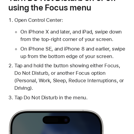
using the Focus menu
Open Control Center:
On iPhone X and later, and iPad, swipe down
from the top-right corner of your screen.
On iPhone SE, and iPhone 8 and earlier, swipe
up from the bottom edge of your screen.
Tap and hold the button showing either Focus,
Do Not Disturb, or another Focus option
(Personal, Work, Sleep, Reduce Interruptions, or
Driving).
Tap Do Not Disturb in the menu.