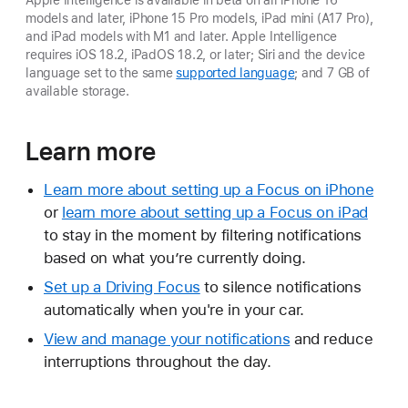
models and later, iPhone 15 Pro models, iPad mini (A17 Pro),
and iPad models with M1 and later. Apple Intelligence
requires iOS 18.2, iPadOS 18.2, or later; Siri and the device
language set to the same
supported language
; and 7 GB of
available storage.
Learn more
Learn more about setting up a Focus on iPhone
or
learn more about setting up a Focus on iPad
to stay in the moment by filtering notifications
based on what you’re currently doing.
Set up a Driving Focus
to silence notifications
automatically when you're in your car.
View and manage your notifications
and reduce
interruptions throughout the day.