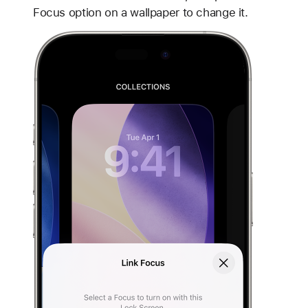
Focus option on a wallpaper to change it.