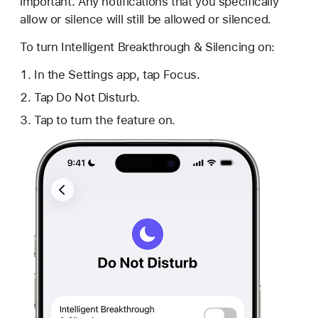
important. Any notifications that you specifically
allow or silence will still be allowed or silenced.
To turn Intelligent Breakthrough & Silencing on:
In the Settings app, tap Focus.
Tap Do Not Disturb.
Tap to turn the feature on.