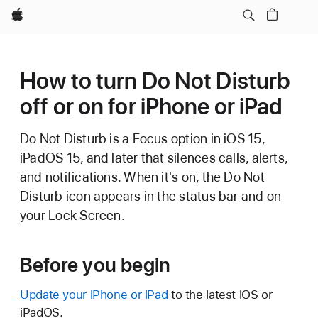
Apple
How to turn Do Not Disturb
off or on for iPhone or iPad
Do Not Disturb is a Focus option
in iOS 15,
iPadOS 15, and later that silences calls, alerts,
and notifications. When it's on, the Do Not
Disturb icon appears in the status bar and on
your Lock Screen.
Before you begin
Update your iPhone or iPad
to the latest iOS or
iPadOS.