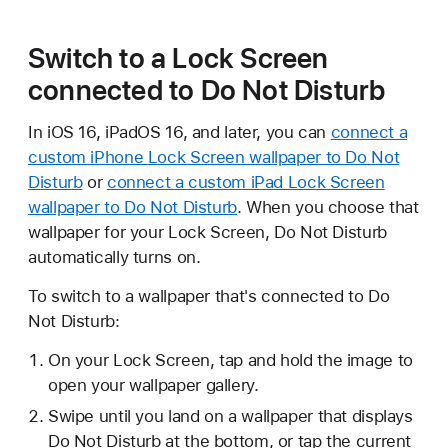
Switch to a Lock Screen
connected to Do Not Disturb
In iOS 16, iPadOS 16, and later, you can
connect a
custom iPhone Lock Screen wallpaper to Do Not
Disturb
or
connect a custom iPad Lock Screen
wallpaper to Do Not Disturb
. When you choose that
wallpaper for your Lock Screen, Do Not Disturb
automatically turns on.
To switch to a wallpaper that's connected to Do
Not Disturb:
On your Lock Screen, tap and hold the image to
open your wallpaper gallery.
Swipe until you land on a wallpaper that displays
Do Not Disturb at the bottom, or tap the current