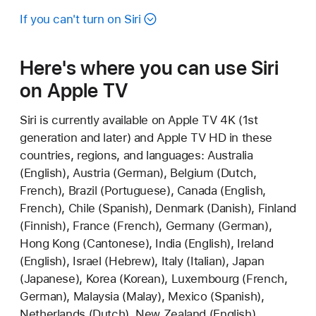
If you can't turn on Siri
Here's where you can use Siri
on Apple TV
Siri is currently available on Apple TV 4K (1st
generation and later) and Apple TV HD in these
countries, regions, and languages: Australia
(English), Austria (German), Belgium (Dutch,
French), Brazil (Portuguese), Canada (English,
French), Chile (Spanish), Denmark (Danish), Finland
(Finnish), France (French), Germany (German),
Hong Kong (Cantonese), India (English), Ireland
(English), Israel (Hebrew), Italy (Italian), Japan
(Japanese), Korea (Korean), Luxembourg (French,
German), Malaysia (Malay), Mexico (Spanish),
Netherlands (Dutch), New Zealand (English),