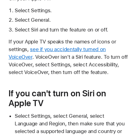
Select Settings.
Select General.
Select Siri and turn the feature on or off.
If your Apple TV speaks the names of icons or
settings,
see if you accidentally turned on
VoiceOver
. VoiceOver isn't a Siri feature. To turn off
VoiceOver, select Settings, select Accessibility,
select VoiceOver, then turn off the feature.
If you can't turn on Siri on
Apple TV
Select Settings, select General, select
Language and Region, then make sure that you
selected a supported language and country or