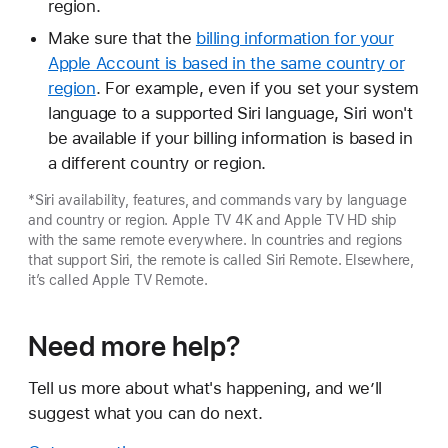
region.
Make sure that the
billing information for your
Apple Account is based in the same country or
region
. For example, even if you set your system
language to a supported Siri language, Siri won't
be available if your billing information is based in
a different country or region.
*Siri availability, features, and commands vary by language
and country or region. Apple TV 4K and Apple TV HD ship
with the same remote everywhere. In countries and regions
that support Siri, the remote is called Siri Remote. Elsewhere,
it’s called Apple TV Remote.
Need more help?
Tell us more about what's happening, and we’ll
suggest what you can do next.