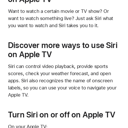
Want to watch a certain movie or TV show? Or
want to watch something live? Just ask Siri what
you want to watch and Siri takes you to it.
Discover more ways to use Siri
on Apple TV
Siri can control video playback, provide sports
scores, check your weather forecast, and open
apps. Siri also recognizes the name of onscreen
labels, so you can use your voice to navigate your
Apple TV.
Turn Siri on or off on Apple TV
On your Apple TV: