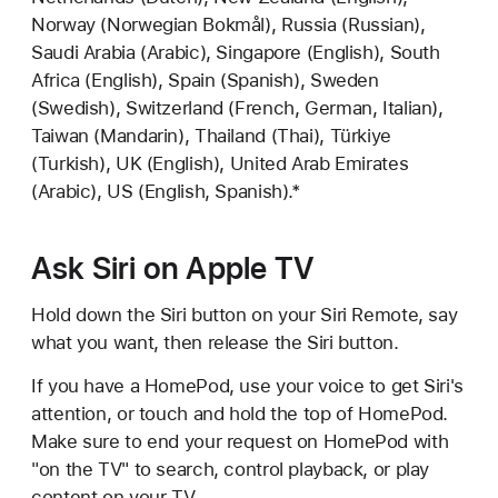
Norway (Norwegian Bokmål), Russia (Russian),
Saudi Arabia (Arabic), Singapore (English), South
Africa (English), Spain (Spanish), Sweden
(Swedish), Switzerland (French, German, Italian),
Taiwan (Mandarin), Thailand (Thai), Türkiye
(Turkish), UK (English), United Arab Emirates
(Arabic), US (English, Spanish).*
Ask Siri on Apple TV
Hold down the Siri button on your Siri Remote, say
what you want, then release the Siri button.
If you have a HomePod, use your voice to get Siri's
attention, or touch and hold the top of HomePod.
Make sure to end your request on HomePod with
"on the TV" to search, control playback, or play
content on your TV.