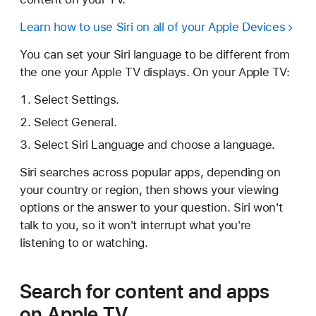
Learn how to use Siri on all of your Apple Devices
You can set your Siri language to be different from
the one your Apple TV displays. On your Apple TV:
Select Settings.
Select General.
Select Siri Language and choose a language.
Siri searches across popular apps, depending on
your country or region, then shows your viewing
options or the answer to your question. Siri won't
talk to you, so it won't interrupt what you're
listening to or watching.
Search for content and apps
on Apple TV