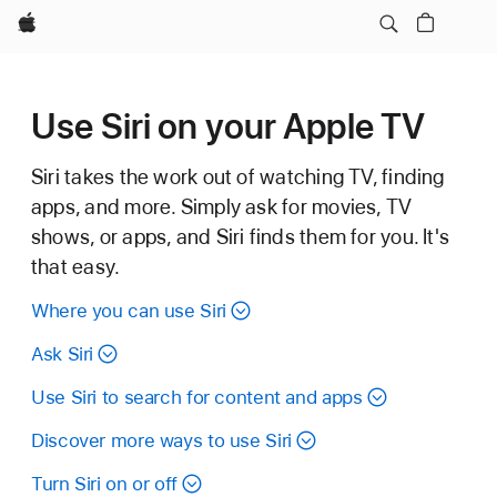
Apple
Use Siri on your Apple TV
Siri takes the work out of watching TV, finding
apps, and more. Simply ask for movies, TV
shows, or apps, and Siri finds them for you. It's
that easy.
Where you can use Siri
Ask Siri
Use Siri to search for content and apps
Discover more ways to use Siri
Turn Siri on or off