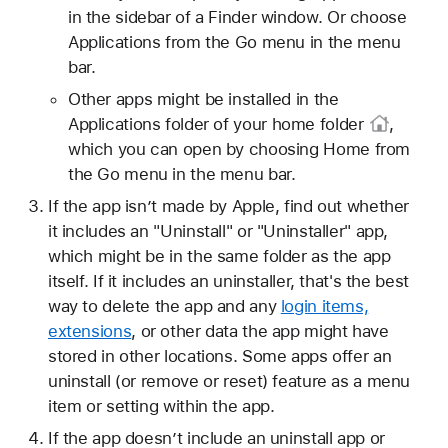
in the sidebar of a Finder window. Or choose
Applications from the Go menu in the menu
bar.
Other apps might be installed in the
Applications folder of your
home folder
,
which you can open by choosing Home from
the Go menu in the menu bar.
If the app isn’t made by Apple, find out whether
it includes an "Uninstall" or "Uninstaller" app,
which might be in the same folder as the app
itself. If it includes an uninstaller, that's the best
way to delete the app and any
login items,
extensions
, or other data the app might have
stored in other locations. Some apps offer an
uninstall (or remove or reset) feature as a menu
item or setting within the app.
If the app doesn’t include an uninstall app or