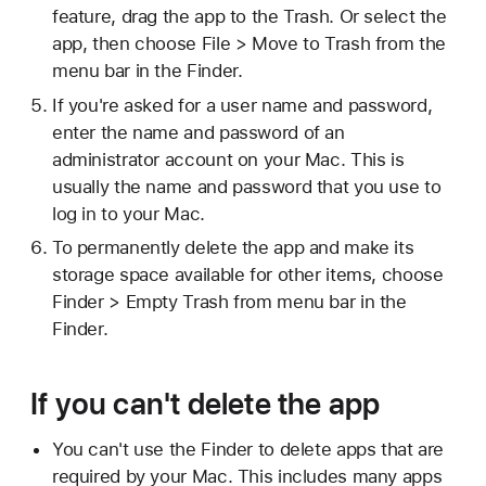
feature, drag the app to the Trash. Or select the
app, then choose File > Move to Trash from the
menu bar in the Finder.
If you're asked for a user name and password,
enter the name and password of an
administrator account on your Mac. This is
usually the name and password that you use to
log in to your Mac.
To permanently delete the app and make its
storage space available for other items, choose
Finder > Empty Trash from menu bar in the
Finder.
If you can't delete the app
You can't use the Finder to delete apps that are
required by your Mac. This includes many apps