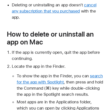
Deleting or uninstalling an app doesn't
cancel
any subscription that you purchased
with the
app.
How to delete or uninstall an
app on Mac
If the app is currently open, quit the app before
continuing.
Locate the app in the Finder.
To show the app in the Finder, you can
search
for the app with Spotlight
, then press and hold
the Command (⌘) key while double-clicking
the app in the Spotlight search results.
Most apps are in the Applications folder,
which you can open by clicking Applications