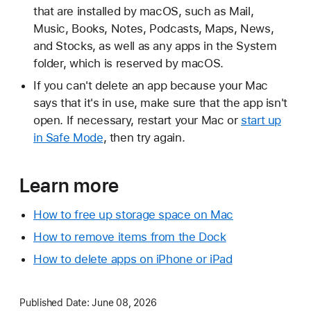
that are installed by macOS, such as Mail,
Music, Books, Notes, Podcasts, Maps, News,
and Stocks, as well as any apps in the System
folder, which is reserved by macOS.
If you can't delete an app because your Mac
says that it's in use, make sure that the app isn't
open. If necessary, restart your Mac or
start up
in Safe Mode
, then try again.
Learn more
How to free up storage space on Mac
How to remove items from the Dock
How to delete apps on iPhone or iPad
Published Date:
June 08, 2026