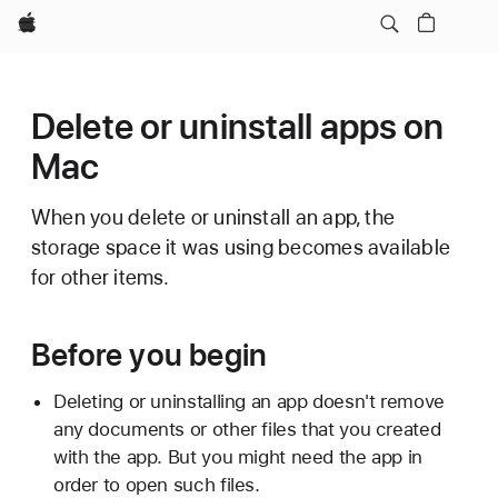
Apple
Delete or uninstall apps on
Mac
When you delete or uninstall an app, the
storage space it was using becomes available
for other items.
Before you begin
Deleting or uninstalling an app doesn't remove
any documents or other files that you created
with the app. But you might need the app in
order to open such files.