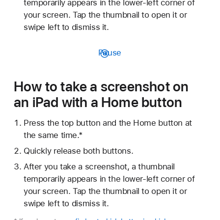
temporarily appears in the lower-left corner of
your screen. Tap the thumbnail to open it or
swipe left to dismiss it.
Pause
How to take a screenshot on
an iPad with a Home button
Press the top button and the Home button at
the same time.*
Quickly release both buttons.
After you take a screenshot, a thumbnail
temporarily appears in the lower-left corner of
your screen. Tap the thumbnail to open it or
swipe left to dismiss it.