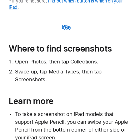
* If you're not sure,
find out which button is which on your
iPad
.
Play
Where to find screenshots
Open Photos, then tap Collections.
Swipe up, tap Media Types, then tap
Screenshots.
Learn more
To take a screenshot on iPad models that
support Apple Pencil, you can swipe your Apple
Pencil from the bottom corner of either side of
your iPad screen.