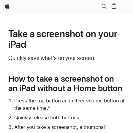
Apple
Take a screenshot on your
iPad
Quickly save what's on your screen.
How to take a screenshot on
an iPad without a Home button
Press the top button and either volume button at
the same time.*
Quickly release both buttons.
After you take a screenshot, a thumbnail