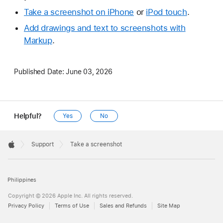
Take a screenshot on iPhone
or
iPod touch
.
Add drawings and text to screenshots with
Markup
.
Published Date:
June 03, 2026
Helpful?
Yes
No
Apple
Footer

Support
Take a screenshot
Apple
Philippines
Copyright © 2026 Apple Inc. All rights reserved.
Privacy Policy
Terms of Use
Sales and Refunds
Site Map