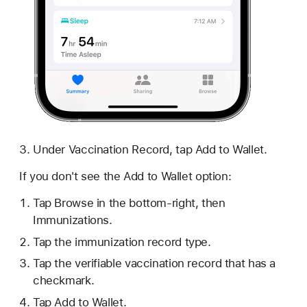
Under Vaccination Record, tap Add to Wallet.
If you don't see the Add to Wallet option:
Tap Browse in the bottom-right, then
Immunizations.
Tap the immunization record type.
Tap the verifiable vaccination record that has a
checkmark.
Tap Add to Wallet.