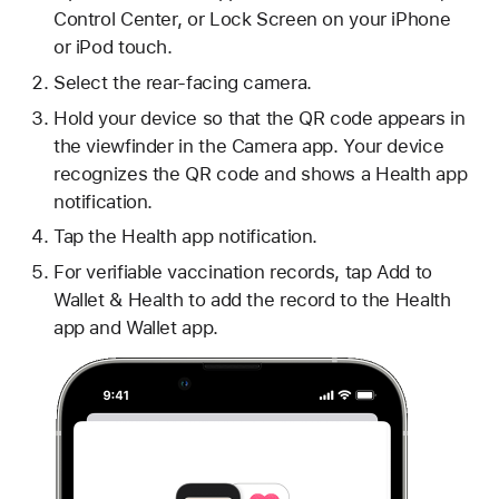
Control Center, or Lock Screen on your iPhone
or iPod touch.
Select the rear-facing camera.
Hold your device so that the QR code appears in
the viewfinder in the Camera app. Your device
recognizes the QR code and shows a Health app
notification.
Tap the Health app notification.
For verifiable vaccination records, tap Add to
Wallet & Health to add the record to the Health
app and Wallet app.