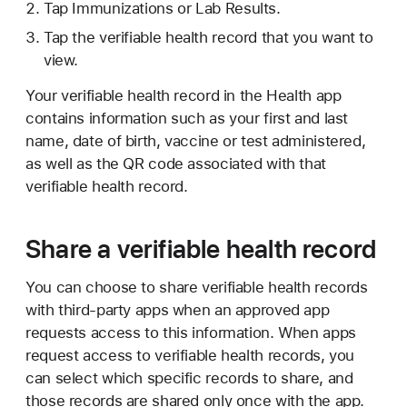
Tap Immunizations or Lab Results.
Tap the verifiable health record that you want to
view.
Your verifiable health record in the Health app
contains information such as your first and last
name, date of birth, vaccine or test administered,
as well as the QR code associated with that
verifiable health record.
Share a verifiable health record
You can choose to share verifiable health records
with third-party apps when an approved app
requests access to this information. When apps
request access to verifiable health records, you
can select which specific records to share, and
those records are shared only once with the app.