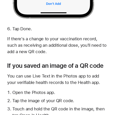
Tap Done.
If there's a change to your vaccination record,
such as receiving an additional dose, you'll need to
add a new QR code.
If you saved an image of a QR code
You can use Live Text in the Photos app to add
your verifiable health records to the Health app.
Open the Photos app.
Tap the image of your QR code.
Touch and hold the QR code in the image, then