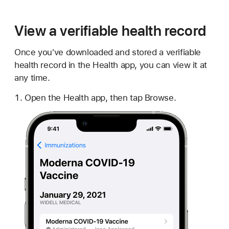
View a verifiable health record
Once you've downloaded and stored a verifiable
health record in the Health app, you can view it at
any time.
Open the Health app, then tap Browse.