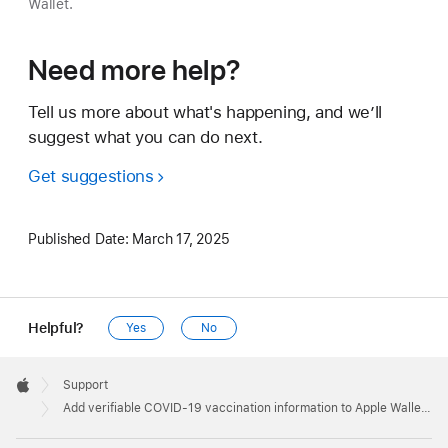
Wallet.
Need more help?
Tell us more about what's happening, and we’ll
suggest what you can do next.
Get suggestions
Published Date:
March 17, 2025
Helpful?
Yes
No
Apple
Footer

Support
Apple
Add verifiable COVID-19 vaccination information to Apple Wallet and Health