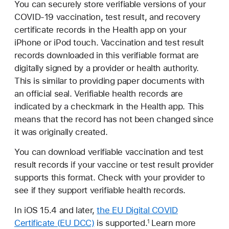
You can securely store verifiable versions of your
COVID-19 vaccination, test result, and recovery
certificate records in the Health app on your
iPhone or iPod touch. Vaccination and test result
records downloaded in this verifiable format are
digitally signed by a provider or health authority.
This is similar to providing paper documents with
an official seal. Verifiable health records are
indicated by a checkmark in the Health app. This
means that the record has not been changed since
it was originally created.
You can download verifiable vaccination and test
result records if your vaccine or test result provider
supports this format. Check with your provider to
see if they support verifiable health records.
In iOS 15.4 and later,
the EU Digital COVID
Certificate (EU DCC)
is supported.
Learn more
1