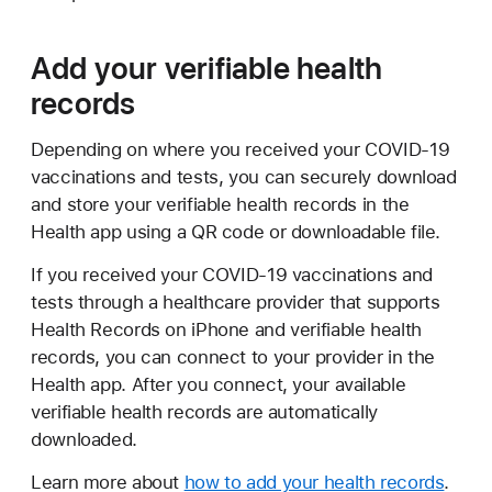
Add your verifiable health
records
Depending on where you received your COVID-19
vaccinations and tests, you can securely download
and store your verifiable health records in the
Health app using a QR code or downloadable file.
If you received your COVID-19 vaccinations and
tests through a healthcare provider that supports
Health Records on iPhone and verifiable health
records, you can connect to your provider in the
Health app. After you connect, your available
verifiable health records are automatically
downloaded.
Learn more about
how to add your health records
.