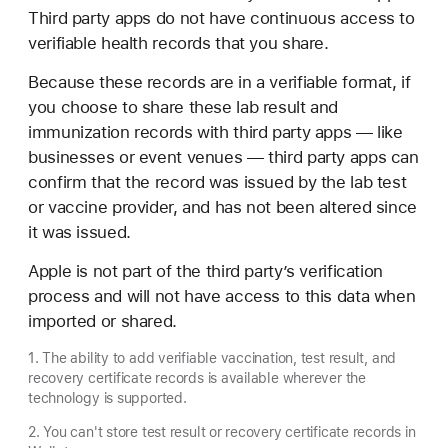
Third party apps do not have continuous access to
verifiable health records that you share.
Because these records are in a verifiable format, if
you choose to share these lab result and
immunization records with third party apps — like
businesses or event venues — third party apps can
confirm that the record was issued by the lab test
or vaccine provider, and has not been altered since
it was issued.
Apple is not part of the third party’s verification
process and will not have access to this data when
imported or shared.
1. The ability to add verifiable vaccination, test result, and
recovery certificate records is available wherever the
technology is supported.
2. You can't store test result or recovery certificate records in