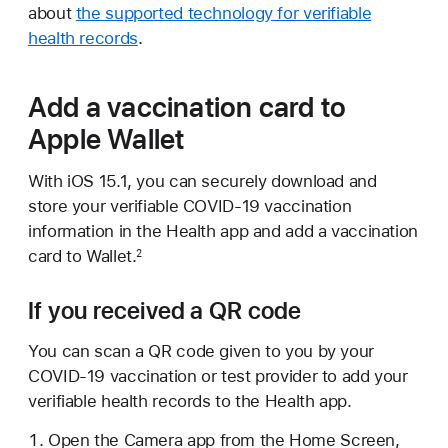
about
the supported technology for verifiable
health records
.
Add a vaccination card to
Apple Wallet
With iOS 15.1, you can securely download and
store your verifiable COVID-19 vaccination
information in the Health app and add a vaccination
card to Wallet.
2
If you received a QR code
You can scan a QR code given to you by your
COVID-19 vaccination or test provider to add your
verifiable health records to the Health app.
Open the Camera app from the Home Screen,