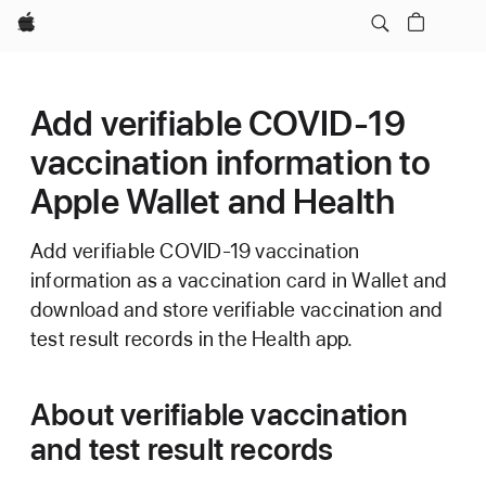
Apple
Add verifiable COVID-19
vaccination information to
Apple Wallet and Health
Add verifiable COVID-19 vaccination
information as a vaccination card in Wallet and
download and store verifiable vaccination and
test result records in the Health app.
About verifiable vaccination
and test result records