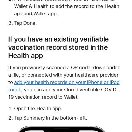
Wallet & Health to add the record to the Health
app and Wallet app.
Tap Done.
If you have an existing verifiable
vaccination record stored in the
Health app
If you previously scanned a QR code, downloaded
a file, or connected with your healthcare provider
to
add your health records on your iPhone or iPod
touch
, you can add your stored verifiable COVID-
19 vaccination record to Wallet.
Open the Health app.
Tap Summary in the bottom-left.