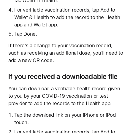
tap Open in Health.
For verifiable vaccination records, tap Add to
Wallet & Health to add the record to the Health
app and Wallet app.
Tap Done.
If there's a change to your vaccination record,
such as receiving an additional dose, you'll need to
add a new QR code.
If you received a downloadable file
You can download a verifiable health record given
to you by your COVID-19 vaccination or test
provider to add the records to the Health app.
Tap the download link on your iPhone or iPod
touch.
For verifiable vaccination records, tap Add to