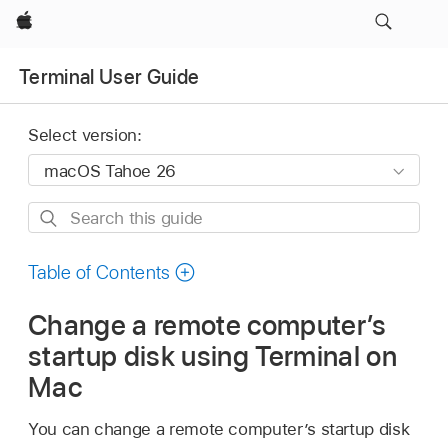
Apple
Terminal User Guide
Select version:
Search
this
guide
Table of Contents
Change a remote computer’s
startup disk using Terminal on
Mac
You can change a remote computer’s startup disk