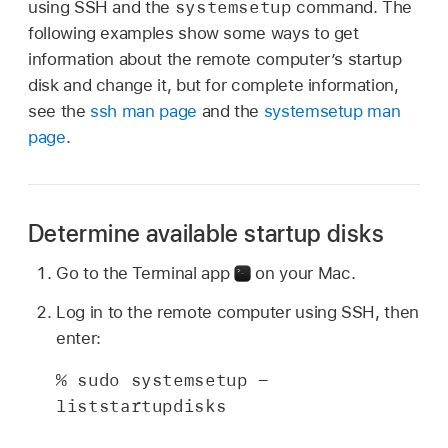
systemsetup
using SSH and the
command. The
following examples show some ways to get
information about the remote computer’s startup
disk and change it, but for complete information,
see the
ssh man page
and the
systemsetup man
page
.
Determine available startup disks
Go to the Terminal app
on your Mac.
Log in to the remote computer using SSH, then
enter:
% sudo systemsetup -
liststartupdisks