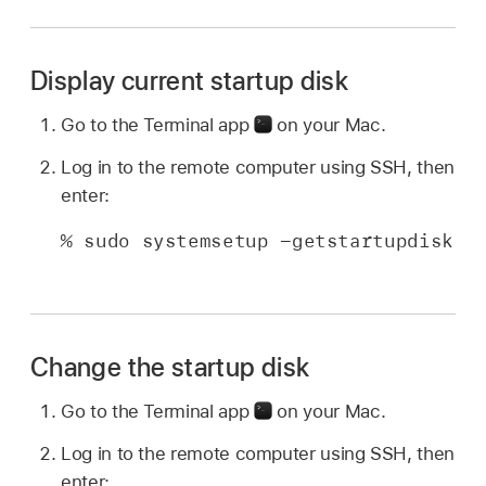
Display current startup disk
Go to the Terminal app
on your Mac.
Log in to the remote computer using SSH, then
enter:
% sudo systemsetup -getstartupdisk
Change the startup disk
Go to the Terminal app
on your Mac.
Log in to the remote computer using SSH, then
enter: