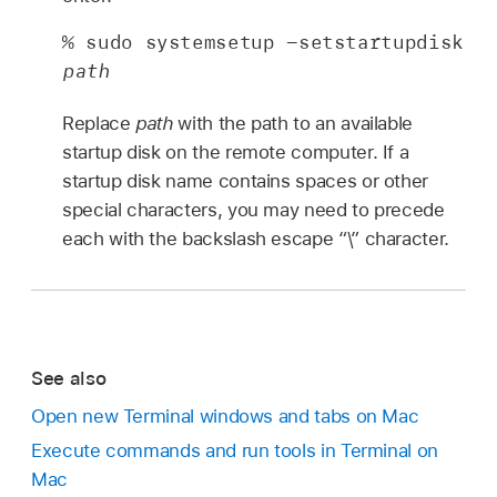
% sudo systemsetup -setstartupdisk 
path
Replace
path
with the path to an available
startup disk on the remote computer. If a
startup disk name contains spaces or other
special characters, you may need to precede
each with the backslash escape “\” character.
See also
Open new Terminal windows and tabs on Mac
Execute commands and run tools in Terminal on
Mac