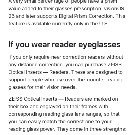
A very small percentage of people have a prism
value added to their glasses prescription. visionOS
26 and later supports Digital Prism Correction. This
feature is available currently only in the U.S.
If you wear reader eyeglasses
If you only require near correction readers without
any distance correction, you can purchase ZEISS
Optical Inserts — Readers. These are designed to
support people who use over-the-counter reading
glasses for their vision needs.
ZEISS Optical Inserts — Readers are marked on
their box and engraved on their frames with
corresponding reading glass lens ranges, so that
you can easily match the correct one to your
reading glass power. They come in three strengths: