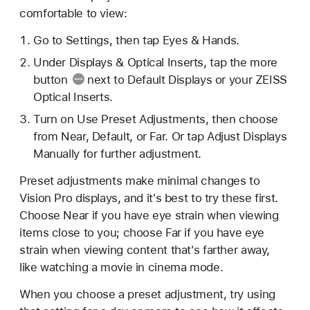
comfortable to view:
Go to Settings, then tap Eyes & Hands.
Under Displays & Optical Inserts, tap the
more
button
next to Default Displays or your ZEISS
Optical Inserts.
Turn on Use Preset Adjustments, then choose
from Near, Default, or Far. Or tap Adjust Displays
Manually for further adjustment.
Preset adjustments make minimal changes to
Vision Pro displays, and it's best to try these first.
Choose Near if you have eye strain when viewing
items close to you; choose Far if you have eye
strain when viewing content that's farther away,
like watching a movie in cinema mode.
When you choose a preset adjustment, try using