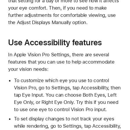
that setting for a day or more to see how it affects
your eye comfort. Then, if you need to make
further adjustments for comfortable viewing, use
the Adjust Displays Manually option.
Use Accessibility features
In Apple Vision Pro Settings, there are several
features that you can use to help accommodate
your vision needs:
To customize which eye you use to control
Vision Pro, go to Settings, tap Accessibility, then
tap Eye Input. You can choose Both Eyes, Left
Eye Only, or Right Eye Only. Try this if you need
to use one eye to control Vision Pro input.
To set display changes to not track your eyes
while rendering, go to Settings, tap Accessibility,