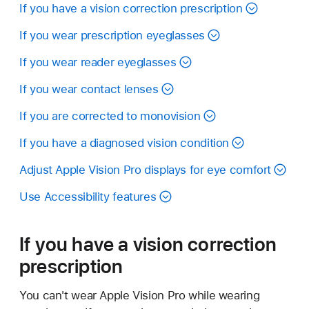
If you have a vision correction prescription
If you wear prescription eyeglasses
If you wear reader eyeglasses
If you wear contact lenses
If you are corrected to monovision
If you have a diagnosed vision condition
Adjust Apple Vision Pro displays for eye comfort
Use Accessibility features
If you have a vision correction
prescription
You can't wear Apple Vision Pro while wearing