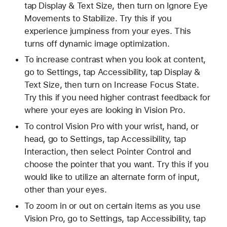
tap Display & Text Size, then turn on Ignore Eye
Movements to Stabilize. Try this if you
experience jumpiness from your eyes. This
turns off dynamic image optimization.
To increase contrast when you look at content,
go to Settings, tap Accessibility, tap Display &
Text Size, then turn on Increase Focus State.
Try this if you need higher contrast feedback for
where your eyes are looking in Vision Pro.
To control Vision Pro with your wrist, hand, or
head, go to Settings, tap Accessibility, tap
Interaction, then select Pointer Control and
choose the pointer that you want. Try this if you
would like to utilize an alternate form of input,
other than your eyes.
To zoom in or out on certain items as you use
Vision Pro, go to Settings, tap Accessibility, tap