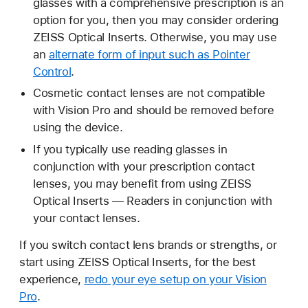
glasses with a comprehensive prescription is an
option for you, then you may consider ordering
ZEISS Optical Inserts. Otherwise, you may use
an
alternate form of input such as Pointer
Control
.
Cosmetic contact lenses are not compatible
with Vision Pro and should be removed before
using the device.
If you typically use reading glasses in
conjunction with your prescription contact
lenses, you may benefit from using ZEISS
Optical Inserts — Readers in conjunction with
your contact lenses.
If you switch contact lens brands or strengths, or
start using ZEISS Optical Inserts, for the best
experience,
redo your eye setup on your Vision
Pro
.