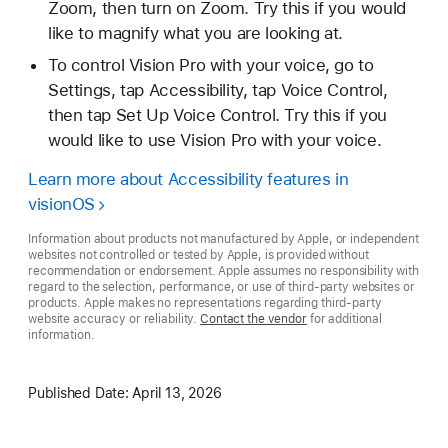
Zoom, then turn on Zoom. Try this if you would
like to magnify what you are looking at.
To control Vision Pro with your voice, go to
Settings, tap Accessibility, tap Voice Control,
then tap Set Up Voice Control. Try this if you
would like to use Vision Pro with your voice.
Learn more about Accessibility features in
visionOS
Information about products not manufactured by Apple, or independent
websites not controlled or tested by Apple, is provided without
recommendation or endorsement. Apple assumes no responsibility with
regard to the selection, performance, or use of third-party websites or
products. Apple makes no representations regarding third-party
website accuracy or reliability.
Contact the vendor
for additional
information.
Published Date:
April 13, 2026