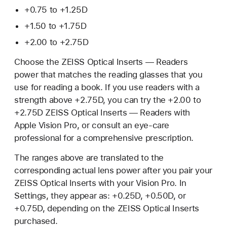
+0.75 to +1.25D
+1.50 to +1.75D
+2.00 to +2.75D
Choose the ZEISS Optical Inserts — Readers
power that matches the reading glasses that you
use for reading a book. If you use readers with a
strength above +2.75D, you can try the +2.00 to
+2.75D ZEISS Optical Inserts — Readers with
Apple Vision Pro, or consult an eye-care
professional for a comprehensive prescription.
The ranges above are translated to the
corresponding actual lens power after you pair your
ZEISS Optical Inserts with your Vision Pro. In
Settings, they appear as: +0.25D, +0.50D, or
+0.75D, depending on the ZEISS Optical Inserts
purchased.