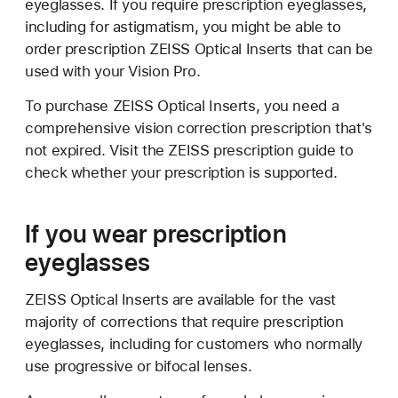
eyeglasses. If you require prescription eyeglasses,
including for astigmatism, you might be able to
order prescription ZEISS Optical Inserts that can be
used with your Vision Pro.
To purchase ZEISS Optical Inserts, you need a
comprehensive vision correction prescription that's
not expired. Visit the ZEISS prescription guide to
check whether your prescription is supported.
If you wear prescription
eyeglasses
ZEISS Optical Inserts are available for the vast
majority of corrections that require prescription
eyeglasses, including for customers who normally
use progressive or bifocal lenses.