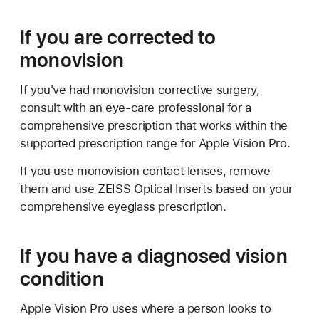
If you are corrected to
monovision
If you've had monovision corrective surgery,
consult with an eye-care professional for a
comprehensive prescription that works within the
supported prescription range for Apple Vision Pro.
If you use monovision contact lenses, remove
them and use ZEISS Optical Inserts based on your
comprehensive eyeglass prescription.
If you have a diagnosed vision
condition
Apple Vision Pro uses where a person looks to