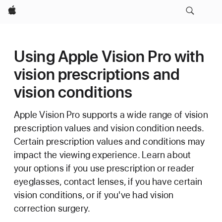
Apple
Using Apple Vision Pro with
vision prescriptions and
vision conditions
Apple Vision Pro supports a wide range of vision
prescription values and vision condition needs.
Certain prescription values and conditions may
impact the viewing experience. Learn about
your options if you use prescription or reader
eyeglasses, contact lenses, if you have certain
vision conditions, or if you've had vision
correction surgery.