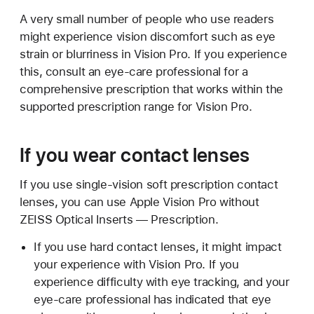
A very small number of people who use readers
might experience vision discomfort such as eye
strain or blurriness in Vision Pro. If you experience
this, consult an eye-care professional for a
comprehensive prescription that works within the
supported prescription range for Vision Pro.
If you wear contact lenses
If you use single-vision soft prescription contact
lenses, you can use Apple Vision Pro without
ZEISS Optical Inserts — Prescription.
If you use hard contact lenses, it might impact
your experience with Vision Pro. If you
experience difficulty with eye tracking, and your
eye-care professional has indicated that eye