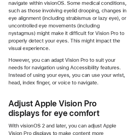
navigate within visionOS. Some medical conditions,
such as those involving eyelid drooping, changes in
eye alignment (including strabismus or lazy eye), or
uncontrolled eye movements (including
nystagmus) might make it difficult for Vision Pro to
properly detect your eyes. This might impact the
visual experience.
However, you can adapt Vision Pro to suit your
needs for navigation using Accessibility features.
Instead of using your eyes, you can use your wrist,
head, index finger, or voice to navigate.
Adjust Apple Vision Pro
displays for eye comfort
With visionOS 2 and later, you can adjust Apple
Vision Pro displays to make content more