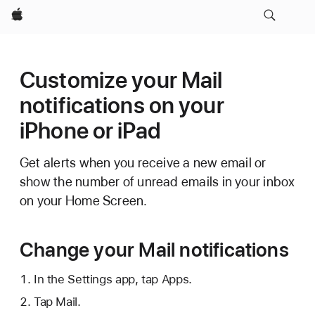
Apple
Customize your Mail
notifications on your
iPhone or iPad
Get alerts when you receive a new email or
show the number of unread emails in your inbox
on your Home Screen.
Change your Mail notifications
In the Settings app, tap Apps.
Tap Mail.