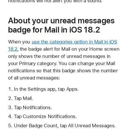
notifications will not alert you with a sound.
About your unread messages
badge for Mail in iOS 18.2
When you
use the categories option in Mail in iOS
18.2
, the badge alert for Mail on your Home screen
only shows the number of unread messages in
your Primary category. You can change your Mail
notifications so that this badge shows the number
of all unread messages:
In the Settings app, tap Apps.
Tap Mail.
Tap Notifications.
Tap Customize Notifications.
Under Badge Count, tap All Unread Messages.