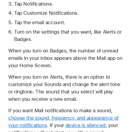
Tap Notifications.
Tap Customize Notifications.
Tap the email account.
Turn on the settings that you want, like Alerts or
Badges.
When you turn on Badges, the number of unread
emails in your inbox appears above the Mail app on
your Home Screen.
When you turn on Alerts, there is an option to
customize your Sounds and change the alert tone
or ringtone. The sound that you select will play
when you receive a new email.
If you want Mail notifications to make a sound,
choose the sound, frequency, and appearance of
your notifications
. If your
device is silenced
, your