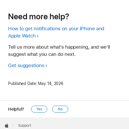
Need more help?
How to get notifications on your iPhone and
Apple Watch
Tell us more about what's happening, and we’ll
suggest what you can do next.
Get suggestions
Published Date:
May 14, 2026
Helpful?
Yes
No
Apple
Footer

Support