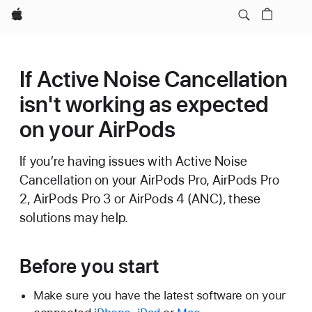
Apple
If Active Noise Cancellation
isn't working as expected
on your AirPods
If you’re having issues with Active Noise
Cancellation on your AirPods Pro, AirPods Pro
2, AirPods Pro 3 or AirPods 4 (ANC), these
solutions may help.
Before you start
Make sure you have the latest software on your