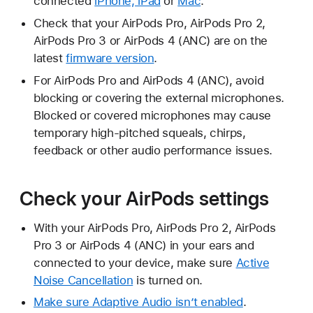
connected
iPhone, iPad
or
Mac
.
Check that your AirPods Pro, AirPods Pro 2,
AirPods Pro 3 or AirPods 4 (ANC) are on the
latest
firmware version
.
For AirPods Pro and AirPods 4 (ANC), avoid
blocking or covering the external microphones.
Blocked or covered microphones may cause
temporary high-pitched squeals, chirps,
feedback or other audio performance issues.
Check your AirPods settings
With your AirPods Pro, AirPods Pro 2, AirPods
Pro 3 or AirPods 4 (ANC) in your ears and
connected to your device, make sure
Active
Noise Cancellation
is turned on.
Make sure Adaptive Audio isn’t enabled
.