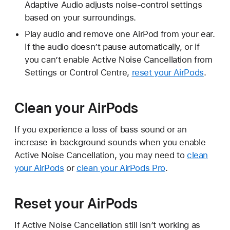
Adaptive Audio adjusts noise-control settings
based on your surroundings.
Play audio and remove one AirPod from your ear.
If the audio doesn’t pause automatically, or if
you can’t enable Active Noise Cancellation from
Settings or Control Centre,
reset your AirPods
.
Clean your AirPods
If you experience a loss of bass sound or an
increase in background sounds when you enable
Active Noise Cancellation, you may need to
clean
your AirPods
or
clean your AirPods Pro
.
Reset your AirPods
If Active Noise Cancellation still isn’t working as