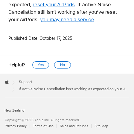
expected,
reset your AirPods
. If Active Noise
Cancellation still isn’t working after you’ve reset
your AirPods,
you may need a service
.
Published Date:
October 17, 2025
Helpful?
Yes
No
Apple
Footer

Support
Apple
If Active Noise Cancellation isn't working as expected on your AirPods
New Zealand
Copyright © 2026 Apple Inc. All rights reserved.
Privacy Policy
Terms of Use
Sales and Refunds
Site Map